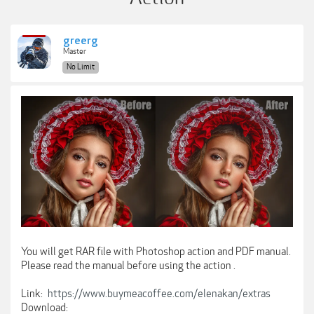
greerg
Master
No Limit
You will get RAR file with Photoshop action and PDF manual.
Please read the manual before using the action .
Link:
https://www.buymeacoffee.com/elenakan/extras
Download: