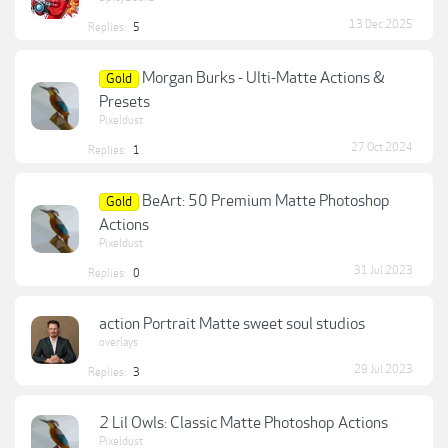
13 Dec 2025
Replies:
5
Morgan Burks - Ulti-Matte Actions &
Gold
Presets
Pixeldust
27 Oct 2024
Replies:
1
BeArt: 50 Premium Matte Photoshop
Gold
Actions
Pixeldust
31 Jul 2023
Replies:
0
action Portrait Matte sweet soul studios
overlays
29 Jul 2023
Replies:
3
2 Lil Owls: Classic Matte Photoshop Actions
Pixeldust