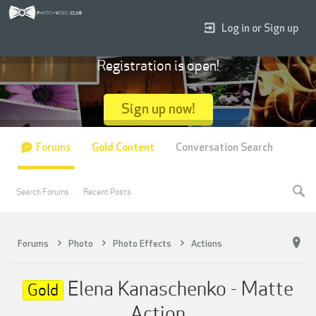
Log in or Sign up
Registration is open!
Sign up now!
Forums
Gold Content
Conversation Search
Search Forums
Recent Posts
Forums
Photo
Photo Effects
Actions
Elena Kanaschenko - Matte
Gold
Action