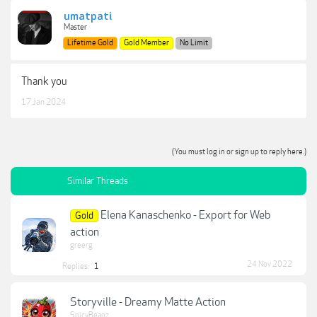
umatpati
Master
Lifetime Gold
Gold Member
No Limit
Thank you
17 Jan 2024
(You must log in or sign up to reply here.)
Similar Threads
Elena Kanaschenko - Export for Web
Gold
action
greerg
24 Nov 2022
Replies:
1
Storyville - Dreamy Matte Action
SpicyBeanz