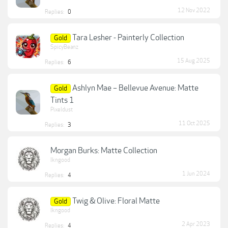
12 Nov 2022
Replies:
0
Tara Lesher - Painterly Collection
Gold
SpicyBeanz
15 Aug 2025
Replies:
6
Ashlyn Mae – Bellevue Avenue: Matte
Gold
Tints 1
Pixeldust
11 Oct 2025
Replies:
3
Morgan Burks: Matte Collection
lkngood
1 Jun 2024
Replies:
4
Twig & Olive: Floral Matte
Gold
lkngood
2 Apr 2023
Replies:
4