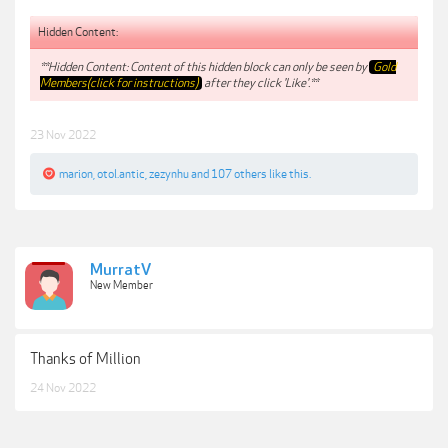
Hidden Content:
**Hidden Content: Content of this hidden block can only be seen by
Gold
Members(click for instructions)
after they click 'Like'.**
23 Nov 2022
marion
,
otol.antic
,
zezynhu
and
107 others
like this.
MurratV
New Member
Thanks of Million
24 Nov 2022