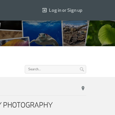
Log in or Sign up
ILY PHOTOGRAPHY