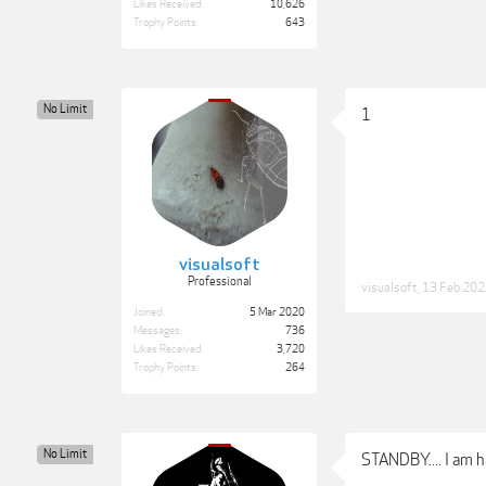
Likes Received:
10,626
Trophy Points:
643
No Limit
1
visualsoft
Professional
visualsoft
,
13 Feb 20
Joined:
5 Mar 2020
Messages:
736
Likes Received:
3,720
Trophy Points:
264
No Limit
STANDBY.... I am h