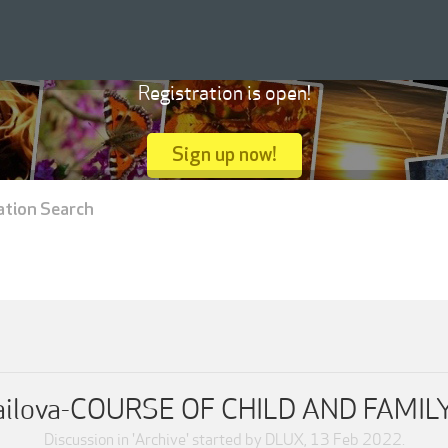
Registration is open!
Sign up now!
ation Search
hailova-COURSE OF CHILD AND FAM
Discussion in '
Archive
' started by
DLUX
,
13 Feb 2022
.