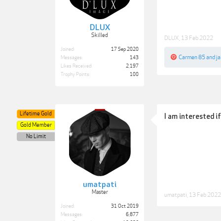
DLUX
Skilled
DLUX
,
13 Feb 2022
Joined:
17 Sep 2020
Carmen 85
and
ja
Messages:
143
Likes Received:
2,197
Trophy Points:
100
Lifetime Gold
I am interested i
Gold Member
No Limit
umatpati
Master
umatpati
,
13 Feb 2022
Joined:
31 Oct 2019
Messages:
6,877