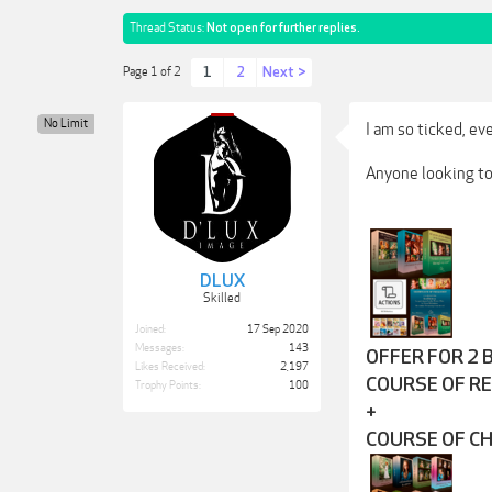
Thread Status:
Not open for further replies.
1
2
Next >
Page 1 of 2
No Limit
I am so ticked, ev
Anyone looking to 
DLUX
Skilled
Joined:
17 Sep 2020
Messages:
143
OFFER FOR 2 
Likes Received:
2,197
COURSE OF R
Trophy Points:
100
+
COURSE OF C