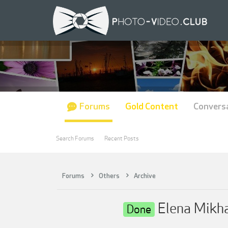
Forums
Gold Content
Convers
Search Forums
Recent Posts
Forums
Others
Archive
Elena Mik
Done