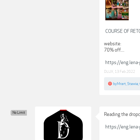
COURSE OF RET
website:
70% off....
https://eng.lena-
DLUX
,
13 Feb 2022
byMrart
,
Stewie
,
No Limit
Reading the dropdow
https://eng.lena