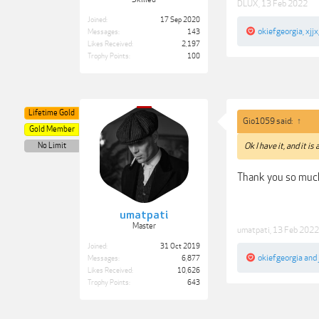
DLUX
,
13 Feb 2022
Joined:
17 Sep 2020
okiefgeorgia
,
xjjx
Messages:
143
Likes Received:
2,197
Trophy Points:
100
Lifetime Gold
Gio1059 said:
↑
Gold Member
No Limit
Ok I have it, and it is 
Thank you so much
umatpati
Master
umatpati
,
13 Feb 2022
Joined:
31 Oct 2019
okiefgeorgia
and
Messages:
6,877
Likes Received:
10,626
Trophy Points:
643