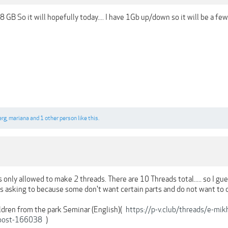
 28 GB So it will hopefully today.... I have 1Gb up/down so it will be a few..
erg
,
mariana
and
1 other person
like this.
 only allowed to make 2 threads. There are 10 Threads total..... so I gue
asking to because some don't want certain parts and do not want to dow
ldren from the park Seminar (English)(
https://p-v.club/threads/e-mi
post-166038
)