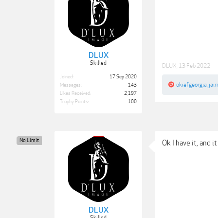
DLUX
Skilled
DLUX
,
13 Feb 2022
Joined:
17 Sep 2020
okiefgeorgia
,
jair
Messages:
143
Likes Received:
2,197
Trophy Points:
100
No Limit
Ok I have it, and it
DLUX
Skilled