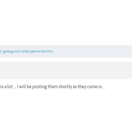
rc
,
greerg
and
1 other person
like this.
 is a lot.... I will be posting them shortly as they come in...