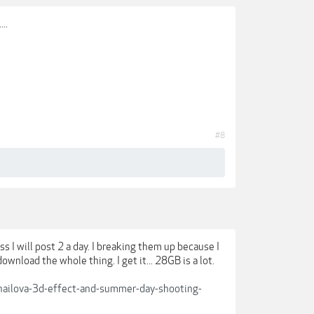
..
#8
ss I will post 2 a day. I breaking them up because I
nload the whole thing. I get it... 28GB is a lot.
khailova-3d-effect-and-summer-day-shooting-