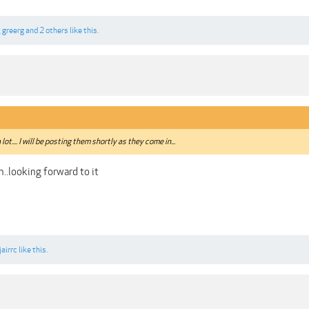
,
greerg
and
2 others
like this.
a lot.... I will be posting them shortly as they come in...
..looking forward to it
jairrc
like this.