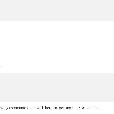
22
aving communications with her, I am getting the ENG version....