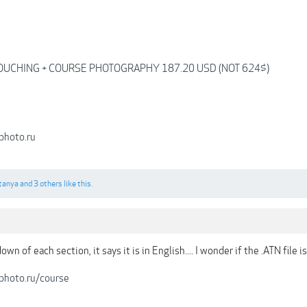
OUCHING + COURSE PHOTOGRAPHY 187.20 USD (NOT 624$)
photo.ru
tanya
and
3 others
like this.
n of each section, it says it is in English.... I wonder if the .ATN file is
-photo.ru/course