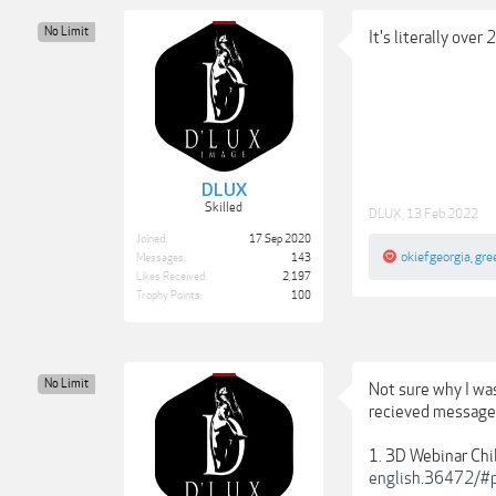
No Limit
It's literally over
DLUX
Skilled
DLUX
,
13 Feb 2022
Joined:
17 Sep 2020
okiefgeorgia
,
gre
Messages:
143
Likes Received:
2,197
Trophy Points:
100
No Limit
Not sure why I was
recieved messages 
1. 3D Webinar Chi
english.36472/#