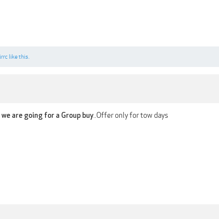
irrc
like this.
..Offer only for tow days
f we are going for a Group buy