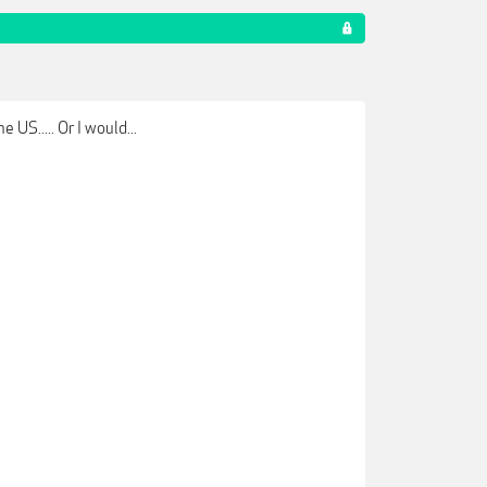
US..... Or I would...