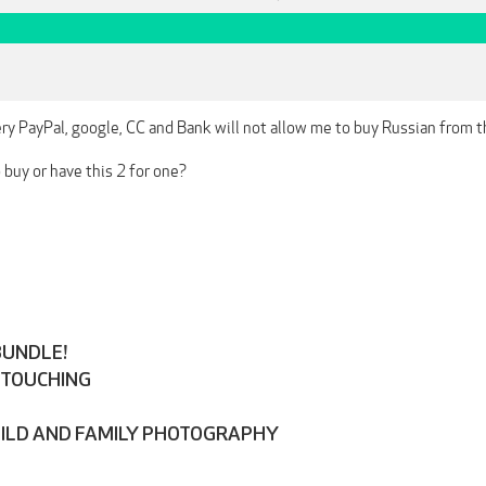
ery PayPal, google, CC and Bank will not allow me to buy Russian from the 
buy or have this 2 for one?
BUNDLE!
ETOUCHING
HILD AND FAMILY PHOTOGRAPHY