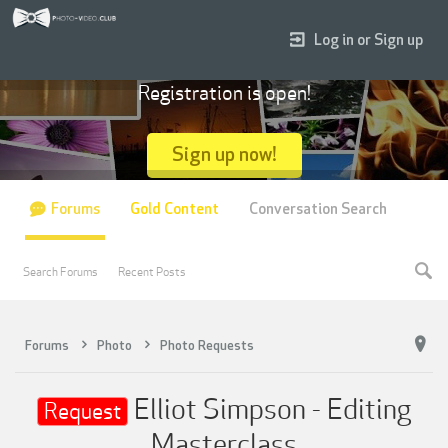
Log in or Sign up
Registration is open!
Sign up now!
Forums
Gold Content
Conversation Search
Search Forums
Recent Posts
Forums
Photo
Photo Requests
Elliot Simpson - Editing
Request
Masterclass