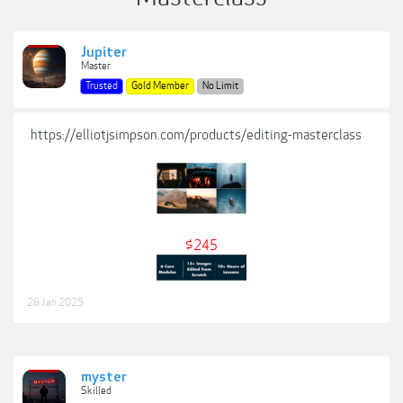
Jupiter
Master
Trusted
Gold Member
No Limit
https://elliotjsimpson.com/products/editing-masterclass
$245
28 Jan 2025
myster
Skilled