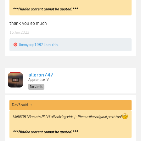
***Hidden content cannot be quoted.***
thank you so much
15 Jun 2023
Jimmypop1987
likes this.
aileron747
Apprentice IV
No Limit
Dav3 said:
↑
MIRROR ( Presets PLUS all editing vids ) - Please like original post too!
***Hidden content cannot be quoted.***