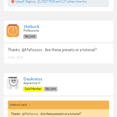
hjbajdf
,
Bigboyy
,
3125077935
and
127 others
like this.
thebuck
Professional
No Limit
Thanks
@Mafiossos
. Are these presets or a tutorial?
4 Dec 2020
Daukness
Apprentice IV
Gold Member
No Limit
thebuck said:
↑
Thanks
@Mafiossos
. Are these presets or a tutorial?