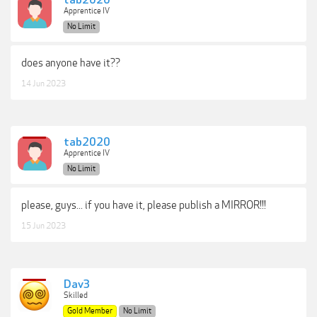
tab2020
Apprentice IV
No Limit
does anyone have it??
14 Jun 2023
tab2020
Apprentice IV
No Limit
please, guys... if you have it, please publish a MIRROR!!!
15 Jun 2023
Dav3
Skilled
Gold Member
No Limit