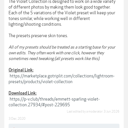
The Violet Collection is designed to work on a wide variety
of different photos by making them look good together.
Each of the 5 variations of the Violet preset will keep your
tones similar, while working well in different
lighting/shooting conditions.
The presets preserve skin tones.
All of my presets should be treated as a starting base for your
own edits. They often work with one click, however they
sometimes need tweaking (all presets work like this).
Original Link:
https://marketplace.gotriplit.com/collections/lightroom-
presets/products/violet-collection
Download Link:
https://p-v.club/threads/emmett-sparling-violet-
collection.27934/#post-229695
Last edited by a moderator:
3 Jun 2026
3 Dec 2020