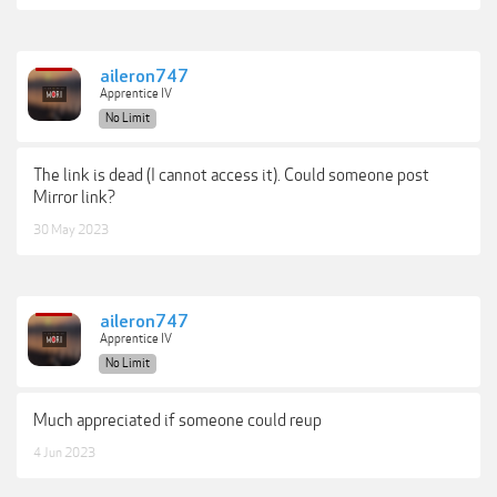
aileron747
Apprentice IV
No Limit
The link is dead (I cannot access it). Could someone post
Mirror link?
30 May 2023
aileron747
Apprentice IV
No Limit
Much appreciated if someone could reup
4 Jun 2023