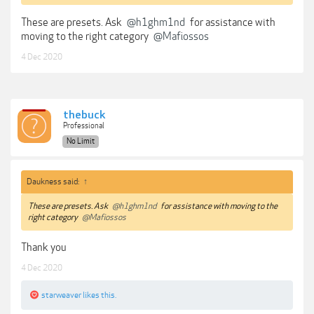
These are presets. Ask
@h1ghm1nd
for assistance with
moving to the right category
@Mafiossos
4 Dec 2020
thebuck
Professional
No Limit
Daukness said:
↑
These are presets. Ask
@h1ghm1nd
for assistance with moving to the
right category
@Mafiossos
Thank you
4 Dec 2020
starweaver
likes this.