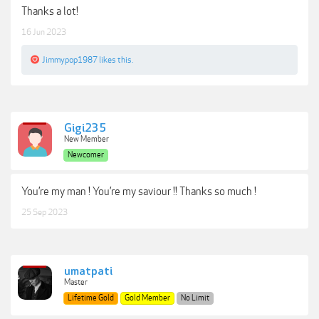
Thanks a lot!
16 Jun 2023
Jimmypop1987
likes this.
Gigi235
New Member
Newcomer
You’re my man ! You’re my saviour !! Thanks so much !
25 Sep 2023
umatpati
Master
Lifetime Gold
Gold Member
No Limit