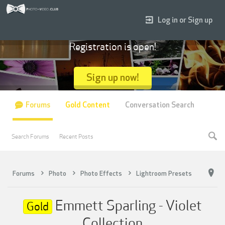
Log in or Sign up
Registration is open!
Sign up now!
Forums
Gold Content
Conversation Search
Search Forums
Recent Posts
Forums
Photo
Photo Effects
Lightroom Presets
Emmett Sparling - Violet
Gold
Collection