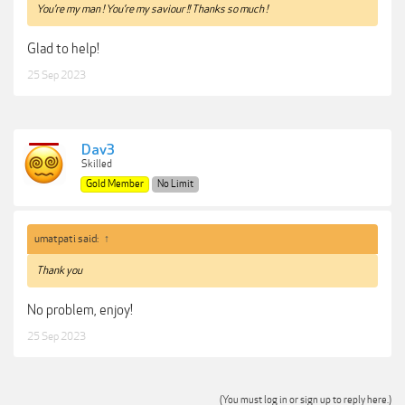
You’re my man ! You’re my saviour !! Thanks so much !
Glad to help!
25 Sep 2023
Dav3
Skilled
Gold Member
No Limit
umatpati said:
↑
Thank you
No problem, enjoy!
25 Sep 2023
(You must log in or sign up to reply here.)