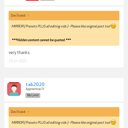
Dav3 said:
↑
MIRROR ( Presets PLUS all editing vids ) - Please like original post too!
***Hidden content cannot be quoted.***
very thanks
15 Jun 2023
tab2020
Apprentice IV
No Limit
Dav3 said:
↑
MIRROR ( Presets PLUS all editing vids ) - Please like original post too!