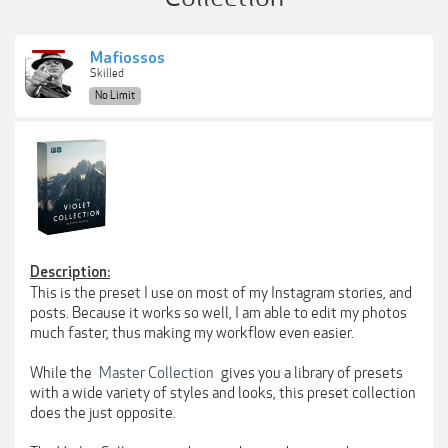
Mafiossos
Skilled
No Limit
Description:
This is the preset I use on most of my Instagram stories, and
posts. Because it works so well, I am able to edit my photos
much faster, thus making my workflow even easier.
While the
Master Collection
gives you a library of presets
with a wide variety of styles and looks, this preset collection
does the just opposite.