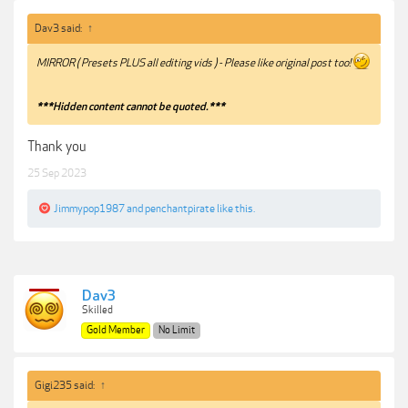
Dav3 said:
↑
MIRROR ( Presets PLUS all editing vids ) - Please like original post too!
***Hidden content cannot be quoted.***
Thank you
25 Sep 2023
Jimmypop1987
and
penchantpirate
like this.
Dav3
Skilled
Gold Member
No Limit
Gigi235 said:
↑