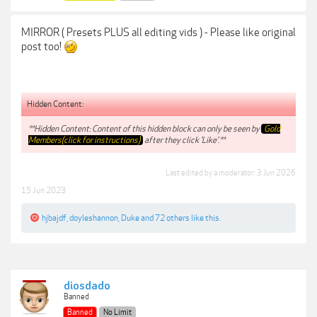
MIRROR ( Presets PLUS all editing vids ) - Please like original
post too!
Hidden Content:
**Hidden Content: Content of this hidden block can only be seen by
Gold
Members(click for instructions)
after they click 'Like'.**
Last edited by a moderator:
3 Jun 2026
15 Jun 2023
hjbajdf
,
doyleshannon
,
Duke
and
72 others
like this.
diosdado
Banned
Banned
No Limit