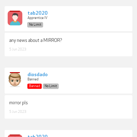
tab2020
Apprentice IV
No Limit
any news about a MIRROR?
5 Jun 2023
diosdado
Banned
Banned
No Limit
mirror pls
5 Jun 2023