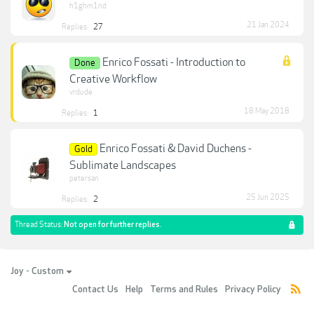
h1ghm1nd
21 Jan 2024
Replies:
27
Enrico Fossati - Introduction to
Done
Creative Workflow
vrdude
18 May 2018
Replies:
1
Enrico Fossati & David Duchens -
Gold
Sublimate Landscapes
petersan
25 Jun 2025
Replies:
2
Thread Status:
Not open for further replies.
Joy - Custom
Contact Us
Help
Terms and Rules
Privacy Policy