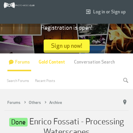
Log in or Sign up
Registration is open!
Sign up now!
Forums
Gold Content
Conversation Search
Search Forums
Recent Posts
Forums
Others
Archive
Enrico Fossati - Processing
Done
Waterscapes