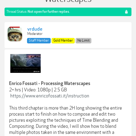
Thread Status:
Not open for further replies.
vrdude
Moderator
Staff Member
Gold Member
No Limit
Enrico Fossati - Processing Waterscapes
2+ hrs | Video: 1080p | 2.5 GB
https://www.enricofossati.it/instruction
This third chapter is more than 2H long showing the entire
process start to finish on how to compose and edit two
pictures exploiting the techniques of Time Blending and
Compositing. During the video, I will show how to blend
multiple photos taken in the same environment with a