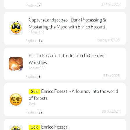
27 Mar 2026
Replies:
9
CaptureLandscapes - Dark Processing &
Mastering the Mood with Enrico Fossati
h1ghm1nd
Monday at 02:06
Replies:
14
Enrico Fossati - Introduction to Creative
Workflow
Andrew989
3 Feb 2023
Replies:
8
Enrico Fossati - A Journey into the world
Gold
of forests
Dav3
30 Oct 2024
Replies:
29
Enrico Fossati
Gold