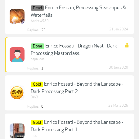
Enrico Fossati, Processing Seascapes &
Dead
Waterfalls
Andrew989
21 Jan 2024
Replies:
23
Enrico Fossati - Dragon Nest - Dark
Done
Processing Masterclass.
papaudas
30 Jun 2020
Replies:
1
Enrico Fossati - Beyond the Lanscape -
Gold
Dark Processing Part 2
Dav3
25 Mar 2026
Replies:
0
Enrico Fossati - Beyond the Lanscape -
Gold
Dark Processing Part 1
mr.c