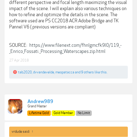
different perspective and focal length maximizing the visual
impact of the scene. I will explain also various techniques on
how to refine and optimize the details in the scene. The
software used are PS CC2018 ACR Adobe Bridge and TK
Pannel V6 ( previous versions are compliant)
SOURCE:
https://www.filenext.com/fhnlgmcfk9l0/119_-
_Enrico_Fossati._Processing_Waterscapes.zip.html
27 Apr 2018
tab2020
,
dvvandevelde
,
meopatacca
and
9 others
like this.
Andrew989
Grand Master
Lifetime Gold
Gold Member
No Limit
vrdude said:
↑