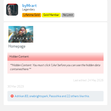
byMrart
Legendary
Lifetime Gold
Gold Member
No Limit
Homepage
Hidden Content:
**Hidden Content: You must click 'Like' before you can see the hidden data
contained here.**
Last edited:
24 May 2026
30 Mar 2023
Adrikan.83
,
onebrightspark
,
Passshka
and
22 others
like this.