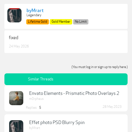
byMrart
Legendary
Lifetime Gold
Gold Member
No Limit
fixed
24 May 2026
(You must log in or sign up to reply here.)
Similar Threads
Envato Elements - Prismatic Photo Overlays 2
m0rpheus
28 May 2023
Replies:
5
Effet photo PSD Blurry Spin
byMrart