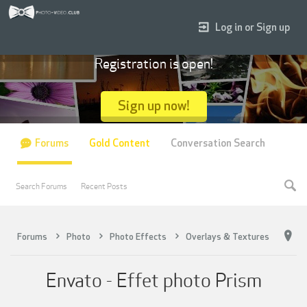
Log in or Sign up
Registration is open!
Sign up now!
Forums
Gold Content
Conversation Search
Search Forums
Recent Posts
Forums
Photo
Photo Effects
Overlays & Textures
Envato - Effet photo Prism