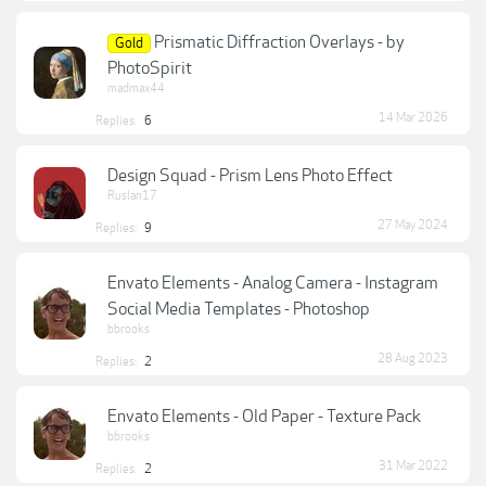
Prismatic Diffraction Overlays - by
Gold
PhotoSpirit
madmax44
14 Mar 2026
Replies:
6
Design Squad - Prism Lens Photo Effect
Ruslan17
27 May 2024
Replies:
9
Envato Elements - Analog Camera - Instagram
Social Media Templates - Photoshop
bbrooks
28 Aug 2023
Replies:
2
Envato Elements - Old Paper - Texture Pack
bbrooks
31 Mar 2022
Replies:
2