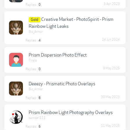
3 Apr 2023
Replies:
0
Creative Market - PhotoSpirit - Prism
Gold
Rainbow Light Leaks
Bio_Armor
24 Jun 2024
Replies:
4
Prism Dispersion Photo Effect
Tirelo
9 May 2025
Replies:
0
Deeezy - Prismatic Photo Overlays
Bio_Armor
30 May 2023
Replies:
8
Prism Rainbow Light Photography Overlays
semsari111
11 May 2025
Replies:
6