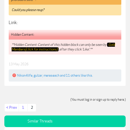
Could you please reup?
Link:
Hidden Content:
**Hidden Content: Content of this hidden block can only be seen by
Gold
Members(click for instructions)
after they click 'Like'.**
13 May 2026
Nikon4life
,
gulzar
,
mereseach
and
11 others
like this.
(You must log in or sign up to reply here.)
< Prev
1
2
Similar Threads