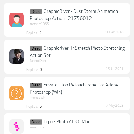
GraphicRiver - Dust Storm Animation
Dead
Photoshop Action - 21756012
sarawut1065
31 Dec 2018
Replies:
1
Graphicriver- InStretch Photo Stretching
Dead
Action Set
Tahmid Xim
15 Jul 2021
Replies:
0
Envato - Top Retouch Panel for Adobe
Dead
Photoshop (Win)
mereseach
7 May 2023
Replies:
5
Topaz Photo AI 3.0 Mac
Dead
xavier pixel