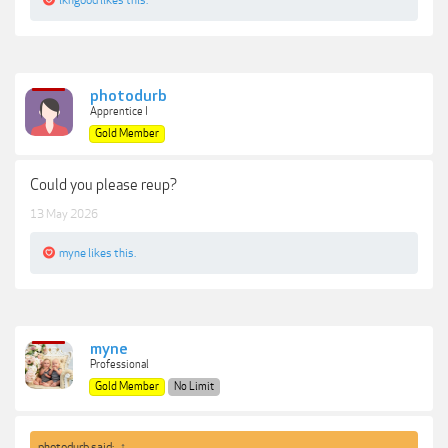
lkngood
likes this.
photodurb
Apprentice I
Gold Member
Could you please reup?
13 May 2026
myne
likes this.
myne
Professional
Gold Member
No Limit
photodurb said:
↑