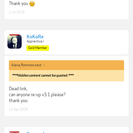
Thank you
1 Jul 2025
KoKoRe
Apprentice I
Gold Member
Alexa_Rominow said:
↑
***Hidden content cannot be quoted.***
Dead link,
can anyone re-up v3.1 please?
thank you
11 Apr 2026