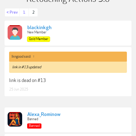
< Prev
1
2
blackinkgh
New Member
Gold Member
lkngood said:
↑
link in #13 updated
link is dead on #13
25 Jun 2025
Alexa_Rominow
Banned
Banned