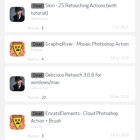
Skin - 25 Retouching Actions (with
Dead
tutorial)
Tahmid Xim
7 Jul 2021
Replies:
5
GraphicRiver - Mosaic Photoshop Action
Dead
Cheese
16 Jul 2025
Replies:
4
Delicious Retouch 3.0.6 for
Dead
windows/mac
Tahmid Xim
26 Dec 2020
Replies:
20
EnvatoElements - Cloud Photoshop
Dead
Action + Brush
Cheese
16 Jul 2025
Replies:
3