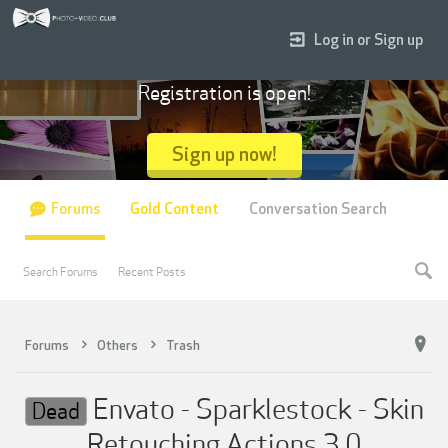
Log in or Sign up
Registration is open!
Sign up now!
Forums
Gold Content
Conversation Search
Search Forums
Recent Posts
Forums
Others
Trash
Envato - Sparklestock - Skin
Dead
Retouching Actions 3.0