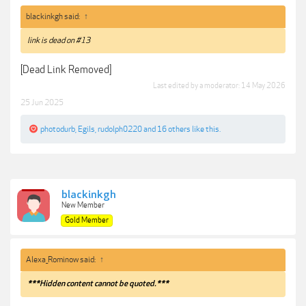
blackinkgh said:
↑
link is dead on #13
[Dead Link Removed]
Last edited by a moderator:
14 May 2026
25 Jun 2025
photodurb
,
Egils
,
rudolph0220
and
16 others
like this.
blackinkgh
New Member
Gold Member
Alexa_Rominow said:
↑
***Hidden content cannot be quoted.***