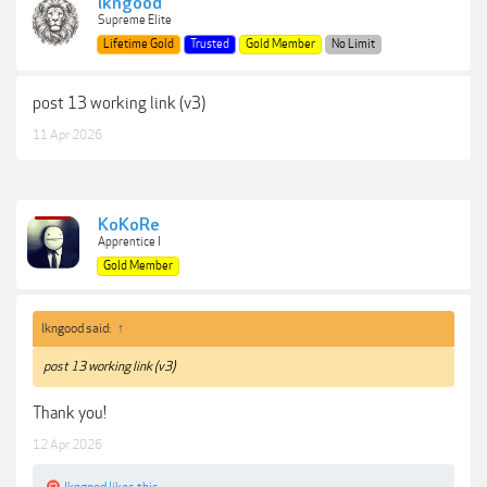
lkngood
Supreme Elite
Lifetime Gold
Trusted
Gold Member
No Limit
post 13 working link (v3)
11 Apr 2026
KoKoRe
Apprentice I
Gold Member
lkngood said:
↑
post 13 working link (v3)
Thank you!
12 Apr 2026