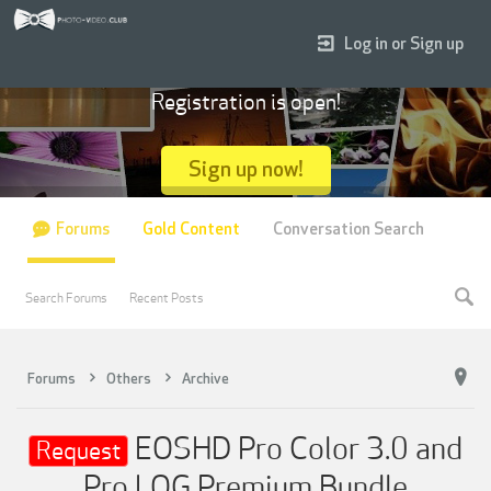
Log in or Sign up
Registration is open!
Sign up now!
Forums
Gold Content
Conversation Search
Search Forums
Recent Posts
Forums
Others
Archive
EOSHD Pro Color 3.0 and
Request
Pro LOG Premium Bundle