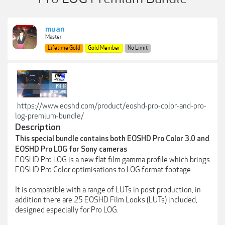
muan
Master
Lifetime Gold
Gold Member
No Limit
https://www.eoshd.com/product/eoshd-pro-color-and-pro-
log-premium-bundle/
Description
This special bundle contains both EOSHD Pro Color 3.0 and
EOSHD Pro LOG for Sony cameras
EOSHD Pro LOG is a new flat film gamma profile which brings
EOSHD Pro Color optimisations to LOG format footage.
It is compatible with a range of LUTs in post production, in
addition there are 25 EOSHD Film Looks (LUTs) included,
designed especially for Pro LOG.