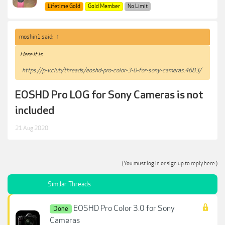
Lifetime Gold
Gold Member
No Limit
moshin1 said:
↑
Here it is
https://p-v.club/threads/eoshd-pro-color-3-0-for-sony-cameras.4683/
EOSHD Pro LOG for Sony Cameras is not
included
21 Aug 2020
(You must log in or sign up to reply here.)
Similar Threads
EOSHD Pro Color 3.0 for Sony
Done
Cameras