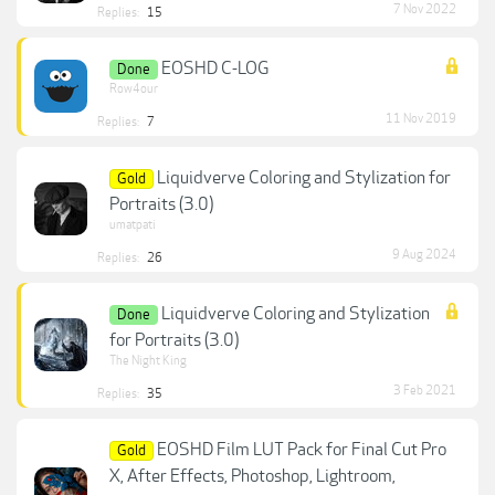
7 Nov 2022
Replies:
15
EOSHD C-LOG
Done
Row4our
11 Nov 2019
Replies:
7
Liquidverve Coloring and Stylization for
Gold
Portraits (3.0)
umatpati
9 Aug 2024
Replies:
26
Liquidverve Coloring and Stylization
Done
for Portraits (3.0)
The Night King
3 Feb 2021
Replies:
35
EOSHD Film LUT Pack for Final Cut Pro
Gold
X, After Effects, Photoshop, Lightroom,