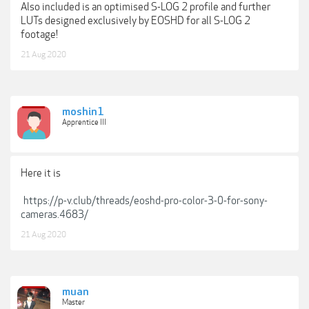
Also included is an optimised S-LOG 2 profile and further
LUTs designed exclusively by EOSHD for all S-LOG 2
footage!
21 Aug 2020
moshin1
Apprentice III
Here it is
https://p-v.club/threads/eoshd-pro-color-3-0-for-sony-
cameras.4683/
21 Aug 2020
muan
Master