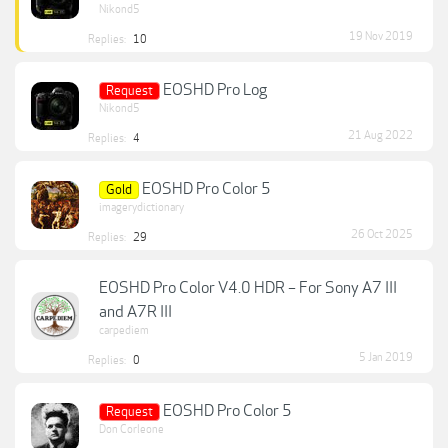
Nikond5
19 Nov 2019
Replies:
10
EOSHD Pro Log
Request
Nikond5
21 Aug 2022
Replies:
4
EOSHD Pro Color 5
Gold
imagerydictionary
26 Oct 2025
Replies:
29
EOSHD Pro Color V4.0 HDR – For Sony A7 III
and A7R III
carpediem
5 Jan 2019
Replies:
0
EOSHD Pro Color 5
Request
Don Corleone