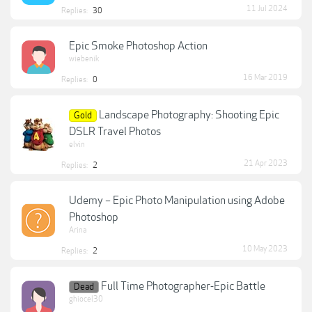
11 Jul 2024
Replies:
30
Epic Smoke Photoshop Action
wiebenik
16 Mar 2019
Replies:
0
Landscape Photography: Shooting Epic
Gold
DSLR Travel Photos
elvin
21 Apr 2023
Replies:
2
Udemy – Epic Photo Manipulation using Adobe
Photoshop
Arina
10 May 2023
Replies:
2
Full Time Photographer-Epic Battle
Dead
ghiocel30