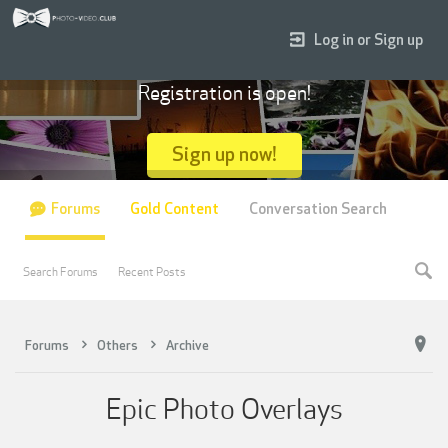
Log in or Sign up
Registration is open!
Sign up now!
Forums
Gold Content
Conversation Search
Search Forums
Recent Posts
Forums
Others
Archive
Epic Photo Overlays