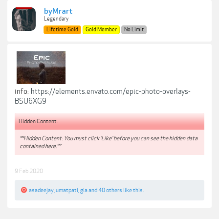
byMrart
Legendary
Lifetime Gold
Gold Member
No Limit
info:
https://elements.envato.com/epic-photo-overlays-
BSU6XG9
Hidden Content:
**Hidden Content: You must click 'Like' before you can see the hidden data
contained here.**
9 Feb 2020
asadeejay
,
umatpati
,
gia
and
40 others
like this.