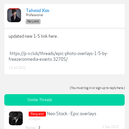
Tahmid Xim
Professional
No Limit
updated new 1-5 link here..
https://p-v.club/threads/epic-photo-overlays-1-5-by-
freezeronmedia-evanto.32705/
13 Jul 2021
(You must log in or sign up to reply here.)
Similar Threads
Neo-Stock - Epic overlays
Request
umatpati
1 Sep 2022
Replies:
3