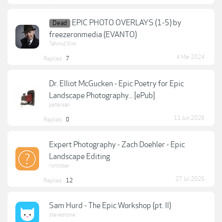
EPIC PHOTO OVERLAYS (1-5) by
Dead
freezeronmedia (EVANTO)
Tahmid Xim
4 Mar 2024
Replies:
7
Dr. Elliot McGucken - Epic Poetry for Epic
Landscape Photography... [ePub]
petersan
11 Jun 2026
Replies:
0
Expert Photography - Zach Doehler - Epic
Landscape Editing
rontober
27 Jul 2025
Replies:
12
Sam Hurd - The Epic Workshop (pt. II)
stevestone