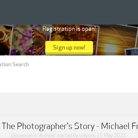
Registration is open!
Sign up now!
ation Search
 The Photographer's Story - Michael 
Discussion in '
Archive
' started by
cotyora
,
15 May 2020
.