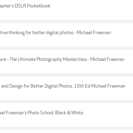
rapher's DSLR Pocketbook
ive thinking for better digital photos - Michael Freeman
ure - The Ultimate Photography Masterclass - Michael Freeman
 and Design for Better Digital Photos, 10th Ed Michael Freeman
el Freeman's Photo School: Black & White