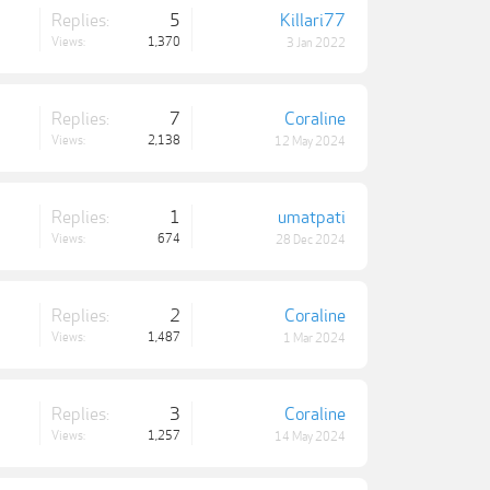
Replies:
5
Killari77
Views:
1,370
3 Jan 2022
Replies:
7
Coraline
Views:
2,138
12 May 2024
Replies:
1
umatpati
Views:
674
28 Dec 2024
Replies:
2
Coraline
Views:
1,487
1 Mar 2024
Replies:
3
Coraline
Views:
1,257
14 May 2024