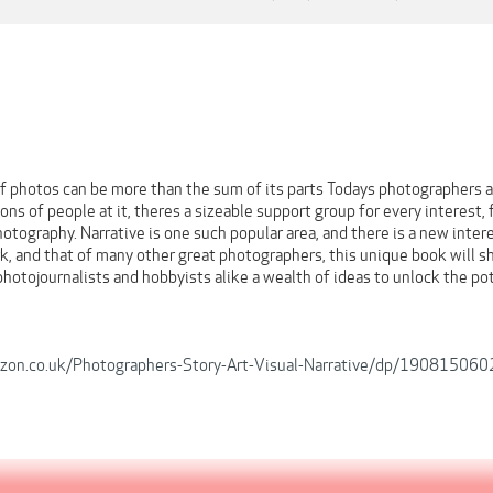
 photos can be more than the sum of its parts Todays photographers ap
ons of people at it, theres a sizeable support group for every interest
hotography. Narrative is one such popular area, and there is a new inte
, and that of many other great photographers, this unique book will sh
photojournalists and hobbyists alike a wealth of ideas to unlock the pot
zon.co.uk/Photographers-Story-Art-Visual-Narrative/dp/190815060