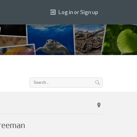
Log in or Sign up
Freeman