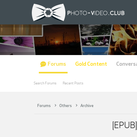
Forums
Gold Content
Convers
Search Forums
Recent Posts
Forums
Others
Archive
[EPUB]