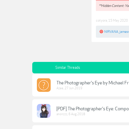
**Hidden Content: You
cotyora
,
15 May 2020
NIRVANA
,
james
Similar Threads
The Photographer's Eye by Michael 
Azee
,
27 Jun 2019
[PDF] The Photographer's Eye: Compos
anonzzz
,
6 Aug 2018