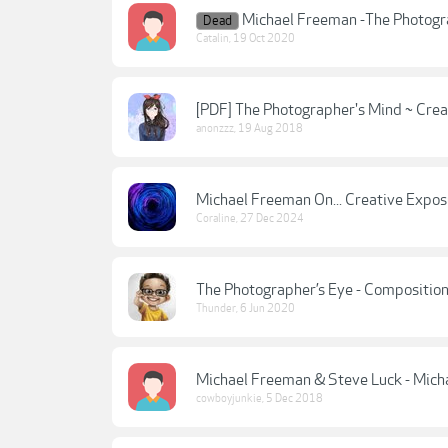
Michael Freeman -The Photog
Dead
Catalin
,
19 Oct 2020
[PDF] The Photographer's Mind ~ Creat
anonzzz
,
19 Aug 2018
Michael Freeman On... Creative Expos
Coraline
,
27 Dec 2024
The Photographer’s Eye - Composition
Thunder
,
6 Jun 2020
Michael Freeman & Steve Luck - Micha
cowboyjunkie
,
5 Dec 2018