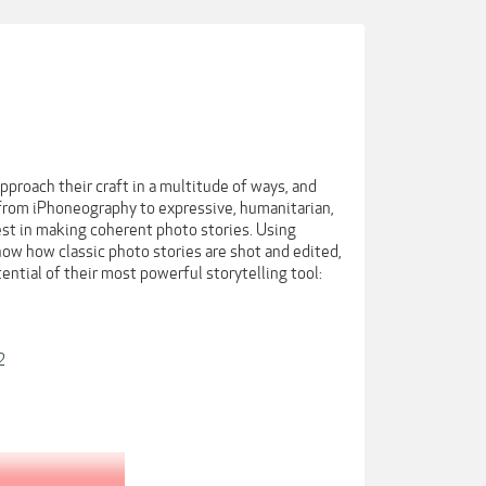
proach their craft in a multitude of ways, and
, from iPhoneography to expressive, humanitarian,
rest in making coherent photo stories. Using
ow how classic photo stories are shot and edited,
ential of their most powerful storytelling tool:
2