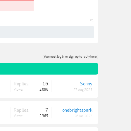
#1
(You must log in or sign up to reply here.)
Replies:
16
Sonny
Views:
2,096
27 Aug 2025
Replies:
7
onebrightspark
Views:
2,365
26 Jun 2023