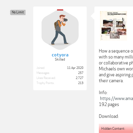
No Limit
How a sequence of
cotyora
with so many milli
Skilled
or collaborative p
Joined:
11 Apr 2020
Michaels own work
Messages:
257
and give aspiring 
Likes Received:
2,727
their camera.
Trophy Points:
213
Info:
https://www.ama
192 pages
Download:
Hidden Content: