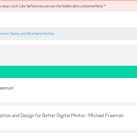
 must click 'Like' before you can see the hidden data contained here.**
martin
,
Sonny
and
39 others
like this.
Freeman
ition and Design for Better Digital Photos - Michael Freeman