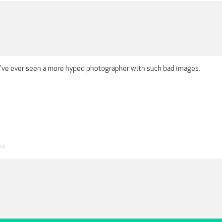
 I've ever seen a more hyped photographer with such bad images.
24