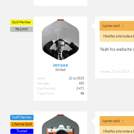
Gold Member
Jupiter said:
↑
No Limit
I find his site to be a
Yeah his website i
imteee
Skilled
imteee
,
25 Jul 2024
Joined:
22 Jul 2023
Messages:
405
Likes Received:
2,471
Trophy Points:
98
Staff Member
Jupiter said:
↑
Lifetime Gold
Trusted
I find his site to be a