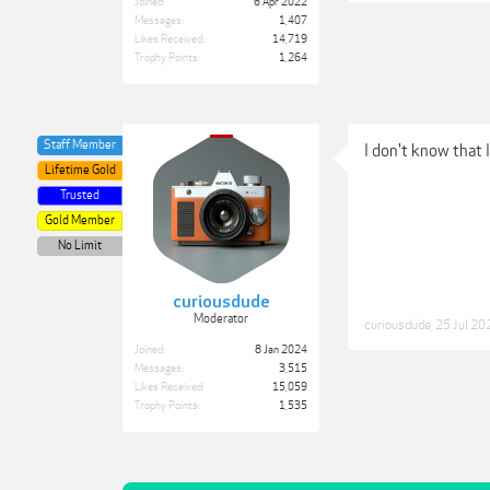
Joined:
6 Apr 2022
Messages:
1,407
Likes Received:
14,719
Trophy Points:
1,264
Staff Member
I don't know that
Lifetime Gold
Trusted
Gold Member
No Limit
curiousdude
Moderator
curiousdude
,
25 Jul 20
Joined:
8 Jan 2024
Messages:
3,515
Likes Received:
15,059
Trophy Points:
1,535