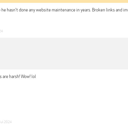
ke he hasn't done any website maintenance in years. Broken links and ima
24
s are harsh! Wow! lol
Jul 2024