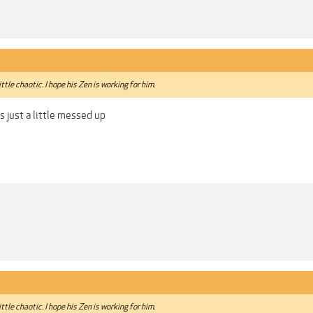
 little chaotic. I hope his Zen is working for him.
s just a little messed up
 little chaotic. I hope his Zen is working for him.