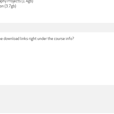
aphy Projects (1.4gb)
on (3.7gb)
the download links right under the course info?