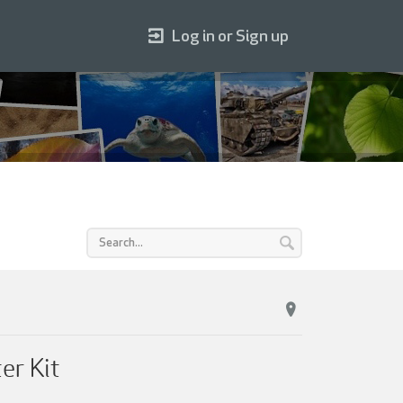
Log in or Sign up
er Kit