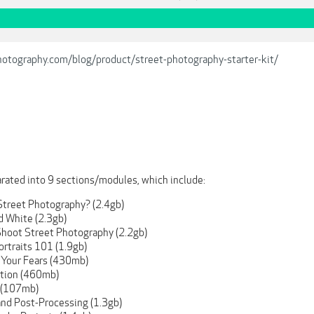
hotography.com/blog/product/street-photography-starter-kit/
arated into 9 sections/modules, which include:
 Street Photography? (2.4gb)
d White (2.3gb)
Shoot Street Photography (2.2gb)
ortraits 101 (1.9gb)
 Your Fears (430mb)
tion (460mb)
 (107mb)
and Post-Processing (1.3gb)