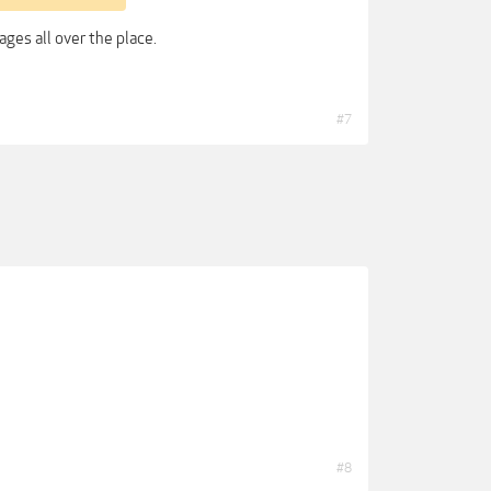
ges all over the place.
#7
#8