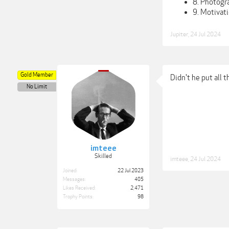
8. Photogr
9. Motivati
Jupiter
,
24 Jul 2024
Gold Member
Didn't he put all 
No Limit
imteee
Skilled
imteee
,
24 Jul 2024
Joined:
22 Jul 2023
Messages:
405
Likes Received:
2,471
Trophy Points:
98