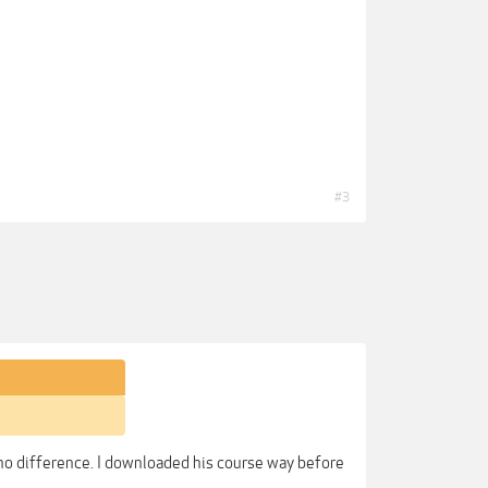
#3
so no difference. I downloaded his course way before