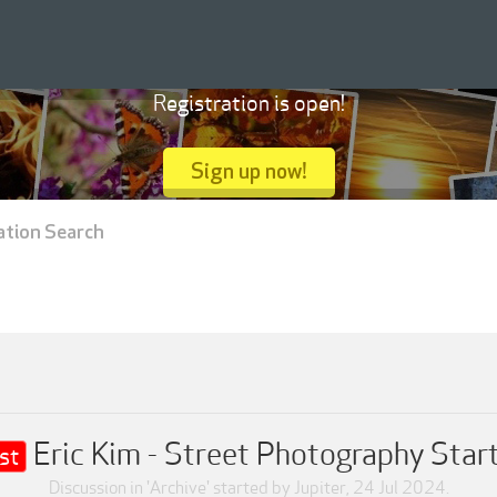
Registration is open!
Sign up now!
ation Search
Eric Kim - Street Photography Start
st
Discussion in '
Archive
' started by
Jupiter
,
24 Jul 2024
.