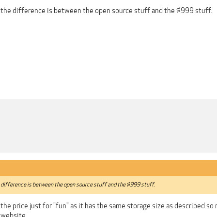
 the difference is between the open source stuff and the $999 stuff.
 difference is between the open source stuff and the $999 stuff.
n the price just for "fun" as it has the same storage size as described 
 website