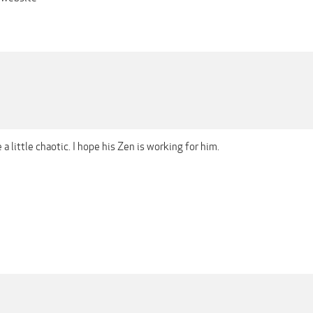
be a little chaotic. I hope his Zen is working for him.