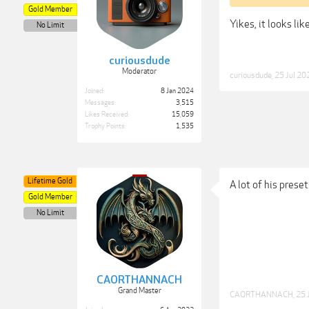
Gold Member
Yikes, it looks li
No Limit
curiousdude
Moderator
curiousdude
,
25 Jul 20
Joined:
8 Jan 2024
Messages:
3,515
Likes Received:
15,059
Trophy Points:
1,535
Lifetime Gold
A lot of his preset
Gold Member
No Limit
CAORTHANNACH
Grand Master
CAORTHANNACH
,
25 