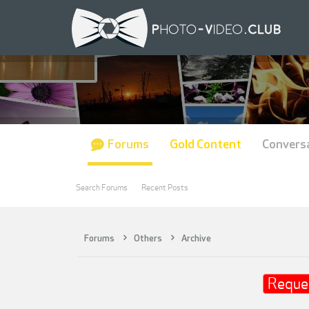
Forums
Gold Content
Convers
Search Forums
Recent Posts
Forums
Others
Archive
Reque