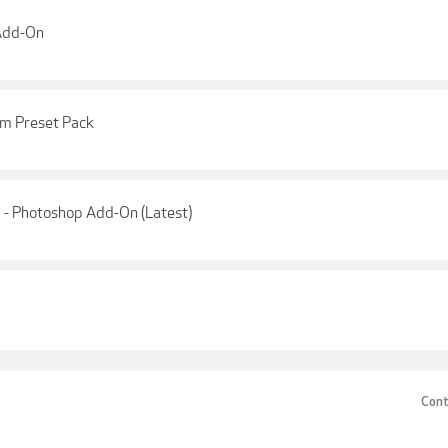
 Add-On
m Preset Pack
 - Photoshop Add-On (Latest)
Cont