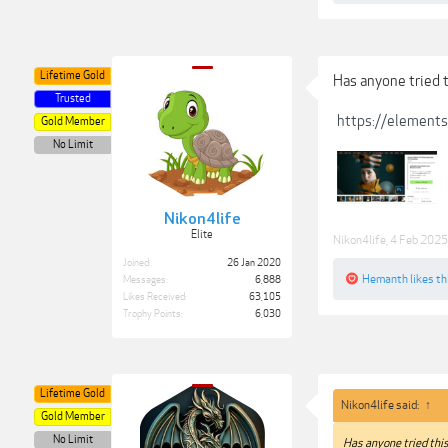
Lifetime Gold
Has anyone tried th
Trusted
https://element
Gold Member
No Limit
Nikon4life
Elite
Nikon4life
,
4 Feb 2025
Joined:
26 Jan 2020
Hemanth
likes th
Messages:
6,888
Likes Received:
63,105
Trophy Points:
6,030
Lifetime Gold
Nikon4life said:
↑
Gold Member
No Limit
Has anyone tried this 