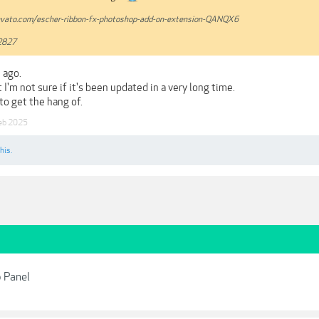
nvato.com/escher-ribbon-fx-photoshop-add-on-extension-QANQX6
2827
 ago.
t I'm not sure if it's been updated in a very long time.
 to get the hang of.
eb 2025
his.
 Panel