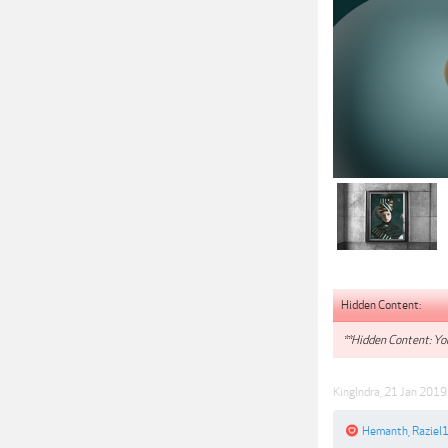
Hidden Content:
**Hidden Content: You
KingIndra
,
21 Jan 2019
Hemanth
,
Raziel