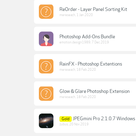
ReOrder - Layer Panel Sorting Kit
mereseach
,
1 Jan 2020
Photoshop Add-Ons Bundle
emotion.design1989
,
7 Dec 2019
RainFX - Photoshop Extentions
mereseach
,
18 Feb 2020
Glow & Glare Photoshop Extension
mereseach
,
18 Feb 2020
JPEGmini Pro 2.1.0.7 Windows 
Gold
zubus
,
20 Nov 2019