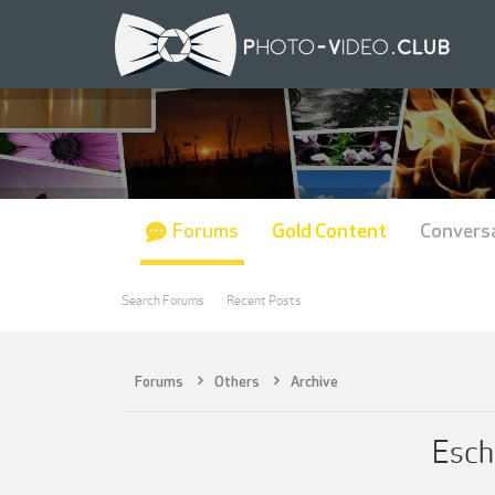
Forums
Gold Content
Convers
Search Forums
Recent Posts
Forums
Others
Archive
Esch