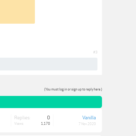
#3
(You must log in or sign up to reply here.)
Replies:
0
Vanilla
Views:
1,170
7 Nov 2020