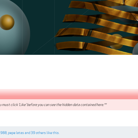
 must click 'Like' before you can see the hidden data contained here.**
1988
,
pepe latas
and
39 others
like this.