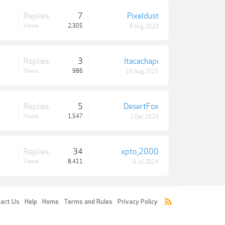
Replies:
7
Pixeldust
Views:
2,305
8 Aug 2023
Replies:
3
Itacachapi
Views:
986
10 Aug 2021
Replies:
5
DesertFox
Views:
1,547
2 Dec 2023
Replies:
34
xpto_2000
Views:
8,411
9 Jul 2024
act Us
Help
Home
Terms and Rules
Privacy Policy