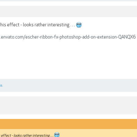
is effect - looks rather interesting . . .
s.envato.com/escher-ribbon-fx-photoshop-add-on-extension-QANQX6
is.
effect - looks rather interesting . . .