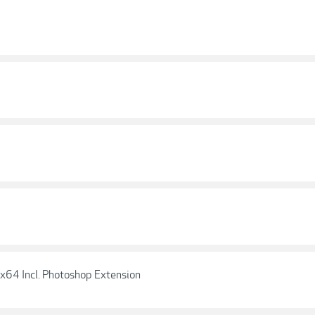
x64 Incl. Photoshop Extension