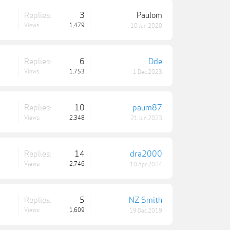
Replies:
3
Paulom
Views:
1,479
10 Jun 2020
Replies:
6
Dde
Views:
1,753
1 Dec 2023
Replies:
10
paum87
Views:
2,348
21 Jun 2023
Replies:
14
dra2000
Views:
2,746
10 Apr 2024
Replies:
5
NZ Smith
Views:
1,609
19 Dec 2019