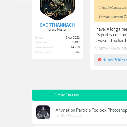
https://elements.e
View attachment 7
CAORTHANNACH
I have. A long time
Grand Master
It's pretty cool bu
Joined:
6 Apr 2022
It wasn't too hard
Messages:
1,407
Likes Received:
14,718
CAORTHANNACH
,
5 F
Trophy Points:
1,264
Nikon4life
likes t
Similar Threads
Animation Particle Toolbox Photoshop
Vanilla
,
7 Nov 2020