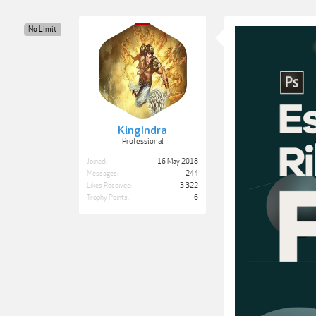
No Limit
KingIndra
Professional
Joined:
16 May 2018
Messages:
244
Likes Received:
3,322
Trophy Points:
6