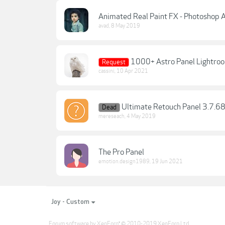
Animated Real Paint FX - Photoshop
avad
,
8 May 2019
1000+ Astro Panel Lightroo
Request
cassini
,
10 Apr 2021
Ultimate Retouch Panel 3.7.68
Dead
mereseach
,
4 May 2019
The Pro Panel
emotion.design1989
,
19 Jun 2021
Joy - Custom
Forum software by XenForo
© 2010-2019 XenForo Ltd.
®