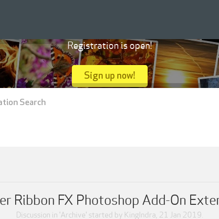
Registration is open!
Sign up now!
ation Search
er Ribbon FX Photoshop Add-On Exte
Discussion in '
Archive
' started by
KingIndra
,
21 Jan 2019
.