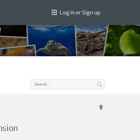
Log in or Sign up
nsion