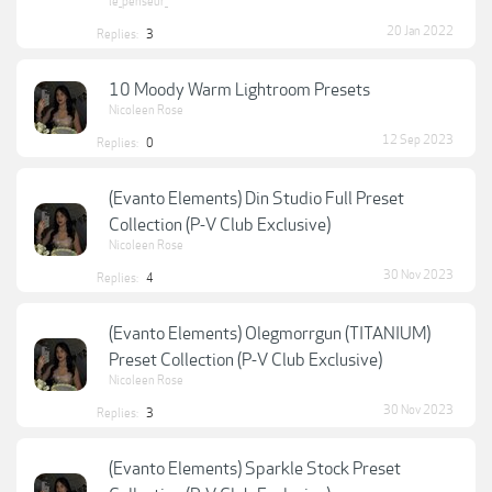
le_penseur_
20 Jan 2022
Replies:
3
10 Moody Warm Lightroom Presets
Nicoleen Rose
12 Sep 2023
Replies:
0
(Evanto Elements) Din Studio Full Preset
Collection (P-V Club Exclusive)
Nicoleen Rose
30 Nov 2023
Replies:
4
(Evanto Elements) Olegmorrgun (TITANIUM)
Preset Collection (P-V Club Exclusive)
Nicoleen Rose
30 Nov 2023
Replies:
3
(Evanto Elements) Sparkle Stock Preset