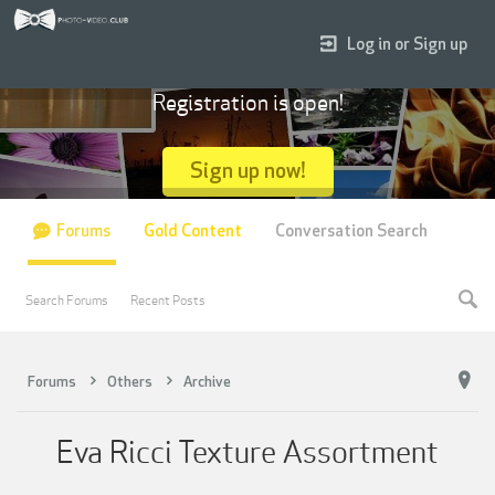
Log in or Sign up
Registration is open!
Sign up now!
Forums
Gold Content
Conversation Search
Search Forums
Recent Posts
Forums
Others
Archive
Eva Ricci Texture Assortment