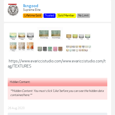
lkngood
Supreme Elite
Lifetime Gold
Trusted
Gold Member
No Limit
https://www.evariccistudio.com/www.evariccistudio.com/t
ag/TEXTURES
Hidden Content:
**Hidden Content: You must click 'Like' before you can see the hidden data
contained here.**
26 Aug 2020