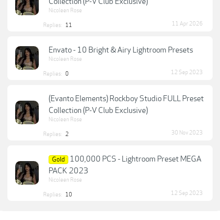
Collection (P-V Club Exclusive)
Nicoleen Rose
11 Apr 2026
Replies:
11
Envato - 10 Bright & Airy Lightroom Presets
Nicoleen Rose
12 Sep 2023
Replies:
0
(Evanto Elements) Rockboy Studio FULL Preset
Collection (P-V Club Exclusive)
Nicoleen Rose
30 Nov 2023
Replies:
2
100,000 PCS - Lightroom Preset MEGA
Gold
PACK 2023
Nicoleen Rose
12 Sep 2023
Replies:
10