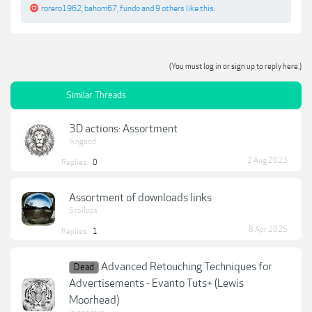
rorero1962
,
bahom67
,
fundo
and
9 others
like this.
(You must log in or sign up to reply here.)
Similar Threads
3D actions: Assortment
lkngood
2 Aug 2023
Replies:
0
Assortment of downloads links
Scollops
8 Apr 2025
Replies:
1
Advanced Retouching Techniques for
Dead
Advertisements - Evanto Tuts+ (Lewis
Moorhead)