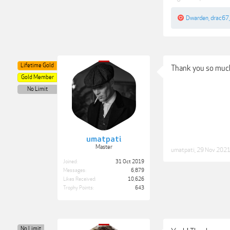
Dwarden
,
drac67
Lifetime Gold
Thank you so much
Gold Member
No Limit
umatpati
Master
umatpati
,
29 Nov 202
Joined:
31 Oct 2019
Messages:
6,879
Likes Received:
10,626
Trophy Points:
643
No Limit