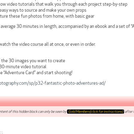
low video tutorials that walk you through each project step-by-step
easy ways to source and make your own props
ture these fun photos from home, with basic gear
 average 30 minutes in length, accompanied by an ebook and a set of “
watch the video course all at once, or even in order.
f the 30 images you want to create
30-minute video tutorial
he “Adventure Card” and start shooting!
otography.com/sp/p32-fantastic-photo-adventures-ad/
tent of this hidden block can only be seen by
Gold Members(click for instructions)
after t
21