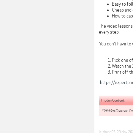
Easy to fol
Cheap and 
How to cap
The video lessons
every step.
You don’t have to 
Pick one o
Watch the 
Print off t
https://expertph
Hidden Content:
**Hidden Content: Con
leighann03
,
29 Nov 20