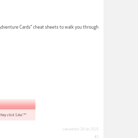
Adventure Cards” cheat sheets to walk you through
hey click 'Like'.**
Last edited:
28 Jan 2025
#1