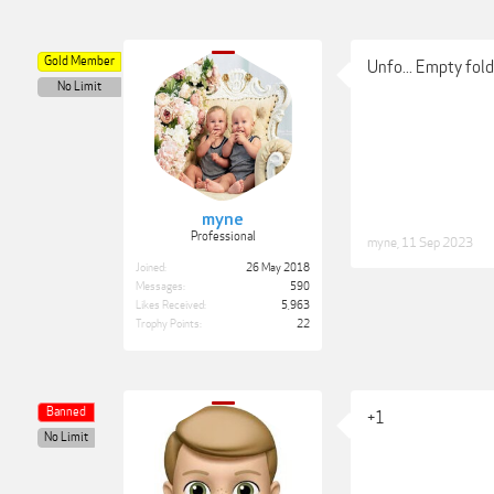
Gold Member
Unfo... Empty fol
No Limit
myne
Professional
myne
,
11 Sep 2023
Joined:
26 May 2018
Messages:
590
Likes Received:
5,963
Trophy Points:
22
Banned
+1
No Limit