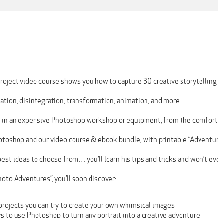
roject video course shows you how to capture 30 creative storytelling 
tation, disintegration, transformation, animation, and more…
 in an expensive Photoshop workshop or equipment, from the comfort
hotoshop and our video course & ebook bundle, with printable “Adventu
best ideas to choose from… you’ll learn his tips and tricks and won’t eve
oto Adventures”, you’ll soon discover:
projects you can try to create your own whimsical images
 to use Photoshop to turn any portrait into a creative adventure