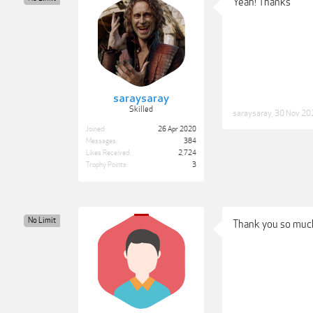
Yeah! Thanks
saraysaray
Skilled
saraysaray
,
30 Nov 20
Joined:
26 Apr 2020
Messages:
384
Likes Received:
2,724
Trophy Points:
3
No Limit
Thank you so muc