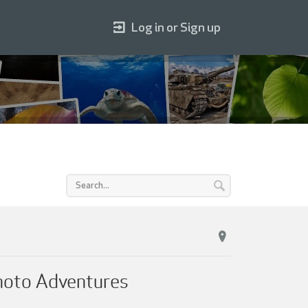
Log in or Sign up
Photo Adventures
.