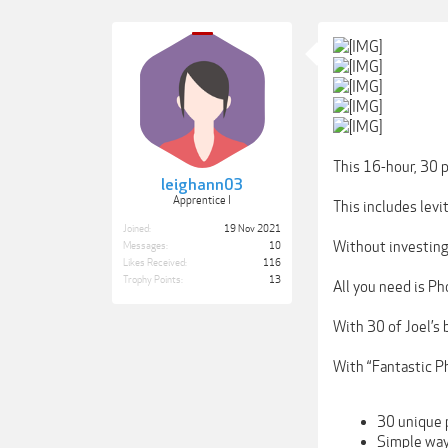
This 16-hour, 30 p
leighann03
Apprentice I
This includes levi
Joined:
19 Nov 2021
Without investing
Messages:
10
Likes Received:
116
Trophy Points:
13
All you need is P
With 30 of Joel’s 
With “Fantastic Ph
30 unique 
Simple ways