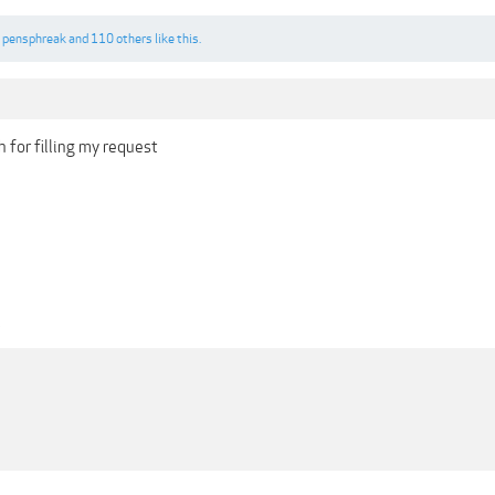
,
pensphreak
and
110 others
like this.
 for filling my request
1