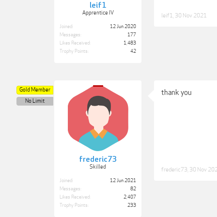
leif1
Apprentice IV
leif1
,
30 Nov 2021
Joined:
12 Jun 2020
Messages:
177
Likes Received:
1,483
Trophy Points:
42
Gold Member
thank you
No Limit
frederic73
Skilled
frederic73
,
30 Nov 20
Joined:
12 Jun 2021
Messages:
82
Likes Received:
2,407
Trophy Points:
233