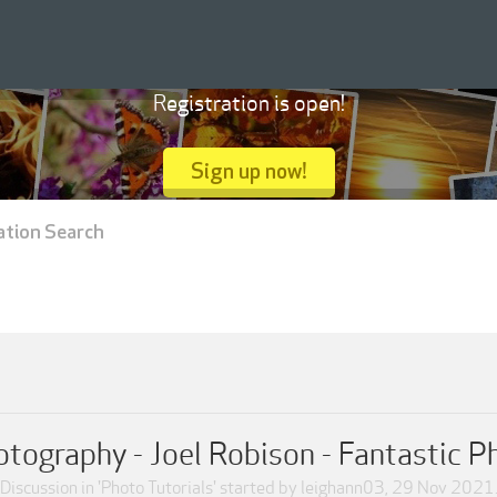
Registration is open!
Sign up now!
ation Search
tography - Joel Robison - Fantastic 
Discussion in '
Photo Tutorials
' started by
leighann03
,
29 Nov 2021