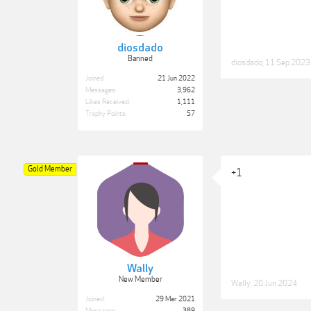
diosdado
Banned
diosdado
,
11 Sep 2023
Joined:
21 Jun 2022
Messages:
3,962
Likes Received:
1,111
Trophy Points:
57
Gold Member
+1
Wally
New Member
Wally
,
20 Jun 2024
Joined:
29 Mar 2021
Messages:
389