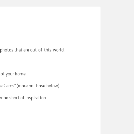
photos that are out-of-this-world.
 of your home.
re Cards” (more on those below).
r be short of inspiration.