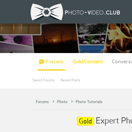
Forums
Gold Content
Convers
Search Forums
Recent Posts
Forums
Photo
Photo Tutorials
Expert Pho
Gold