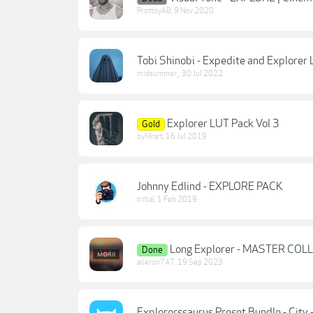
ProttoyAB
,
9 Nov 2020
Tobi Shinobi - Expedite and Explorer
midsummer_
,
30 Jul 2022
Explorer LUT Pack Vol 3
Gold
byMrart
,
16 Jul 2019
Johnny Edlind - EXPLORE PACK
tribal
,
1 Feb 2019
Long Explorer - MASTER CO
Done
aileron747
,
19 Sep 2023
Explorerssaurus Preset Bundle - City -