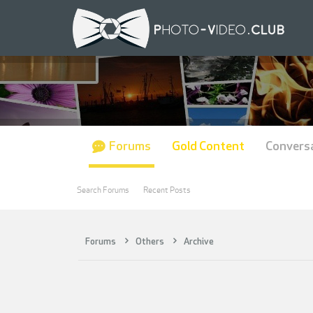
Forums
Gold Content
Convers
Search Forums
Recent Posts
Forums
Others
Archive