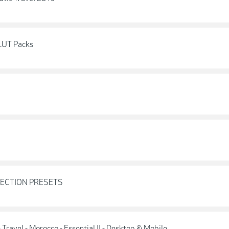
 LUT Packs
LLECTION PRESETS
 Travel - Morocco - Essential II - Desktop & Mobile