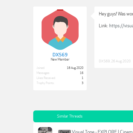
Hey guys! Was won
Link:
https://visu
DXS69
New Member
DXS69
,
26 Aug 2020
Joined:
18 Aug 2020
Messages:
16
Likes Received:
1
Trophy Points:
3
Similar Threads
Visual Tone - EXPLORE | Cinem
Dead