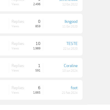
Views:
2,496
12 Oct 2022
Replies:
0
lkngood
Views:
859
11 Oct 2020
Replies:
10
TESTE
Views:
1,989
22 Jul 2020
Replies:
1
Coraline
Views:
591
10 Jun 2024
Replies:
6
foot
Views:
1,665
21 Feb 2024