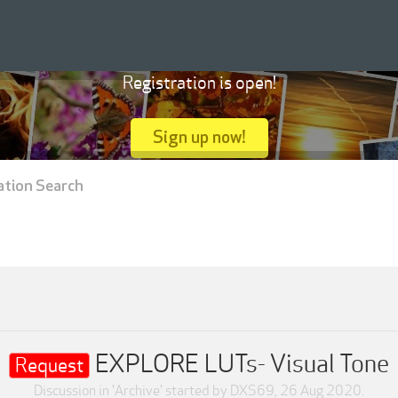
Registration is open!
Sign up now!
ation Search
EXPLORE LUTs- Visual Tone
Request
Discussion in '
Archive
' started by
DXS69
,
26 Aug 2020
.