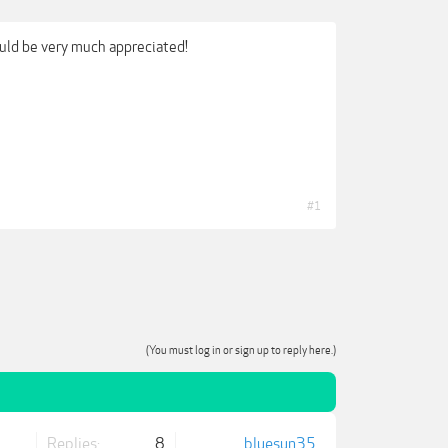
uld be very much appreciated!
#1
(You must log in or sign up to reply here.)
Replies:
8
bluesun35