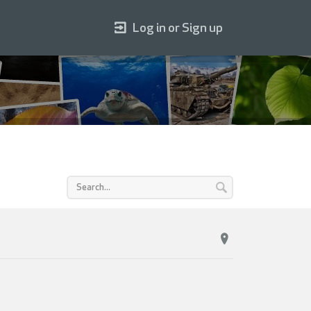
Log in or Sign up