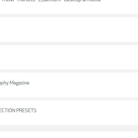
raphy Magazine
LECTION PRESETS