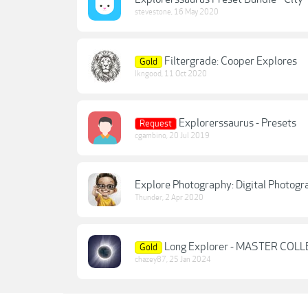
stevestone
,
16 May 2020
Filtergrade: Cooper Explores
Gold
lkngood
,
11 Oct 2020
Explorerssaurus - Presets
Request
cgambino
,
20 Jul 2019
Explore Photography: Digital Photog
Thunder
,
2 Apr 2020
Long Explorer - MASTER COL
Gold
chazey87
,
25 Jan 2024