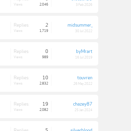
Views:
2,046
3 Feb 2026
Replies:
2
midsummer_
Views:
1,719
30 Jul 2022
Replies:
0
byMrart
Views:
989
16 Jul 2019
Replies:
10
touvren
Views:
2,832
26 May 2022
Replies:
19
chazey87
Views:
2,082
25 Jan 2024
Replies:
5
silverblood