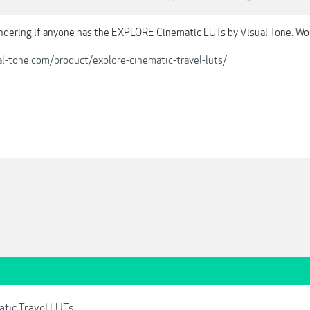
dering if anyone has the EXPLORE Cinematic LUTs by Visual Tone. Wo
al-tone.com/product/explore-cinematic-travel-luts/
atic Travel LUTs