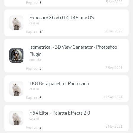
5 Apr 2022
Replies:
5
Exposure X6 v6.0.4.148 macOS
cassini
28 Jun 2022
Replies:
10
Isometrical - 3D View Generator - Photoshop
Plugin
mostafa
7 Sep 2021
Replies:
2
TK8 Beta panel for Photoshop
cassini
17 Sep 2021
Replies:
6
F.64 Elite – Palette Effects 2.0
cassini
8 May 2021
Replies:
2