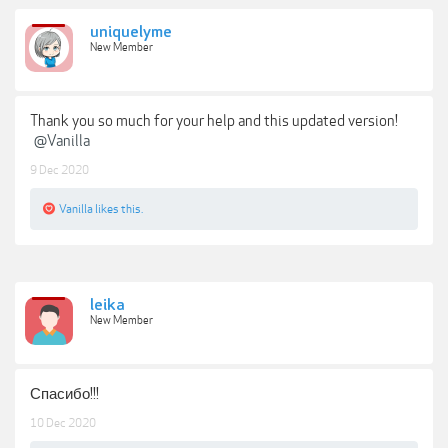
uniquelyme
New Member
Thank you so much for your help and this updated version!
@Vanilla
9 Dec 2020
Vanilla
likes this.
leika
New Member
Спасибо!!!
10 Dec 2020