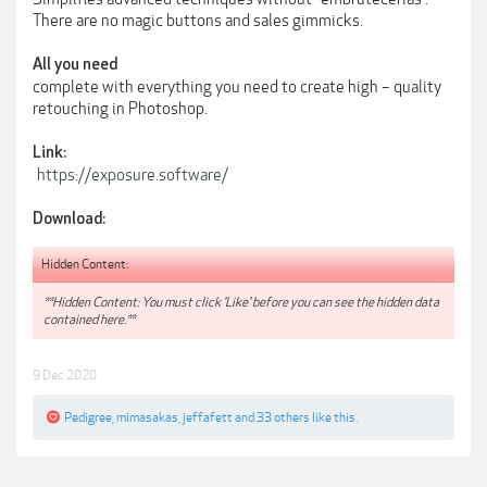
There are no magic buttons and sales gimmicks.
All you need
complete with everything you need to create high – quality
retouching in Photoshop.
Link:
https://exposure.software/
Download:
Hidden Content:
**Hidden Content: You must click 'Like' before you can see the hidden data
contained here.**
9 Dec 2020
Pedigree
,
mimasakas
,
jeffafett
and
33 others
like this.