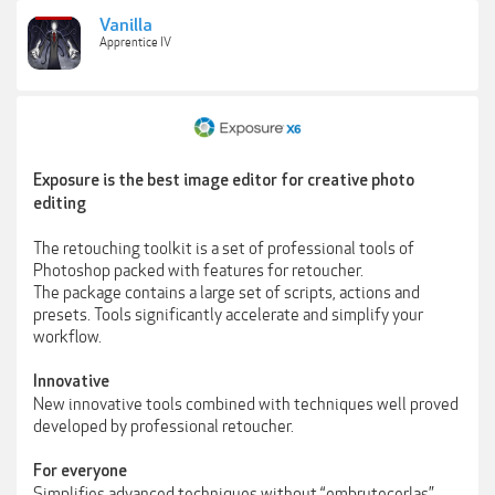
Vanilla
Apprentice IV
Exposure is the best image editor for creative photo
editing
The retouching toolkit is a set of professional tools of
Photoshop packed with features for retoucher.
The package contains a large set of scripts, actions and
presets. Tools significantly accelerate and simplify your
workflow.
Innovative
New innovative tools combined with techniques well proved
developed by professional retoucher.
For everyone
Simplifies advanced techniques without “embrutecerlas”.