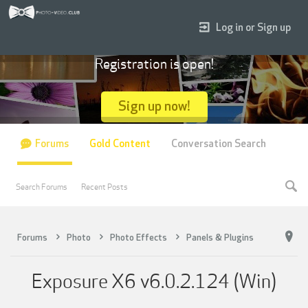
Log in or Sign up
Registration is open!
Sign up now!
Forums
Gold Content
Conversation Search
Search Forums
Recent Posts
Forums
Photo
Photo Effects
Panels & Plugins
Exposure X6 v6.0.2.124 (Win)