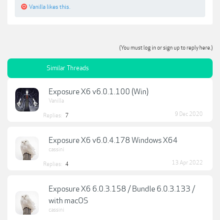
Vanilla
likes this.
(You must log in or sign up to reply here.)
Similar Threads
Exposure X6 v6.0.1.100 (Win)
Vanilla
9 Dec 2020
Replies:
7
Exposure X6 v6.0.4.178 Windows X64
cassini
13 Apr 2022
Replies:
4
Exposure X6 6.0.3.158 / Bundle 6.0.3.133 /
with macOS
cassini