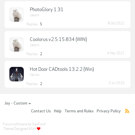
PhotoGlory 1.31
cassini
8 Oct 2022
Replies:
5
Coolorus v2.5.15.834 (WIN)
cassini
4 May 2021
Replies:
2
Hot Door CADtools 13.2.2 (Win)
Vanilla
5 Jul 2023
Replies:
2
Joy - Custom
Contact Us
Help
Terms and Rules
Privacy Policy
Forum software by XenForo
®
Theme Designed With