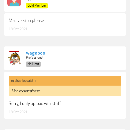
Gold Member
Mac version please
18 Oct 2021
wagaboo
Professional
No Limit
michaelbs said:
↑
Mac version please
Sorry, I only upload win stuff.
18 Oct 2021