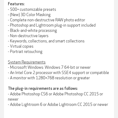
Features:
- 500+ customizable presets
- (New) 3D Color Masking
- Complete non-destructive RAW photo editor
- Photoshop and Lightroom plug-in support included
- Black-and-white processing
- Non-destructive layers
- Keywords, collections, and smart collections
- Virtual copies
- Portrait retouching
System Requirements
- Microsoft Windows: Windows 7 64-bit or newer
- An Intel Core 2 processor with SSE4 support or compatible
- A monitor with 1280×768 resolution or greater
The plug-in requirements are as follows:
- Adobe Photoshop CS6 or Adobe Photoshop CC 2015 or
newer
- Adobe Lightroom 6 or Adobe Lightroom CC 2015 or newer