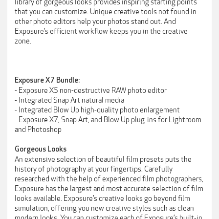
library of gorgeous looks provides inspiring starting points
that you can customize. Unique creative tools not found in
other photo editors help your photos stand out. And
Exposure’s efficient workflow keeps you in the creative
zone.
Exposure X7 Bundle:
- Exposure X5 non-destructive RAW photo editor
- Integrated Snap Art natural media
- Integrated Blow Up high-quality photo enlargement
- Exposure X7, Snap Art, and Blow Up plug-ins for Lightroom
and Photoshop
Gorgeous Looks
An extensive selection of beautiful film presets puts the
history of photography at your fingertips. Carefully
researched with the help of experienced film photographers,
Exposure has the largest and most accurate selection of film
looks available. Exposure’s creative looks go beyond film
simulation, offering you new creative styles such as clean
modern looks. You can customize each of Exposure’s built-in