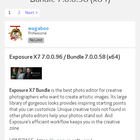
1
2
Next >
wagaboo
Professional
No Limit
Exposure X7 7.0.0.96 / Bundle 7.0.0.58 (x64)
is the best photo editor for creative
Exposure X7 Bundle
photographers who want to create artistic images. Its large
library of gorgeous looks provides inspiring starting points
that you can customize. Unique creative tools not found in
other photo editors help your photos stand out. And
Exposure’s efficient workflow keeps you in the creative
zone.