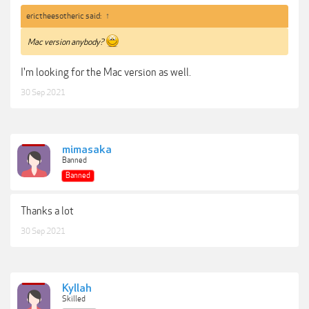
erictheesotheric said:
↑
Mac version anybody?
I'm looking for the Mac version as well.
30 Sep 2021
mimasaka
Banned
Banned
Thanks a lot
30 Sep 2021
Kyllah
Skilled