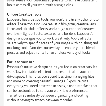
style. Reuse your customized presets to achieve consistent
looks across all your work with a single click.
Unique Creative Tools
Exposure has creative tools you won’t find in any other photo
editor. These tools include realistic film grain, creative lens
focus and tilt-shift effects, and a huge number of creative
overlays – light effects, textures, and borders. Exposure’s
design encourages you to work creatively. Apply effects
selectively to specific areas of your image with brushing and
masking tools. Non-destructive layers enable you to blend
presets and adjustments for an endless variety of looks.
Focus on your Art
Exposure’s intuitive design helps you focus on creativity. Its
workflow is reliable, efficient, and respectful of your hard
drive space. This helps you spend less time managing files
and more on creating beautiful images. Exposure puts
everything you need onscreen in a single user interface that
can be customized to suit your workflow preferences.
Transition seamlessly between organizing and editing
without having to switch between modules.