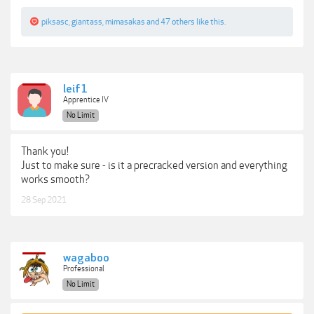
piksasc
,
giantass
,
mimasakas
and
47 others
like this.
leif1
Apprentice IV
No Limit
Thank you!
Just to make sure - is it a precracked version and everything
works smooth?
28 Sep 2021
wagaboo
Professional
No Limit