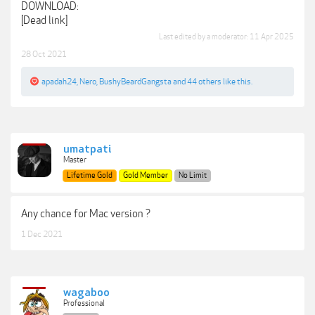
DOWNLOAD:
[Dead link]
Last edited by a moderator:
11 Apr 2025
28 Oct 2021
apadah24
,
Nero
,
BushyBeardGangsta
and
44 others
like this.
umatpati
Master
Lifetime Gold
Gold Member
No Limit
Any chance for Mac version ?
1 Dec 2021
wagaboo
Professional