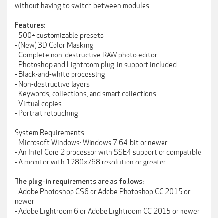
without having to switch between modules.
Features:
- 500+ customizable presets
- (New) 3D Color Masking
- Complete non-destructive RAW photo editor
- Photoshop and Lightroom plug-in support included
- Black-and-white processing
- Non-destructive layers
- Keywords, collections, and smart collections
- Virtual copies
- Portrait retouching
System Requirements
- Microsoft Windows: Windows 7 64-bit or newer
- An Intel Core 2 processor with SSE4 support or compatible
- A monitor with 1280×768 resolution or greater
The plug-in requirements are as follows:
- Adobe Photoshop CS6 or Adobe Photoshop CC 2015 or
newer
- Adobe Lightroom 6 or Adobe Lightroom CC 2015 or newer