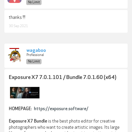
No Limit
thanks !!!
30 Sep 2021
wagaboo
Professional
No Limit
Exposure X7 7.0.1.101 / Bundle 7.0.1.60 (x64)
HOMEPAGE:
https://exposure.software/
is the best photo editor for creative
Exposure X7 Bundle
photographers who want to create artistic images. Its large