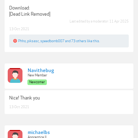
Download:
[Dead Link Removed]
Last edited by a moderator:
11 Apr 2025
13 Oct 2021
Phho
,
piksasc
,
speedbomb007
and
73 others
like this.
Navithebug
New Member
Newcomer
Nice! Thank you
13 Oct 2021
michaelbs
Apprentice II