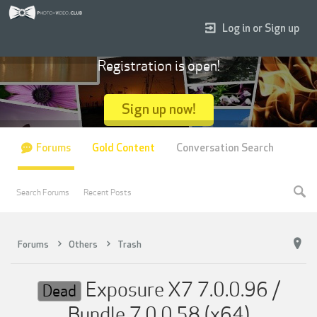
Log in or Sign up
Registration is open!
Sign up now!
Forums
Gold Content
Conversation Search
Search Forums
Recent Posts
Forums
Others
Trash
Exposure X7 7.0.0.96 /
Dead
Bundle 7.0.0.58 (x64)