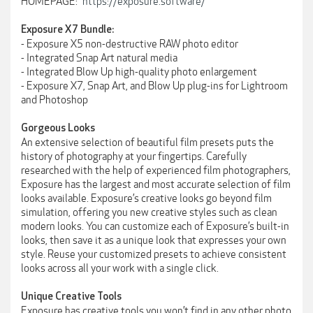
HOMEPAGE:
https://exposure.software/
Exposure X7 Bundle:
- Exposure X5 non-destructive RAW photo editor
- Integrated Snap Art natural media
- Integrated Blow Up high-quality photo enlargement
- Exposure X7, Snap Art, and Blow Up plug-ins for Lightroom
and Photoshop
Gorgeous Looks
An extensive selection of beautiful film presets puts the
history of photography at your fingertips. Carefully
researched with the help of experienced film photographers,
Exposure has the largest and most accurate selection of film
looks available. Exposure’s creative looks go beyond film
simulation, offering you new creative styles such as clean
modern looks. You can customize each of Exposure’s built-in
looks, then save it as a unique look that expresses your own
style. Reuse your customized presets to achieve consistent
looks across all your work with a single click.
Unique Creative Tools
Exposure has creative tools you won’t find in any other photo