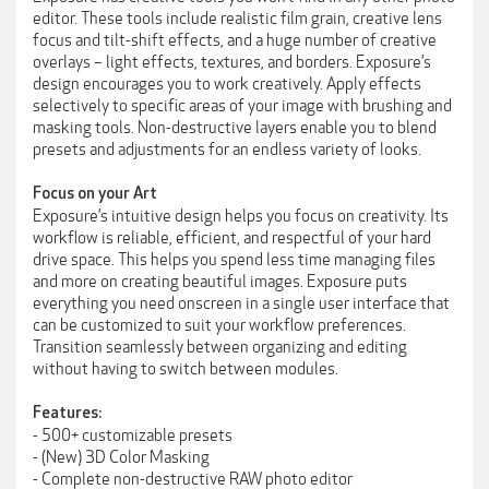
editor. These tools include realistic film grain, creative lens
focus and tilt-shift effects, and a huge number of creative
overlays – light effects, textures, and borders. Exposure’s
design encourages you to work creatively. Apply effects
selectively to specific areas of your image with brushing and
masking tools. Non-destructive layers enable you to blend
presets and adjustments for an endless variety of looks.
Focus on your Art
Exposure’s intuitive design helps you focus on creativity. Its
workflow is reliable, efficient, and respectful of your hard
drive space. This helps you spend less time managing files
and more on creating beautiful images. Exposure puts
everything you need onscreen in a single user interface that
can be customized to suit your workflow preferences.
Transition seamlessly between organizing and editing
without having to switch between modules.
Features:
- 500+ customizable presets
- (New) 3D Color Masking
- Complete non-destructive RAW photo editor