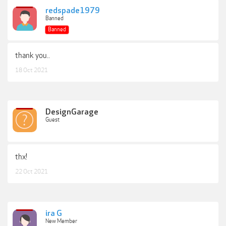
redspade1979
Banned
Banned
thank you..
18 Oct 2021
DesignGarage
Guest
thx!
22 Oct 2021
ira G
New Member