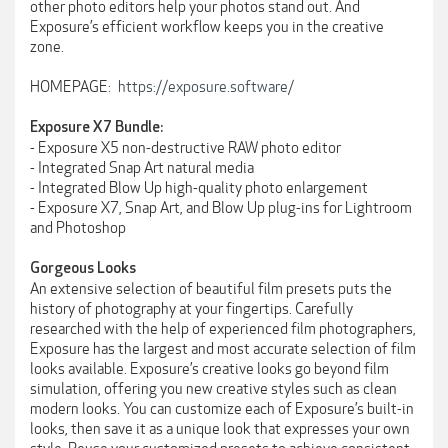
other photo editors help your photos stand out. And
Exposure’s efficient workflow keeps you in the creative
zone.
HOMEPAGE:
https://exposure.software/
Exposure X7 Bundle:
- Exposure X5 non-destructive RAW photo editor
- Integrated Snap Art natural media
- Integrated Blow Up high-quality photo enlargement
- Exposure X7, Snap Art, and Blow Up plug-ins for Lightroom
and Photoshop
Gorgeous Looks
An extensive selection of beautiful film presets puts the
history of photography at your fingertips. Carefully
researched with the help of experienced film photographers,
Exposure has the largest and most accurate selection of film
looks available. Exposure’s creative looks go beyond film
simulation, offering you new creative styles such as clean
modern looks. You can customize each of Exposure’s built-in
looks, then save it as a unique look that expresses your own