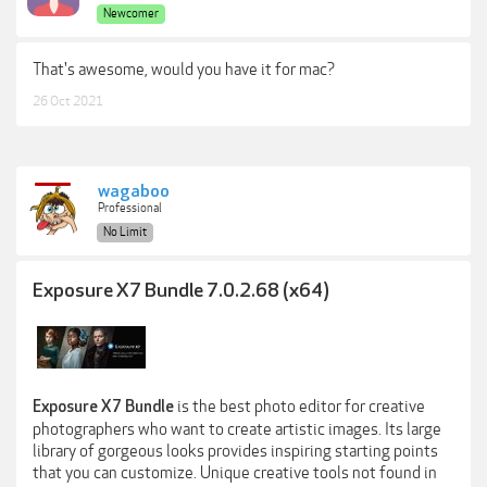
Newcomer
That's awesome, would you have it for mac?
26 Oct 2021
wagaboo
Professional
No Limit
Exposure X7 Bundle 7.0.2.68 (x64)
is the best photo editor for creative
Exposure X7 Bundle
photographers who want to create artistic images. Its large
library of gorgeous looks provides inspiring starting points
that you can customize. Unique creative tools not found in