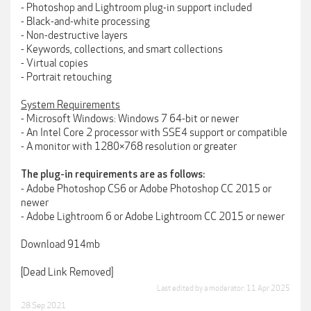
- Photoshop and Lightroom plug-in support included
- Black-and-white processing
- Non-destructive layers
- Keywords, collections, and smart collections
- Virtual copies
- Portrait retouching
System Requirements
- Microsoft Windows: Windows 7 64-bit or newer
- An Intel Core 2 processor with SSE4 support or compatible
- A monitor with 1280×768 resolution or greater
The plug-in requirements are as follows:
- Adobe Photoshop CS6 or Adobe Photoshop CC 2015 or
newer
- Adobe Lightroom 6 or Adobe Lightroom CC 2015 or newer
Download 914mb
[Dead Link Removed]
Last edited by a moderator:
11 Apr 2025
28 Sep 2021