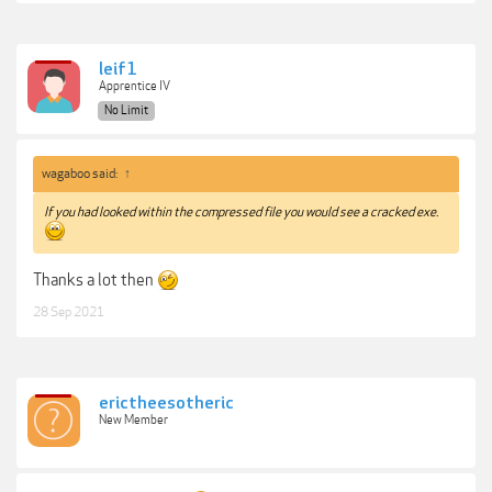
leif1
Apprentice IV
No Limit
wagaboo said:
↑
If you had looked within the compressed file you would see a cracked exe.
Thanks a lot then
28 Sep 2021
erictheesotheric
New Member