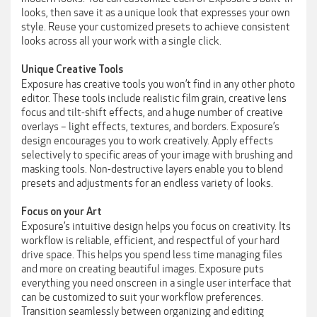
looks, then save it as a unique look that expresses your own
style. Reuse your customized presets to achieve consistent
looks across all your work with a single click.
Unique Creative Tools
Exposure has creative tools you won’t find in any other photo
editor. These tools include realistic film grain, creative lens
focus and tilt-shift effects, and a huge number of creative
overlays – light effects, textures, and borders. Exposure’s
design encourages you to work creatively. Apply effects
selectively to specific areas of your image with brushing and
masking tools. Non-destructive layers enable you to blend
presets and adjustments for an endless variety of looks.
Focus on your Art
Exposure’s intuitive design helps you focus on creativity. Its
workflow is reliable, efficient, and respectful of your hard
drive space. This helps you spend less time managing files
and more on creating beautiful images. Exposure puts
everything you need onscreen in a single user interface that
can be customized to suit your workflow preferences.
Transition seamlessly between organizing and editing