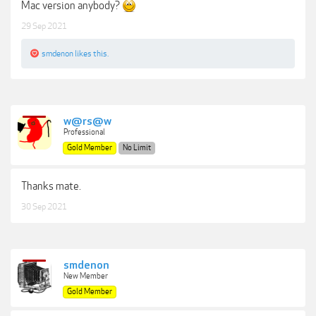
Mac version anybody?
29 Sep 2021
smdenon
likes this.
w@rs@w
Professional
Gold Member
No Limit
Thanks mate.
30 Sep 2021
smdenon
New Member
Gold Member