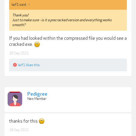
leif1 said:
↑
Thank you!
Just to make sure - is it a precracked version and everything works
smooth?
If you had looked within the compressed file you would see a
cracked exe.
28 Sep 2021
leif1
likes this.
Pedigree
New Member
thanks for this
28 Sep 2021