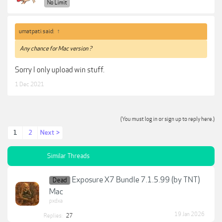
No Limit
umatpati said:
↑
Any chance for Mac version ?
Sorry I only upload win stuff.
1 Dec 2021
(You must log in or sign up to reply here.)
1
2
Next >
Similar Threads
Exposure X7 Bundle 7.1.5.99 (by TNT)
Dead
Mac
pxdxa
19 Jan 2026
Replies:
27