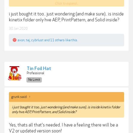
25 stunning templates + details + animation
Click to expand...
presets
i just bought it too.. just wondering (and make sure).. is inside
Edit in Adobe After EFfects CC + export for use in
kinetix folder only hve AEP, PrintPattern, and Solid inside?
any software (Davinci, Premiere, Final Cut Pro, and
more)
30 Jan 2020
axon
,
tej
,
cybrlust
and
11 others
like this.
Tutorial Can Be Found Here:
https://player.vimeo.com/video/387047667
***Hidden content cannot be quoted.***
Tin Foil Hat
Professional
No Limit
grunk said:
↑
i just bought it too.. just wondering (and make sure).. is inside kinetix folder
only hve AEP, PrintPattern, and Solid inside?
Yes, thats all that's needed. I have a feeling there will be a
V2 or updated version soon!