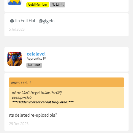
Gold Member
No Limit
@Tin Foil Hat
@gigelo
5 Jul 2023
celalavci
Apprentice IV
No Limit
gigelo said:
↑
mirror (don't forget to like the OP)
pass: pv-club
***Hidden content cannot be quoted.***
its deleted re-upload pls?
29 Dec 2023