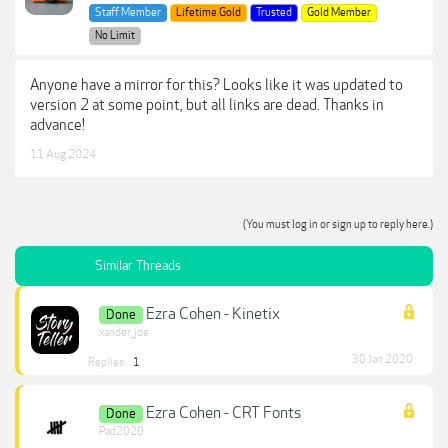
Staff Member
Lifetime Gold
Trusted
Gold Member
No Limit
Anyone have a mirror for this? Looks like it was updated to
version 2 at some point, but all links are dead. Thanks in
advance!
11 Aug 2024
(You must log in or sign up to reply here.)
Similar Threads
Ezra Cohen - Kinetix
Done
xander_joe
30 Jan 2020
Replies:
1
Ezra Cohen - CRT Fonts
Done
Pad2020