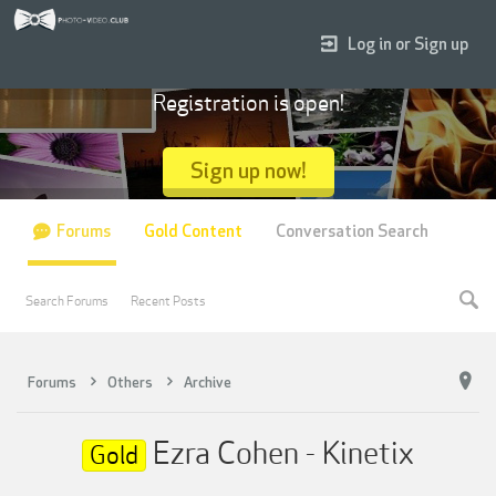
Log in or Sign up
Registration is open!
Sign up now!
Forums
Gold Content
Conversation Search
Search Forums
Recent Posts
Forums
Others
Archive
Ezra Cohen - Kinetix
Gold