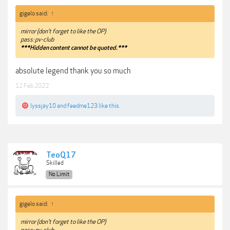
gigelo said:
↑
mirror (don't forget to like the OP)
pass: pv-club
***Hidden content cannot be quoted.***
absolute legend thank you so much
12 Feb 2022
lyssjay10
and
feedme123
like this.
TeoQ17
Skilled
No Limit
gigelo said:
↑
mirror (don't forget to like the OP)
pass: pv-club