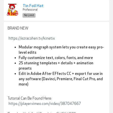
Tin Foil Hat
Professional
No Limit
BRAND NEW
https://ezracohen.tv/kinetix
Modular mograph system lets you create easy pro-
level edits
Fully customize text, colors, fonts, and more
25 stunning templates + details + animation
presets
Edit in Adobe After EFfects CC + export for use in
any software (Davinci, Premiere, Final Cut Pro, and
more)
Tutorial Can Be Found Here:
https://player.vimeo.com/video/387047667