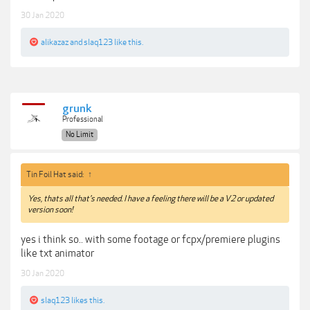
30 Jan 2020
alikazaz
and
slaq123
like this.
grunk
Professional
No Limit
Tin Foil Hat said:
↑
Yes, thats all that's needed. I have a feeling there will be a V2 or updated
version soon!
yes i think so.. with some footage or fcpx/premiere plugins
like txt animator
30 Jan 2020
slaq123
likes this.