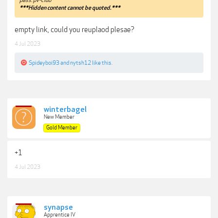
***Hidden content cannot be quoted.***
empty link, could you reuplaod plesae?
4 Jul 2023
Spideyboi93
and
nytsh12
like this.
winterbagel
New Member
Gold Member
+1
4 Jul 2023
synapse
Apprentice IV