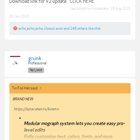
Download link for V2 update:
CLICK HERE
Last edited by a moderator:
18 Aug 2021
30 Jan 2020
echo_echo_echo
,
clooud
,
axon
and
246 others
like this.
grunk
Professional
No Limit
Tin Foil Hat said:
↑
BRAND NEW
https://ezracohen.tv/kinetix
Modular mograph system lets you create easy pro-
level edits
Fully customize text, colors, fonts, and more