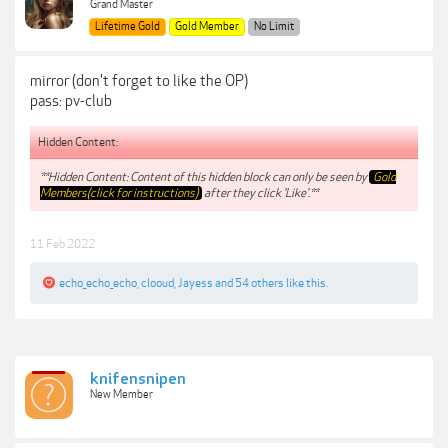
Grand Master
Lifetime Gold
Gold Member
No Limit
mirror (don't forget to like the OP)
pass: pv-club
Hidden Content:
**Hidden Content: Content of this hidden block can only be seen by
Gold
Members(click for instructions)
after they click 'Like'.**
11 Feb 2022
echo_echo_echo
,
clooud
,
Jayess
and
54 others
like this.
knifensnipen
New Member