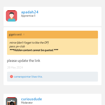
apadah24
Apprentice II
gigelo said:
↑
mirror (don't forget to like the OP)
pass: pv-club
***Hidden content cannot be quoted.***
please update the link
26 May 2024
camerapointer
likes this.
curiousdude
Moderator