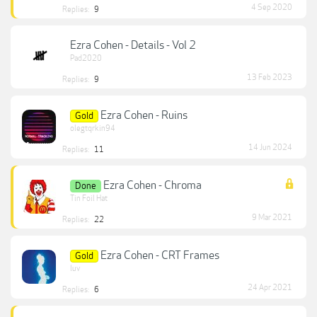
4 Sep 2020
Replies:
9
Ezra Cohen - Details - Vol 2
Pad2020
13 Feb 2023
Replies:
9
Ezra Cohen - Ruins
Gold
olegtqrkin94
14 Jun 2024
Replies:
11
Ezra Cohen - Chroma
Done
Tin Foil Hat
9 Mar 2021
Replies:
22
Ezra Cohen - CRT Frames
Gold
luv
24 Apr 2021
Replies:
6