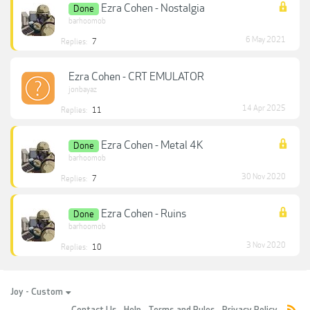
Ezra Cohen - Nostalgia
Done
barhoomob
6 May 2021
Replies:
7
Ezra Cohen - CRT EMULATOR
jonbayaz
14 Apr 2025
Replies:
11
Ezra Cohen - Metal 4K
Done
barhoomob
30 Nov 2020
Replies:
7
Ezra Cohen - Ruins
Done
barhoomob
3 Nov 2020
Replies:
10
Joy - Custom
Contact Us
Help
Terms and Rules
Privacy Policy