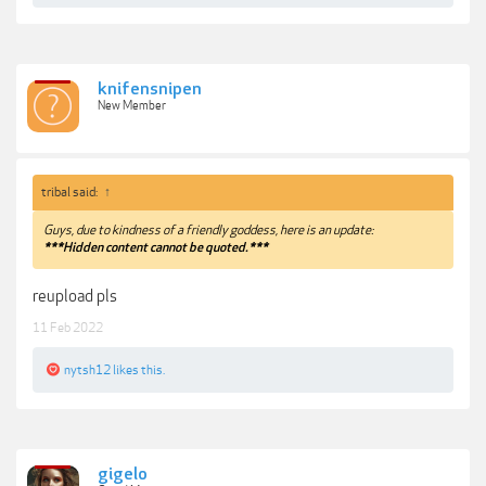
knifensnipen
New Member
tribal said:
↑
Guys, due to kindness of a friendly goddess, here is an update:
***Hidden content cannot be quoted.***
reupload pls
11 Feb 2022
nytsh12
likes this.
gigelo