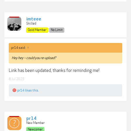
imteee
Skilled
Gold Member
No Limit
pr14 said:
↑
Hey hey – could you re-upload?
Link has been updated, thanks for reminding me!
8 Jul 2025
pr14
likes this.
pr14
New Member
Newcomer