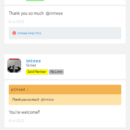
Thank you so much
@imteee
8 Jul 2025
imteee
likes this.
imteee
Skilled
Gold Member
No Limit
pr14 said:
↑
Thank you so much
@imteee
You're welcome!!
8 Jul 2025