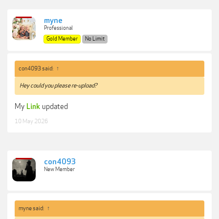
myne
Professional
Gold Member
No Limit
con4093 said:
↑
Hey could you please re-upload?
My
updated
Link
10 May 2026
con4093
New Member
myne said:
↑