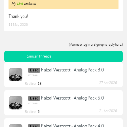
My
Link
updated
Thank you!
11 May 2026
(You must log in or sign up to reply here.)
Similar Threads
Faizal Westcott - Analog Pack 3.0
Dead
imteee
27 Apr 2026
Replies:
15
Faizal Westcott - Analog Pack 5.0
Dead
imteee
21 Apr 2026
Replies:
6
Faizal Westcott - Analog Pack 4.0
Dead