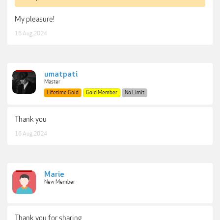
My pleasure!
16 Aug 2024
umatpati
Master
Lifetime Gold
Gold Member
No Limit
Thank you
16 Aug 2024
Marie
New Member
Thank you for sharing