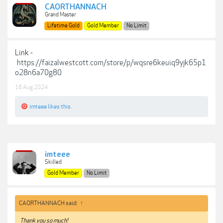
CAORTHANNACH
Grand Master
Lifetime Gold
Gold Member
No Limit
Link -
https://faizalwestcott.com/store/p/wqsre6keuiq9yjk65p1
o28n6a70g80
16 Aug 2024
imteee
likes this.
imteee
Skilled
Gold Member
No Limit
CAORTHANNACH said:
↑
Thank you so much!