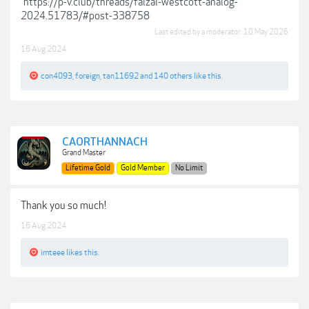
https://p-v.club/threads/faizal-westcott-analog-
2024.51783/#post-338758
Last edited by a moderator:
10 May 2026
16 Aug 2024
con4093
,
foreign
,
tan11692
and
140 others
like this.
CAORTHANNACH
Grand Master
Lifetime Gold
Gold Member
No Limit
Thank you so much!
16 Aug 2024
imteee
likes this.