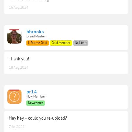
16 Aug 2024
bbrooks
Grand Master
Lifetime Gold
Gold Member
No Limit
Thank you!
18 Aug 2024
pr14
New Member
Newcomer
Hey hey – could you re-upload?
7 Jul 2025