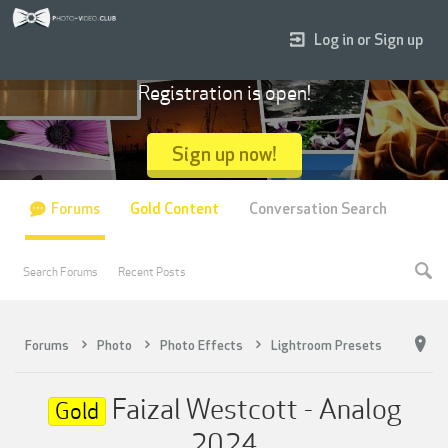
Log in or Sign up
Registration is open!
Sign up now!
Forums
Gold Content
Conversation Search
Search Forums
Recent Posts
Forums
Photo
Photo Effects
Lightroom Presets
Faizal Westcott - Analog
Gold
2024