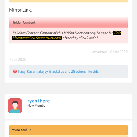
Mirror Link:
Hidden Content:
**Hidden Content: Content of this hidden block can only be seen by
Gold
Members(click for instructions)
after they click 'Like'.**
Last edited:
10 May 2026
7 Jan 2026
flaxy
,
Katarinakejty
,
Blackdios
and
28 others
like this.
ryanthere
New Member
myne said:
↑