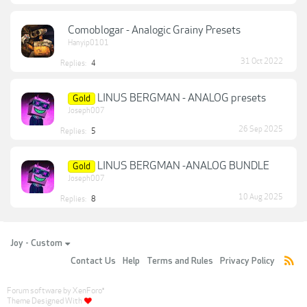
Comoblogar - Analogic Grainy Presets
Hanyip0101
31 Oct 2022
Replies:
4
LINUS BERGMAN - ANALOG presets
Gold
Joseph007
26 Sep 2025
Replies:
5
LINUS BERGMAN -ANALOG BUNDLE
Gold
Joseph007
10 Aug 2025
Replies:
8
Joy - Custom
Contact Us
Help
Terms and Rules
Privacy Policy
Forum software by XenForo
®
Theme Designed With