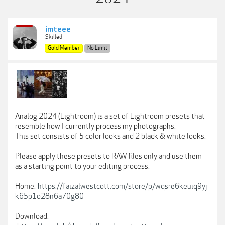
imteee
Skilled
Gold Member
No Limit
Analog 2024 (Lightroom) is a set of Lightroom presets that
resemble how I currently process my photographs.
This set consists of 5 color looks and 2 black & white looks.
Please apply these presets to RAW files only and use them
as a starting point to your editing process.
Home:
https://faizalwestcott.com/store/p/wqsre6keuiq9yj
k65p1o28n6a70g80
Download: