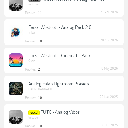
imteee
21 Apr 2026
Replies:
11
Faizal Westcott - Analog Pack 2.0
tribal
20 Apr 2026
Replies:
10
Faizal Westcott - Cinematic Pack
Ssen
9 May 2026
Replies:
2
Analogicalab Lightroom Presets
CAORTHANNACH
20 Nov 2025
Replies:
10
FUTC - Analog Vibes
Gold
imteee
16 Oct 2025
Replies:
10