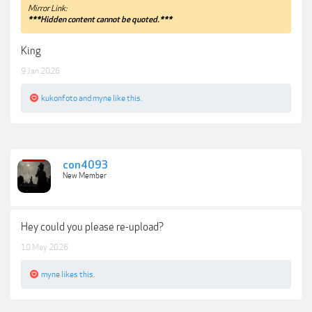
Mirror Link:
***Hidden content cannot be quoted.***
King
9 Jan 2026
kukonfoto
and
myne
like this.
con4093
New Member
Hey could you please re-upload?
10 May 2026
myne
likes this.