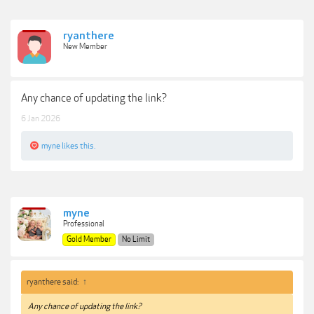
ryanthere
New Member
Any chance of updating the link?
6 Jan 2026
myne
likes this.
myne
Professional
Gold Member
No Limit
ryanthere said:
↑
Any chance of updating the link?