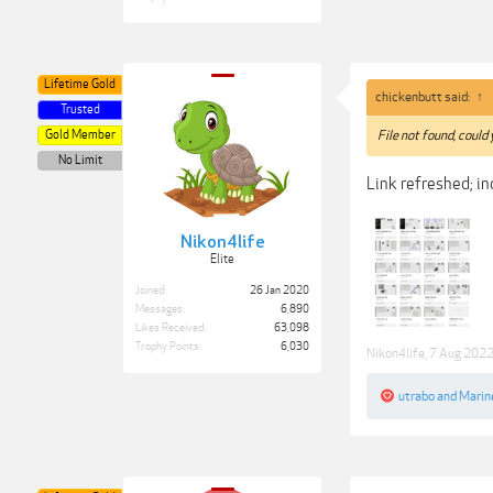
Lifetime Gold
chickenbutt said:
↑
Trusted
Gold Member
File not found, could
No Limit
Link refreshed; inc
Nikon4life
Elite
Joined:
26 Jan 2020
Messages:
6,890
Likes Received:
63,098
Trophy Points:
6,030
Nikon4life
,
7 Aug 202
utrabo
and
Marin