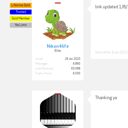
Lifetime Gold
link updated 1/8
Trusted
Gold Member
No Limit
Nikon4life
Elite
Nikon4life
,
9 Jan 2022
Joined:
26 Jan 2020
Messages:
6,890
Likes Received:
63,098
Trophy Points:
6,030
Thanking ya