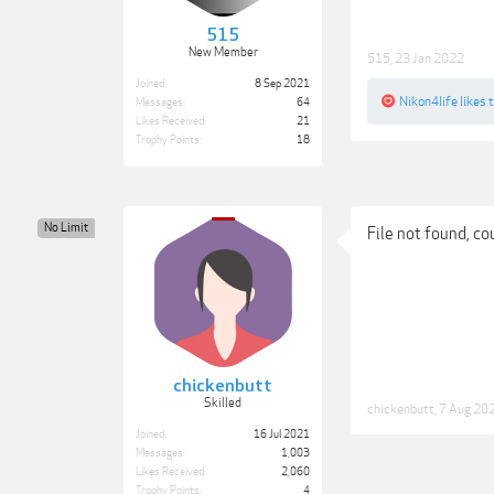
515
New Member
515
,
23 Jan 2022
Joined:
8 Sep 2021
Nikon4life
likes t
Messages:
64
Likes Received:
21
Trophy Points:
18
No Limit
File not found, co
chickenbutt
Skilled
chickenbutt
,
7 Aug 20
Joined:
16 Jul 2021
Messages:
1,003
Likes Received:
2,060
Trophy Points:
4