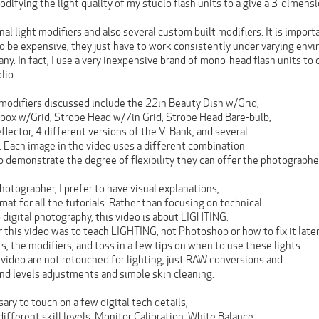
difying the light quality of my studio flash units to a give a 3-dimensi
onal light modifiers and also several custom built modifiers. It is impor
to be expensive, they just have to work consistently under varying env
ny. In fact, I use a very inexpensive brand of mono-head flash units to
lio.
 modifiers discussed include the 22in Beauty Dish w/Grid,
box w/Grid, Strobe Head w/7in Grid, Strobe Head Bare-bulb,
lector, 4 different versions of the V-Bank, and several
s. Each image in the video uses a different combination
o demonstrate the degree of flexibility they can offer the photographe
otographer, I prefer to have visual explanations,
rmat for all the tutorials. Rather than focusing on technical
 digital photography, this video is about LIGHTING.
r this video was to teach LIGHTING, not Photoshop or how to fix it later
, the modifiers, and toss in a few tips on when to use these lights.
 video are not retouched for lighting, just RAW conversions and
nd levels adjustments and simple skin cleaning.
sary to touch on a few digital tech details,
ifferent skill levels. Monitor Calibration, White Balance,