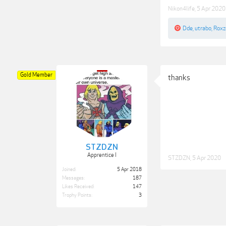
Nikon4life
,
5 Apr 2020
Dde
,
utrabo
,
Roxz
Gold Member
thanks
STZDZN
Apprentice I
STZDZN
,
5 Apr 2020
Joined:
5 Apr 2018
Messages:
187
Likes Received:
147
Trophy Points:
3