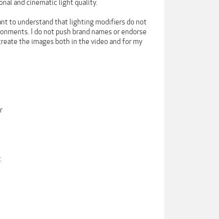
onal and cinematic light quality.
tant to understand that lighting modifiers do not
ironments. I do not push brand names or endorse
 create the images both in the video and for my
r
.