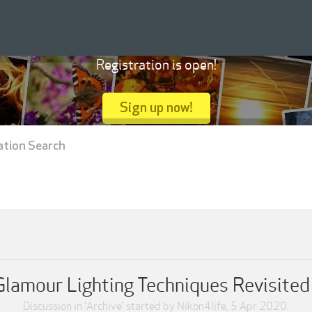
Registration is open!
Sign up now!
ation Search
Glamour Lighting Techniques Revisited
Discussion in '
Archive
' started by
Nikon4life
,
5 Apr 2020
.