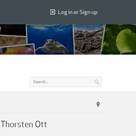
Log in or Sign up
 Thorsten Ott