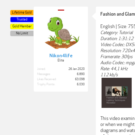
Lifetime Gold
Fashion and Glam
Trusted
English | Size: 7
Gold Member
Category: Tutorial
No Limit
Duration: 1:31:12
Video Codec: DX5
Resolution: 720x
Nikon4life
Framerate: 30fps
Elite
Audio Codec: mpg
Rate: 44,1 kHz
Joined:
26 Jan 2020
112 kb/s
Messages:
6,890
Likes Received:
63,098
Trophy Points:
6,030
This video examine
or when we might 
diagrams and watc