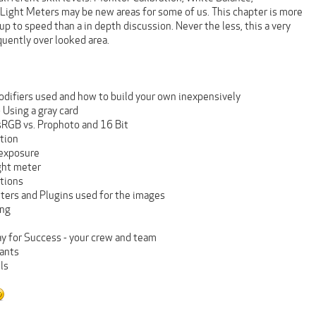
 Light Meters may be new areas for some of us. This chapter is more
up to speed than a in depth discussion. Never the less, this a very
quently over looked area.
odifiers used and how to build your own inexpensively
 Using a gray card
 sRGB vs. Prophoto and 16 Bit
ation
 exposure
ight meter
tions
lters and Plugins used for the images
ing
ay for Success - your crew and team
tants
ls