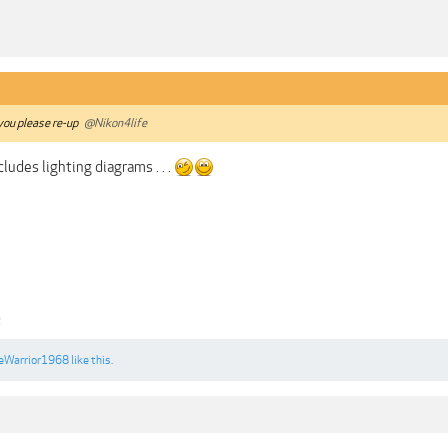
 you please re-up
@Nikon4life
ludes lighting diagrams . . .
2
eWarrior1968
like this.