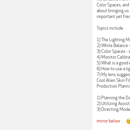
Color Spaces, and
about bringing us 
important yet fre
Topics include:
1) The Lighting M
2) White Balance -
3) Color Spaces -
4) Monitor Calibr
5) What is a good
6) How to use a l
7) My lens sugges
Cool Alien Skin Fi
Production Plann
1) Planning the D
2) Utilizing Assis
3) Directing Mode
mirror below . . .