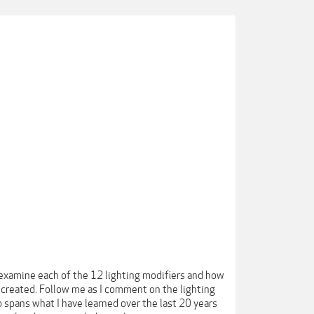
l examine each of the 12 lighting modifiers and how
created. Follow me as I comment on the lighting
spans what I have learned over the last 20 years