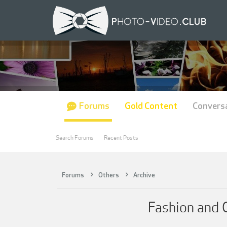
Forums
Gold Content
Convers
Search Forums
Recent Posts
Forums
Others
Archive
Fashion and 