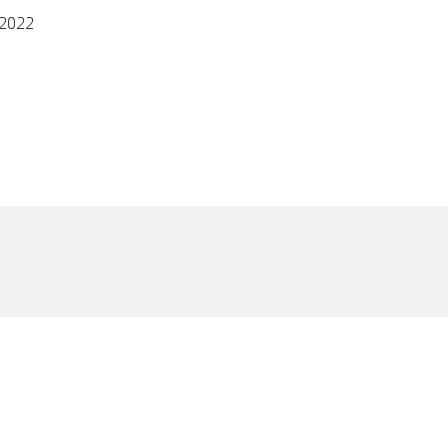
/2022