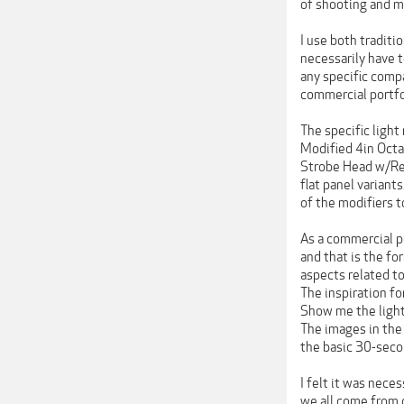
of shooting and mo
I use both traditi
necessarily have 
any specific compa
commercial portfo
The specific light
Modified 4in Octa
Strobe Head w/Ref
flat panel variant
of the modifiers t
As a commercial ph
and that is the fo
aspects related to
The inspiration fo
Show me the lights
The images in the
the basic 30-seco
I felt it was neces
we all come from d