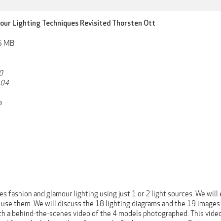
our Lighting Techniques Revisited Thorsten Ott
55 MB
0
404
a
s fashion and glamour lighting using just 1 or 2 light sources. We wil
use them. We will discuss the 18 lighting diagrams and the 19 images 
h a behind-the-scenes video of the 4 models photographed. This video 