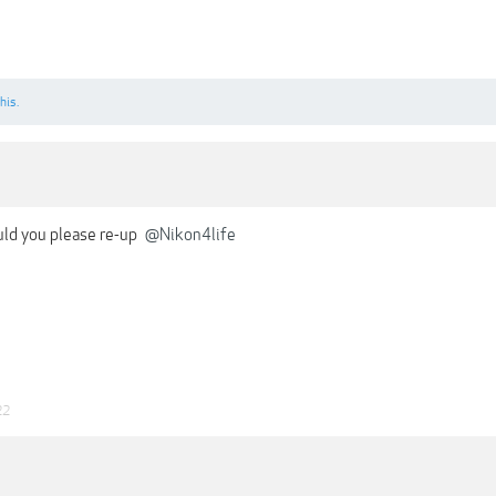
his.
uld you please re-up
@Nikon4life
22