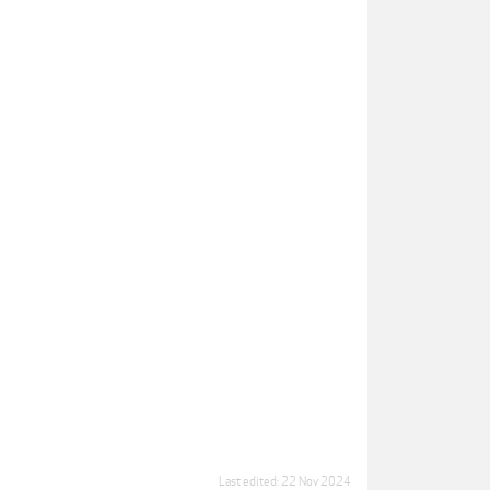
Last edited:
22 Nov 2024