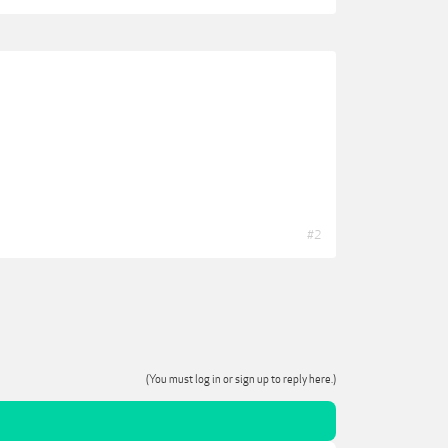
#2
(You must log in or sign up to reply here.)