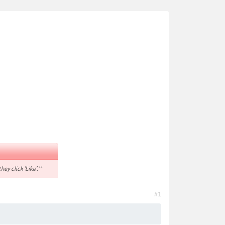
hey click 'Like'.**
#1