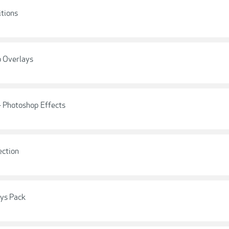
itions
o Overlays
- Photoshop Effects
ection
ays Pack