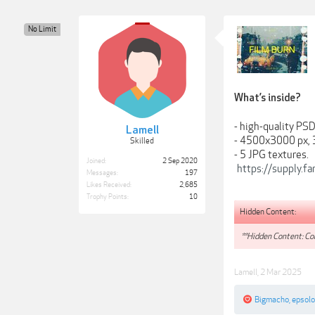
No Limit
What’s inside?
- high-quality PSD 
Lamell
- 4500x3000 px, 
Skilled
- 5 JPG textures.
Joined:
2 Sep 2020
https://supply.f
Messages:
197
Likes Received:
2,685
Trophy Points:
10
Hidden Content:
**Hidden Content: Con
Lamell
,
2 Mar 2025
Bigmacho
,
epsol