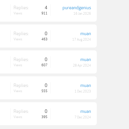
Replies:
4
pureandgenius
Views:
911
16 Jan 2026
Replies:
0
muan
Views:
463
17 Aug 2024
Replies:
0
muan
Views:
607
28 Apr 2024
Replies:
0
muan
Views:
555
1 Dec 2023
Replies:
0
muan
Views:
395
7 Dec 2024