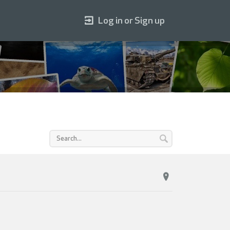
Log in or Sign up