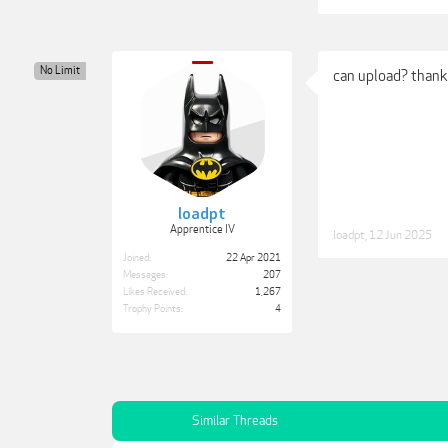
No Limit
can upload? than
loadpt
Apprentice IV
loadpt
,
12 Jun 2025
Joined:
22 Apr 2021
Messages:
207
Likes Received:
1,267
Trophy Points:
4
Similar Threads