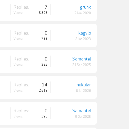
Replies:
7
grunk
Views:
3,893
7 Nov 2020
Replies:
0
kagylo
Views:
788
8 Jan 2023
Replies:
0
Samantel
Views:
382
24 Sep 2025
Replies:
14
nukular
Views:
2,819
8 Jul 2026
Replies:
0
Samantel
Views:
395
9 Oct 2025