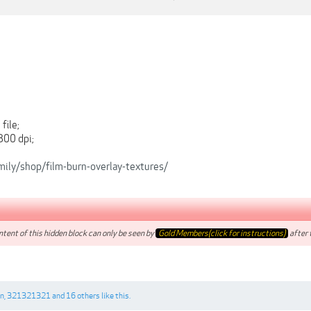
file;
300 dpi;
amily/shop/film-burn-overlay-textures/
tent of this hidden block can only be seen by
Gold Members(click for instructions)
after t
on
,
321321321
and
16 others
like this.