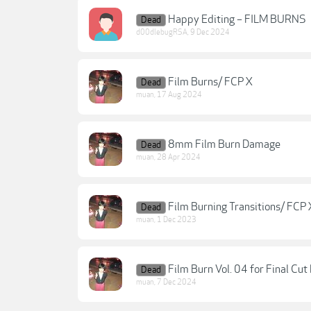
Happy Editing – FILM BURNS
Dead
d00dlebugRSA
,
9 Dec 2024
Film Burns/ FCP X
Dead
muan
,
17 Aug 2024
8mm Film Burn Damage
Dead
muan
,
28 Apr 2024
Film Burning Transitions/ FCP 
Dead
muan
,
1 Dec 2023
Film Burn Vol. 04 for Final Cut
Dead
muan
,
7 Dec 2024