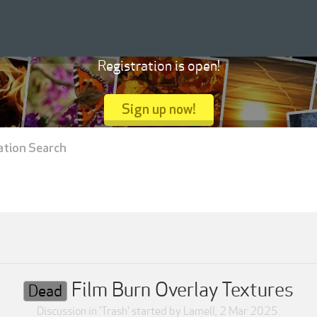
Registration is open!
Sign up now!
ation Search
Film Burn Overlay Textures
Dead
Discussion in '
Trash
' started by
Lamell
,
2 Mar 2025
.