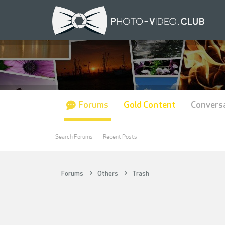
Forums
Gold Content
Convers
Search Forums
Recent Posts
Forums
Others
Trash