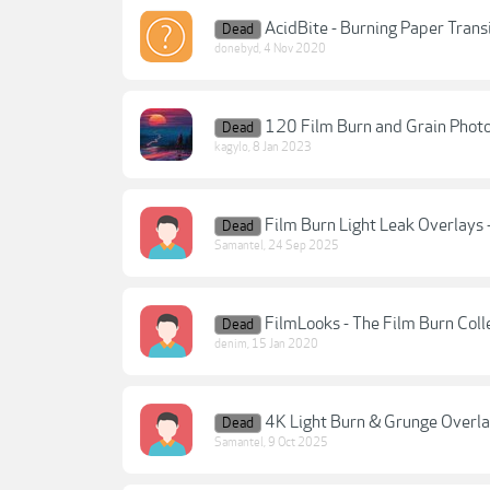
AcidBite - Burning Paper Trans
Dead
donebyd
,
4 Nov 2020
120 Film Burn and Grain Phot
Dead
kagylo
,
8 Jan 2023
Film Burn Light Leak Overlays 
Dead
Samantel
,
24 Sep 2025
FilmLooks - The Film Burn Coll
Dead
denim
,
15 Jan 2020
4K Light Burn & Grunge Overl
Dead
Samantel
,
9 Oct 2025