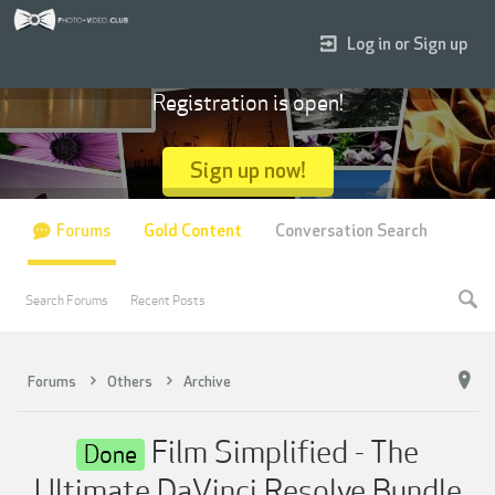
Log in or Sign up
Registration is open!
Sign up now!
Forums
Gold Content
Conversation Search
Search Forums
Recent Posts
Forums
Others
Archive
Film Simplified - The
Done
Ultimate DaVinci Resolve Bundle