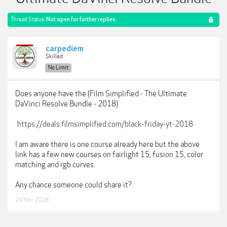
Thread Status:
Not open for further replies.
carpediem
Skilled
No Limit
Does anyone have the (Film Simplified - The Ultimate
DaVinci Resolve Bundle - 2018)
https://deals.filmsimplified.com/black-friday-yt-2018
I am aware there is one course already here but the above
link has a few new courses on fairlight 15, fusion 15, color
matching and rgb curves.
Any chance someone could share it?
24 Nov 2018