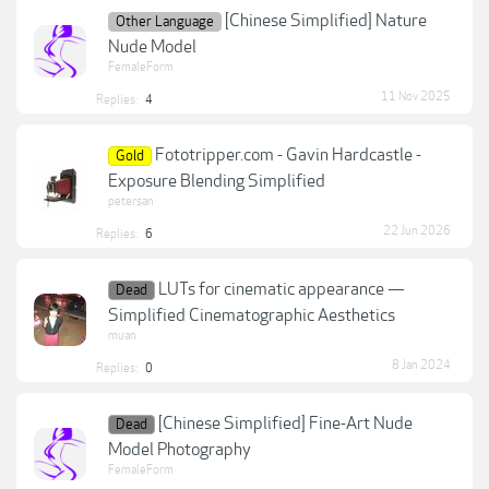
[Chinese Simplified] Nature
Other Language
Nude Model
FemaleForm
11 Nov 2025
Replies:
4
Fototripper.com - Gavin Hardcastle -
Gold
Exposure Blending Simplified
petersan
22 Jun 2026
Replies:
6
LUTs for cinematic appearance —
Dead
Simplified Cinematographic Aesthetics
muan
8 Jan 2024
Replies:
0
[Chinese Simplified] Fine-Art Nude
Dead
Model Photography
FemaleForm