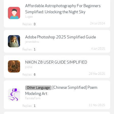
Affordable Astrophotography For Beginners
Simplified: Unlocking the Night Sky
Lugee
24 Jul 2024
Replies:
0
Adobe Photoshop 2025 Simplified Guide
jenandebvu
4 Jun 2025
Replies:
1
NIKON Z8 USER GUIDE SIMPLIFIED
pxdxa
29 Mar 2025
Replies:
6
[Chinese Simplified] Poem:
Other Language
Modeling Art
FemaleForm
11 Nov 2025
Replies:
1