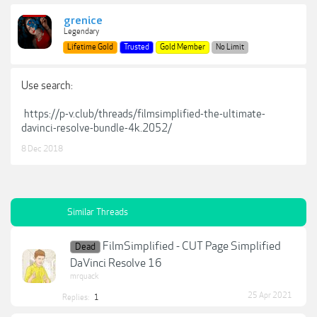
grenice
Legendary
Lifetime Gold
Trusted
Gold Member
No Limit
Use search:
https://p-v.club/threads/filmsimplified-the-ultimate-
davinci-resolve-bundle-4k.2052/
8 Dec 2018
Similar Threads
FilmSimplified - CUT Page Simplified
Dead
DaVinci Resolve 16
mrquack
25 Apr 2021
Replies:
1