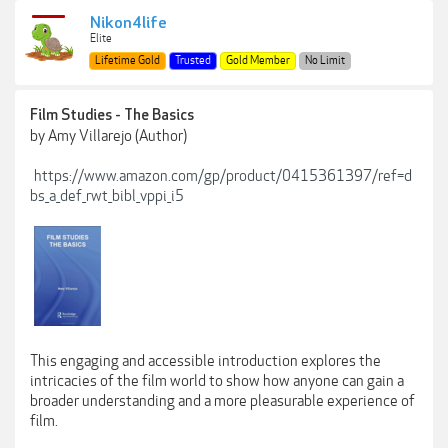
Nikon4life
Elite
Lifetime Gold
Trusted
Gold Member
No Limit
Film Studies - The Basics
by Amy Villarejo (Author)
https://www.amazon.com/gp/product/0415361397/ref=d
bs_a_def_rwt_bibl_vppi_i5
This engaging and accessible introduction explores the
intricacies of the film world to show how anyone can gain a
broader understanding and a more pleasurable experience of
film.