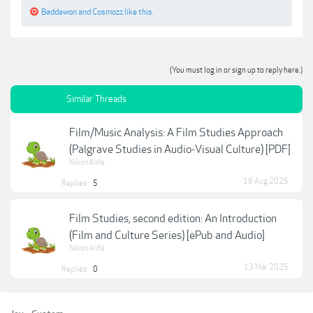
Baddawon
and
Cosmozz
like this.
(You must log in or sign up to reply here.)
Similar Threads
Film/Music Analysis: A Film Studies Approach
(Palgrave Studies in Audio-Visual Culture) [PDF]
Nikon4life
18 Aug 2025
Replies:
5
Film Studies, second edition: An Introduction
(Film and Culture Series) [ePub and Audio]
Nikon4life
13 Mar 2025
Replies:
0