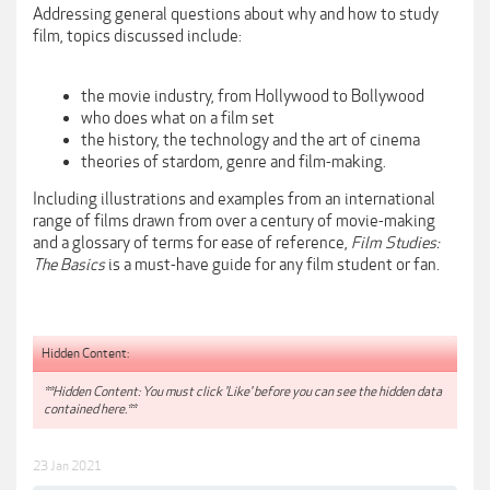
Addressing general questions about why and how to study
film, topics discussed include:
the movie industry, from Hollywood to Bollywood
who does what on a film set
the history, the technology and the art of cinema
theories of stardom, genre and film-making.
Including illustrations and examples from an international
range of films drawn from over a century of movie-making
and a glossary of terms for ease of reference,
Film Studies:
The Basics
is a must-have guide for any film student or fan.
Hidden Content:
**Hidden Content: You must click 'Like' before you can see the hidden data
contained here.**
23 Jan 2021