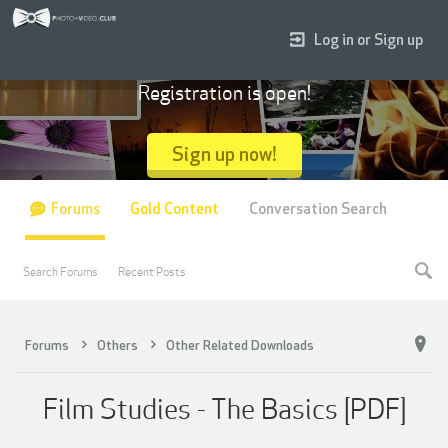
Log in or Sign up
Registration is open!
Sign up now!
Forums
Gold Content
Conversation Search
Search Forums
Recent Posts
Forums
Others
Other Related Downloads
Film Studies - The Basics [PDF]