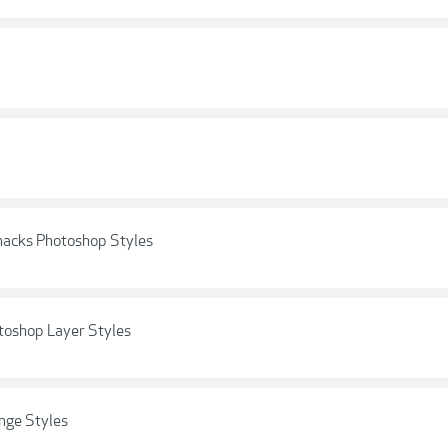
nacks Photoshop Styles
toshop Layer Styles
nge Styles