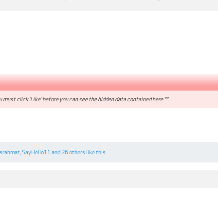
 must click 'Like' before you can see the hidden data contained here.**
nsrahmat
,
SayHello11
and
26 others
like this.