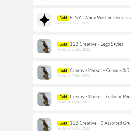
ETSY - White Washed Textures
Gold
mm1003
,
15 Jul 2025
123 Creative – Lego Styles
Gold
Pixeldust
,
25 Dec 2022
Creative Market – Cookies & S
Gold
Pixeldust
,
25 Dec 2022
Creative Market – Galactic Pho
Gold
Pixeldust
,
11 Dec 2022
123 Creative – 9 Assorted Gru
Gold
Pixeldust
,
15 Dec 2022