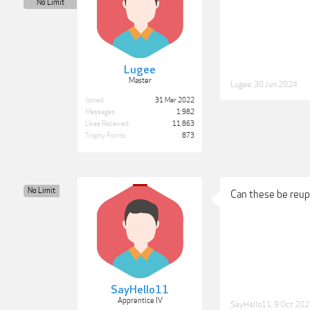
No Limit
Lugee
Master
Lugee
,
30 Jun 2024
Joined:
31 Mar 2022
Messages:
1,982
Likes Received:
11,863
Trophy Points:
873
No Limit
Can these be reup
SayHello11
Apprentice IV
SayHello11
,
9 Oct 20