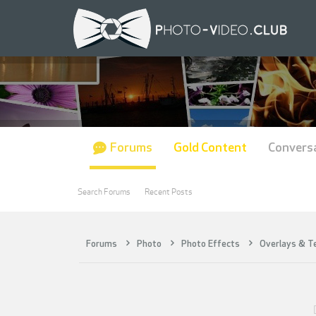
Forums
Gold Content
Convers
Search Forums
Recent Posts
Forums
Photo
Photo Effects
Overlays & T