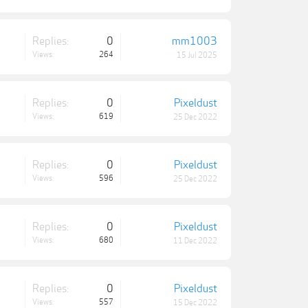
Replies:
0
mm1003
Views:
264
15 Jul 2025
Replies:
0
Pixeldust
Views:
619
25 Dec 2022
Replies:
0
Pixeldust
Views:
596
25 Dec 2022
Replies:
0
Pixeldust
Views:
680
11 Dec 2022
Replies:
0
Pixeldust
Views:
557
15 Dec 2022