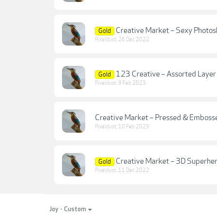
Creative Market – Sexy Photos
Gold
Pixeldust
,
26 Dec 2022
123 Creative – Assorted Layer
Gold
Pixeldust
,
9 Feb 2023
Creative Market – Pressed & Embosse
Pixeldust
,
10 Feb 2023
Creative Market – 3D Superher
Gold
Pixeldust
,
11 Dec 2022
Joy - Custom