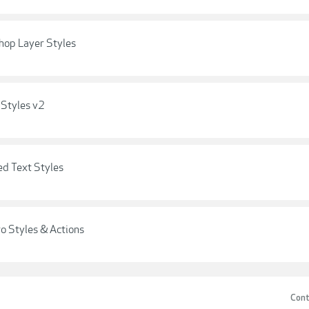
hop Layer Styles
 Styles v2
d Text Styles
o Styles & Actions
Cont