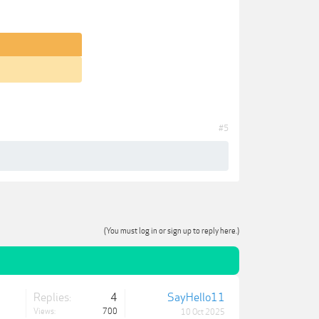
#5
(You must log in or sign up to reply here.)
Replies:
4
SayHello11
Views:
700
10 Oct 2025