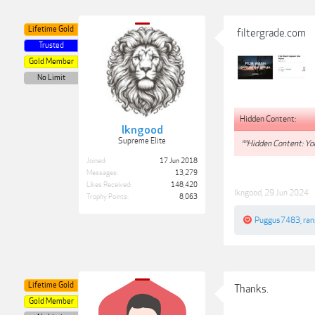
Lifetime Gold
filtergrade.com
Trusted
Gold Member
No Limit
Hidden Content:
lkngood
Supreme Elite
**Hidden Content: You
Joined:
17 Jun 2018
Messages:
13,279
Likes Received:
148,420
lkngood
,
29 Jun 2024
Trophy Points:
8,063
Puggus7483
,
ra
Lifetime Gold
Thanks.
Gold Member