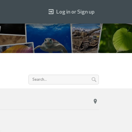
Log in or Sign up
4
.