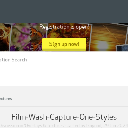
Registration is open!
Sign up now!
ation Search
extures
Film-Wash-Capture-One-Styles
Discussion in '
Overlays & Textures
' started by
lkngood
,
29 Jun 202