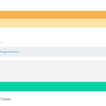
025
d
lkngood
like this.
-Styles