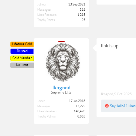
Joined:
13 Sep 2021
Messages:
152
Likes Received:
1,218
Trophy Points:
25
Lifetime Gold
link is up
Trusted
Gold Member
No Limit
lkngood
Supreme Elite
lkngood
,
9 Oct 2025
Joined:
17 Jun 2018
SayHello11
likes
Messages:
13,279
Likes Received:
148,420
Trophy Points:
8,063