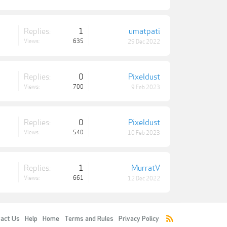
Replies:
1
umatpati
Views:
635
29 Dec 2022
Replies:
0
Pixeldust
Views:
700
9 Feb 2023
Replies:
0
Pixeldust
Views:
540
10 Feb 2023
Replies:
1
MurratV
Views:
661
12 Dec 2022
act Us
Help
Home
Terms and Rules
Privacy Policy