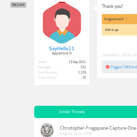
No Limit
Thank you!
lkngood said:
↑
link is up
SayHello11
Apprentice IV
SayHello11
,
10 Oct 2
Joined:
13 Sep 2021
Puggus7483
an
Messages:
152
Likes Received:
1,218
Trophy Points:
25
Similar Threads
Christopher-Fragapane-Capture-One
lkngood
,
29 Jun 2024