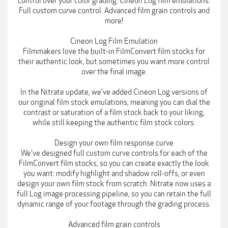
control over your color grading. Cineon Log film emulations.
Full custom curve control. Advanced film grain controls and
more!
Cineon Log Film Emulation
Filmmakers love the built-in FilmConvert film stocks for
their authentic look, but sometimes you want more control
over the final image.
In the Nitrate update, we've added Cineon Log versions of
our original film stock emulations, meaning you can dial the
contrast or saturation of a film stock back to your liking,
while still keeping the authentic film stock colors.
Design your own film response curve
We've designed full custom curve controls for each of the
FilmConvert film stocks, so you can create exactly the look
you want: modify highlight and shadow roll-offs, or even
design your own film stock from scratch. Nitrate now uses a
full Log image processing pipeline, so you can retain the full
dynamic range of your footage through the grading process.
Advanced film grain controls