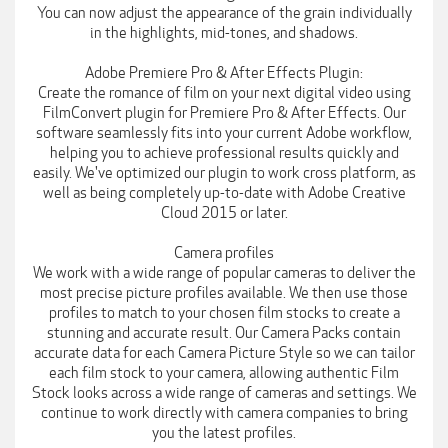
You can now adjust the appearance of the grain individually
in the highlights, mid-tones, and shadows.
Adobe Premiere Pro & After Effects Plugin:
Create the romance of film on your next digital video using
FilmConvert plugin for Premiere Pro & After Effects. Our
software seamlessly fits into your current Adobe workflow,
helping you to achieve professional results quickly and
easily. We've optimized our plugin to work cross platform, as
well as being completely up-to-date with Adobe Creative
Cloud 2015 or later.
Camera profiles
We work with a wide range of popular cameras to deliver the
most precise picture profiles available. We then use those
profiles to match to your chosen film stocks to create a
stunning and accurate result. Our Camera Packs contain
accurate data for each Camera Picture Style so we can tailor
each film stock to your camera, allowing authentic Film
Stock looks across a wide range of cameras and settings. We
continue to work directly with camera companies to bring
you the latest profiles.