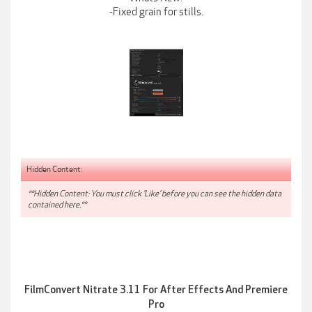
-Fixed grain for stills.
Hidden Content:
**Hidden Content: You must click 'Like' before you can see the hidden data
contained here.**
FilmConvert Nitrate 3.11 For After Effects And Premiere
Pro