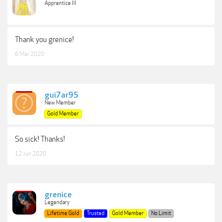
Apprentice III
Thank you grenice!
6 Mar 2020
gui7ar95
New Member
Gold Member
So sick! Thanks!
12 Jun 2020
grenice
Legendary
Lifetime Gold
Trusted
Gold Member
No Limit