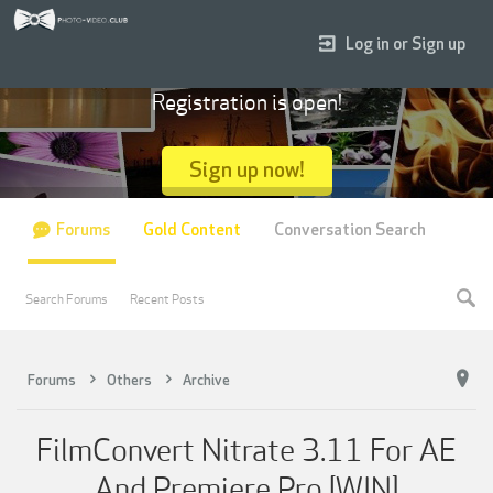
Log in or Sign up
Registration is open!
Sign up now!
Forums
Gold Content
Conversation Search
Search Forums
Recent Posts
Forums
Others
Archive
FilmConvert Nitrate 3.11 For AE
And Premiere Pro [WIN]