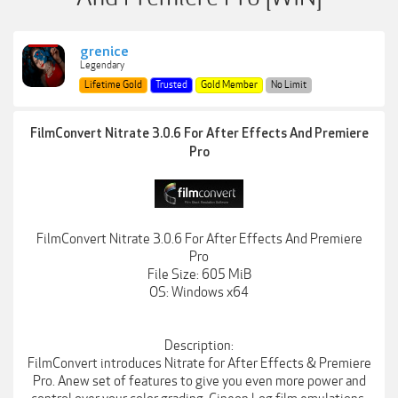
grenice
Legendary
Lifetime Gold
Trusted
Gold Member
No Limit
FilmConvert Nitrate 3.0.6 For After Effects And Premiere
Pro
FilmConvert Nitrate 3.0.6 For After Effects And Premiere
Pro
File Size: 605 MiB
OS: Windows x64
Description:
FilmConvert introduces Nitrate for After Effects & Premiere
Pro. Anew set of features to give you even more power and