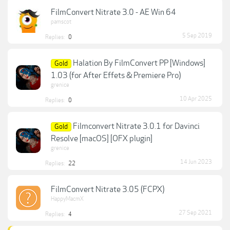
FilmConvert Nitrate 3.0 - AE Win 64
pamscot
5 Sep 2019
Replies:
0
Halation By FilmConvert PP [Windows]
Gold
1.03 (for After Effets & Premiere Pro)
grenice
10 Apr 2025
Replies:
0
Filmconvert Nitrate 3.0.1 for Davinci
Gold
Resolve [macOS] [OFX plugin]
grenice
14 Jun 2023
Replies:
22
FilmConvert Nitrate 3.05 (FCPX)
HappyMacmX
27 Sep 2021
Replies:
4