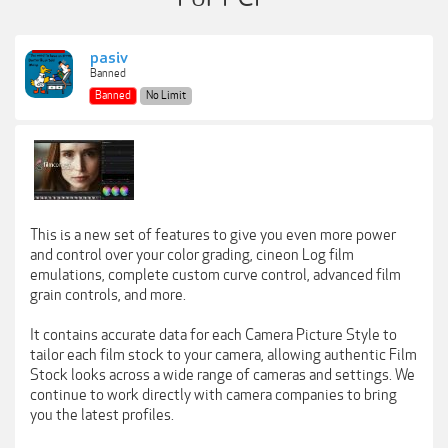
pasiv
Banned
Banned
No Limit
This is a new set of features to give you even more power
and control over your color grading, cineon Log film
emulations, complete custom curve control, advanced film
grain controls, and more.
It contains accurate data for each Camera Picture Style to
tailor each film stock to your camera, allowing authentic Film
Stock looks across a wide range of cameras and settings. We
continue to work directly with camera companies to bring
you the latest profiles.