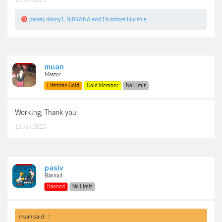
16 Jun 2025
pamsi
,
donny1
,
NIRVANA
and
19 others
like this.
muan
Master
Lifetime Gold
Gold Member
No Limit
Working, Thank you
16 Jun 2025
pasiv
Banned
Banned
No Limit
muan said:
↑