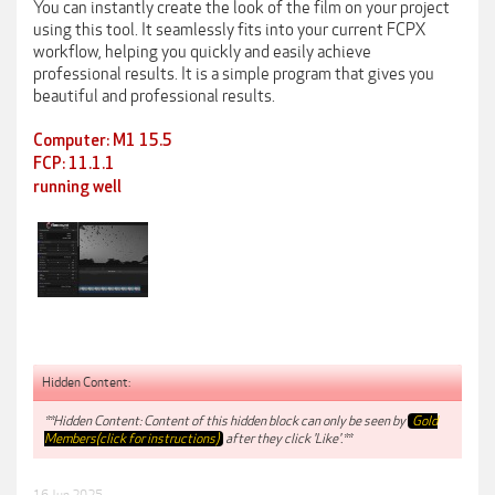
You can instantly create the look of the film on your project
using this tool. It seamlessly fits into your current FCPX
workflow, helping you quickly and easily achieve
professional results. It is a simple program that gives you
beautiful and professional results.
Computer: M1 15.5
FCP: 11.1.1
running well
Hidden Content:
**Hidden Content: Content of this hidden block can only be seen by
Gold
Members(click for instructions)
after they click 'Like'.**