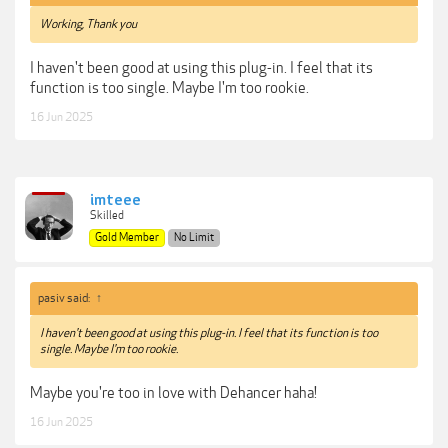
Working, Thank you
I haven't been good at using this plug-in. I feel that its
function is too single. Maybe I'm too rookie.
16 Jun 2025
imteee
Skilled
Gold Member
No Limit
pasiv said:
↑
I haven't been good at using this plug-in. I feel that its function is too
single. Maybe I'm too rookie.
Maybe you're too in love with Dehancer haha!
16 Jun 2025