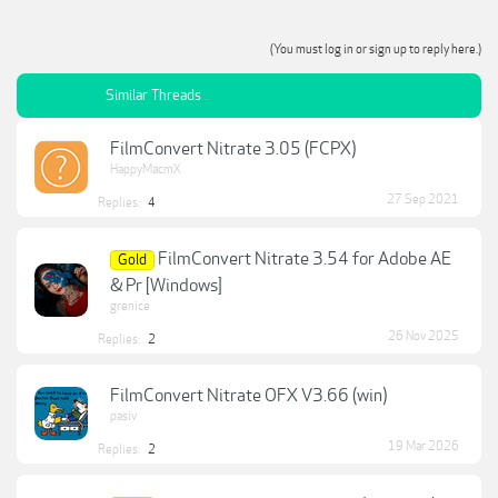
(You must log in or sign up to reply here.)
Similar Threads
FilmConvert Nitrate 3.05 (FCPX)
HappyMacmX
27 Sep 2021
Replies:
4
FilmConvert Nitrate 3.54 for Adobe AE
Gold
& Pr [Windows]
grenice
26 Nov 2025
Replies:
2
FilmConvert Nitrate OFX V3.66 (win)
pasiv
19 Mar 2026
Replies:
2