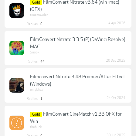
FilmConvert Nitrate v3.64 (win+mac)
Gold
(OFX)
timetraveler
4 Apr 2026
Replies:
0
FilmConvert Nitrate 3.3.5 (P) (DaVinci Resolve)
MAC
Snook
20 Dec 2025
Replies:
44
Filmconvert Nitrate 3.48 Premier/After Effect
(Windows)
onlykhaz
24 Oct 2024
Replies:
1
FilmConvert CineMatch v1.33 OFX for
Gold
Win
thebuck
30 Jun 2025