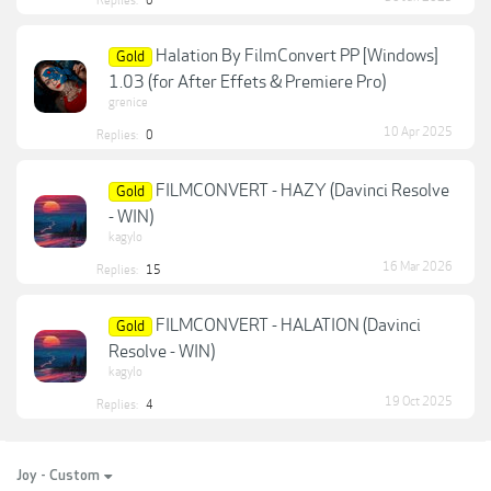
Replies:
0
Halation By FilmConvert PP [Windows]
Gold
1.03 (for After Effets & Premiere Pro)
grenice
10 Apr 2025
Replies:
0
FILMCONVERT - HAZY (Davinci Resolve
Gold
- WIN)
kagylo
16 Mar 2026
Replies:
15
FILMCONVERT - HALATION (Davinci
Gold
Resolve - WIN)
kagylo
19 Oct 2025
Replies:
4
Joy - Custom