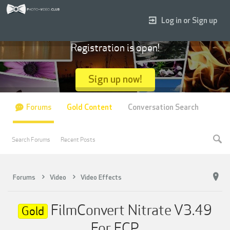
Log in or Sign up
Registration is open!
Sign up now!
Forums
Gold Content
Conversation Search
Search Forums
Recent Posts
Forums
Video
Video Effects
FilmConvert Nitrate V3.49
Gold
For FCP