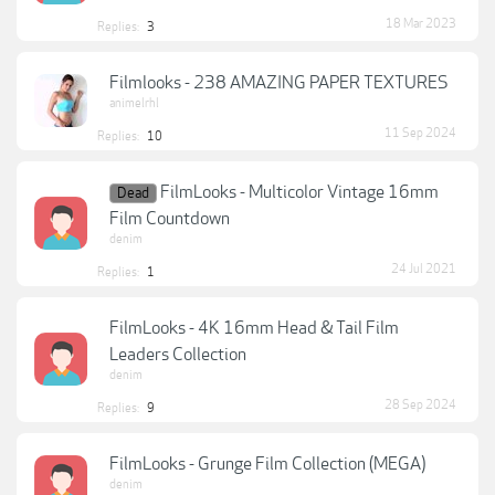
18 Mar 2023
Replies:
3
Filmlooks - 238 AMAZING PAPER TEXTURES
animelrhl
11 Sep 2024
Replies:
10
FilmLooks - Multicolor Vintage 16mm
Dead
Film Countdown
denim
24 Jul 2021
Replies:
1
FilmLooks - 4K 16mm Head & Tail Film
Leaders Collection
denim
28 Sep 2024
Replies:
9
FilmLooks - Grunge Film Collection (MEGA)
denim