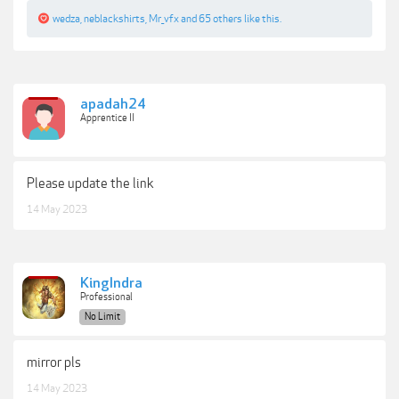
wedza
,
neblackshirts
,
Mr_vfx
and
65 others
like this.
apadah24
Apprentice II
Please update the link
14 May 2023
KingIndra
Professional
No Limit
mirror pls
14 May 2023