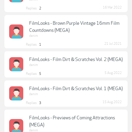
16 Mar 2022
Replies:
2
FilmLooks - Brown Purple Vintage 16mm Film
Countdowns (MEGA)
denim
21 Jul 2021
Replies:
1
FilmLooks - Film Dirt & Scratches Vol. 2 (MEGA)
denim
5 Aug 2022
Replies:
5
FilmLooks - Film Dirt & Scratches Vol. 1 (MEGA)
denim
15 Aug 2022
Replies:
3
FilmLooks - Previews of Coming Attractions
(MEGA)
denim