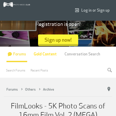
Log in or Sign up
Registration is open!
Sign up now!
Forums
Gold Content
Conversation Search
Search Forums
Recent Posts
Forums
Others
Archive
FilmLooks - 5K Photo Scans of
16mm Film Vol. 2 (MEGA)