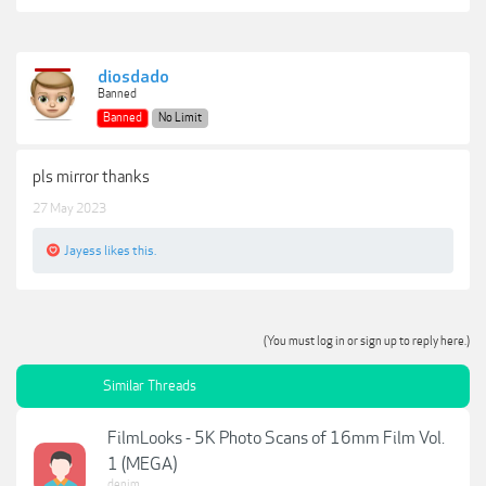
diosdado
Banned
Banned
No Limit
pls mirror thanks
27 May 2023
Jayess
likes this.
(You must log in or sign up to reply here.)
Similar Threads
FilmLooks - 5K Photo Scans of 16mm Film Vol.
1 (MEGA)
denim