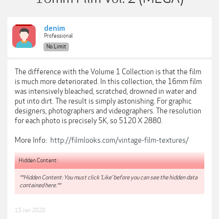
denim
Professional
No Limit
The difference with the Volume 1 Collection is that the film
is much more deteriorated. In this collection, the 16mm film
was intensively bleached, scratched, drowned in water and
put into dirt. The result is simply astonishing. For graphic
designers, photographers and videographers. The resolution
for each photo is precisely 5K, so 5120 X 2880.
More Info:
http://filmlooks.com/vintage-film-textures/
Hidden Content:
**Hidden Content: You must click 'Like' before you can see the hidden data
contained here.**
15 Jan 2020