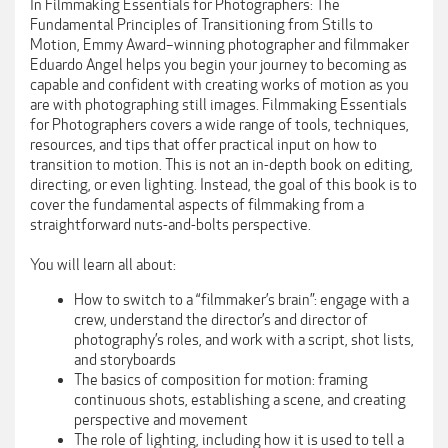
In Filmmaking Essentials for Photographers: The
Fundamental Principles of Transitioning from Stills to
Motion, Emmy Award–winning photographer and filmmaker
Eduardo Angel helps you begin your journey to becoming as
capable and confident with creating works of motion as you
are with photographing still images. Filmmaking Essentials
for Photographers covers a wide range of tools, techniques,
resources, and tips that offer practical input on how to
transition to motion. This is not an in-depth book on editing,
directing, or even lighting. Instead, the goal of this book is to
cover the fundamental aspects of filmmaking from a
straightforward nuts-and-bolts perspective.
You will learn all about:
How to switch to a “filmmaker’s brain”: engage with a
crew, understand the director’s and director of
photography’s roles, and work with a script, shot lists,
and storyboards
The basics of composition for motion: framing
continuous shots, establishing a scene, and creating
perspective and movement
The role of lighting, including how it is used to tell a