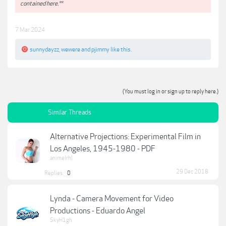
contained here.**
7 Mar 2024
sunnydayzz
,
wewere
and
pjimmy
like this.
(You must log in or sign up to reply here.)
Similar Threads
Alternative Projections: Experimental Film in
Los Angeles, 1945-1980 - PDF
animelrhl
29 Dec 2018
Replies:
0
Lynda - Camera Movement for Video
Productions - Eduardo Angel
SkyH1gh