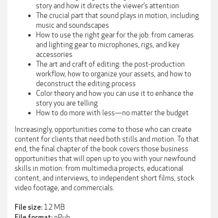
story and how it directs the viewer’s attention
The crucial part that sound plays in motion, including
music and soundscapes
How to use the right gear for the job: from cameras
and lighting gear to microphones, rigs, and key
accessories
The art and craft of editing: the post-production
workflow, how to organize your assets, and how to
deconstruct the editing process
Color theory and how you can use it to enhance the
story you are telling
How to do more with less—no matter the budget
Increasingly, opportunities come to those who can create
content for clients that need both stills and motion. To that
end, the final chapter of the book covers those business
opportunities that will open up to you with your newfound
skills in motion: from multimedia projects, educational
content, and interviews, to independent short films, stock
video footage, and commercials.
12 MB
File size:
ePub
File format: