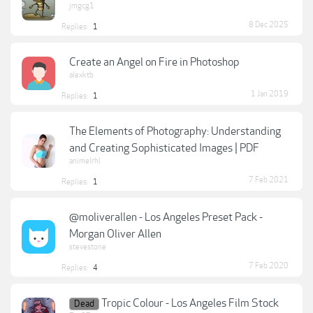
jmgcg1
8 Dec 2025
Replies:
1
Create an Angel on Fire in Photoshop
alexktb
1 Jan 2019
Replies:
1
The Elements of Photography: Understanding
and Creating Sophisticated Images | PDF
animelrhl
7 Feb 2021
Replies:
1
@moliverallen - Los Angeles Preset Pack -
Morgan Oliver Allen
stevestone
7 Feb 2020
Replies:
4
Tropic Colour - Los Angeles Film Stock
Dead