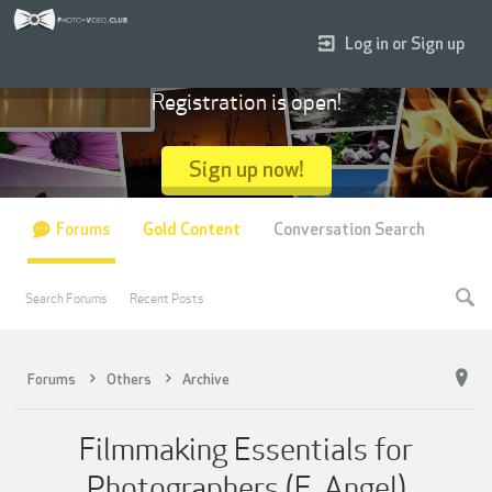
Log in or Sign up
Registration is open!
Sign up now!
Forums
Gold Content
Conversation Search
Search Forums
Recent Posts
Forums
Others
Archive
Filmmaking Essentials for
Photographers (E. Angel)