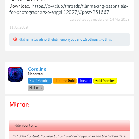
Download:
https://p-v.club/threads/filmmaking-essentials-
for-photographers-e-angel.12027/#post-261667
Last edited by a moderator:
14 Mar 2025
11 Jul 2019
Idkdharm
,
Coraline
,
theletmeinproject
and
19 others
like this.
Coraline
Moderator
Staff Member
Lifetime Gold
Trusted
Gold Member
No Limit
Mirror:
Hidden Content:
**Hidden Content: You must click 'Like' before you can see the hidden data