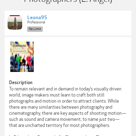
Leona95
Professional
No Limit
Description
To remain relevant and in demand in today’s visually driven
world, image makers must learn to craft both still
photographs and motion in order to attract clients. While
there are many similarities between photography and
cinematography, there are key aspects of shooting motion—
such as sound and camera movement, to name just two—
that are uncharted territory for most photographers.