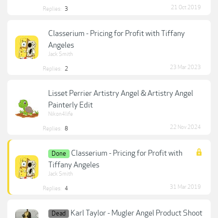
21 Oct 2019
Replies:
3
Classerium - Pricing for Profit with Tiffany
Angeles
Jack Smith
23 Mar 2023
Replies:
2
Lisset Perrier Artistry Angel & Artistry Angel
Painterly Edit
Nikon4life
22 Nov 2024
Replies:
8
Classerium - Pricing for Profit with
Done
Tiffany Angeles
Jack Smith
31 Mar 2019
Replies:
4
Karl Taylor - Mugler Angel Product Shoot
Dead