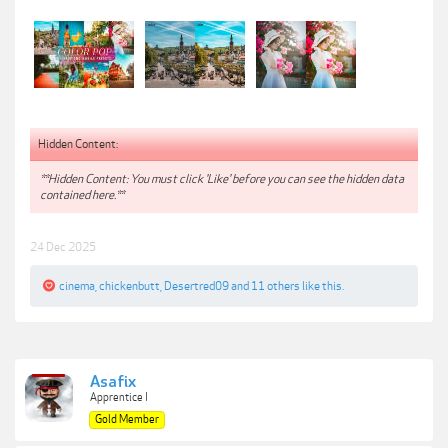
Hidden Content:
**Hidden Content: You must click 'Like' before you can see the hidden data
contained here.**
24 Dec 2025
cinema
,
chickenbutt
,
Desertred09
and
11 others
like this.
Asafix
Apprentice I
Gold Member