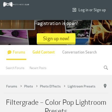
Log in or Sign up
Registration is open!
Sign up now!
Forums
Gold Content
Conversation Search
Search Forums
Recent Posts
Forums
Photo
Photo Effects
Lightroom Presets
Filtergrade – Color Pop Lightroom
Presets