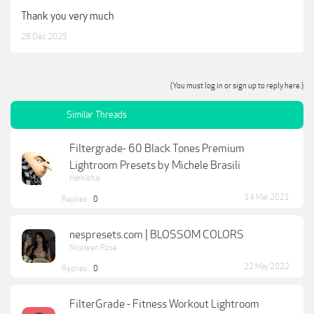
Thank you very much
28 Dec 2025
(You must log in or sign up to reply here.)
Similar Threads
Filtergrade- 60 Black Tones Premium
Lightroom Presets by Michele Brasili
Hathibhai
14 Mar 2021
Replies:
0
nespresets.com | BLOSSOM COLORS
Nicoleen Rose
22 May 2022
Replies:
0
FilterGrade - Fitness Workout Lightroom