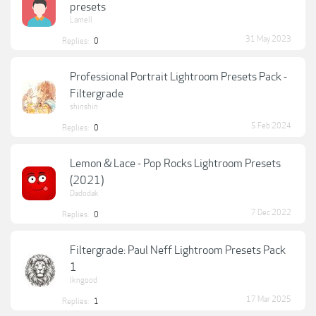
presets
Lamell
31 May 2023
Replies:
0
Professional Portrait Lightroom Presets Pack -
Filtergrade
shinshin
5 Feb 2024
Replies:
0
Lemon & Lace - Pop Rocks Lightroom Presets
(2021)
Dadodak
7 Dec 2022
Replies:
0
Filtergrade: Paul Neff Lightroom Presets Pack
1
lkngood
17 Mar 2025
Replies:
1