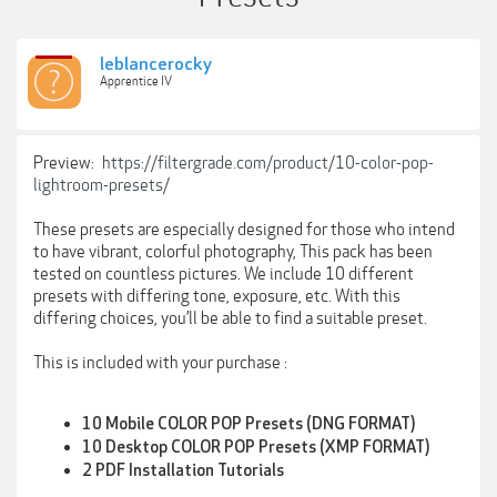
leblancerocky
Apprentice IV
Preview:
https://filtergrade.com/product/10-color-pop-
lightroom-presets/
These presets are especially designed for those who intend
to have vibrant, colorful photography, This pack has been
tested on countless pictures. We include 10 different
presets with differing tone, exposure, etc. With this
differing choices, you’ll be able to find a suitable preset.
This is included with your purchase :
10 Mobile COLOR POP Presets (DNG FORMAT)
10 Desktop COLOR POP Presets (XMP FORMAT)
2 PDF Installation Tutorials