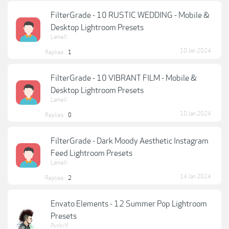
FilterGrade - 10 RUSTIC WEDDING - Mobile &
Desktop Lightroom Presets
Lamell
10 Jan 2024
Replies:
1
FilterGrade - 10 VIBRANT FILM - Mobile &
Desktop Lightroom Presets
Lamell
10 Jan 2024
Replies:
0
FilterGrade - Dark Moody Aesthetic Instagram
Feed Lightroom Presets
Lamell
14 Jan 2024
Replies:
2
Envato Elements - 12 Summer Pop Lightroom
Presets
PunkrX