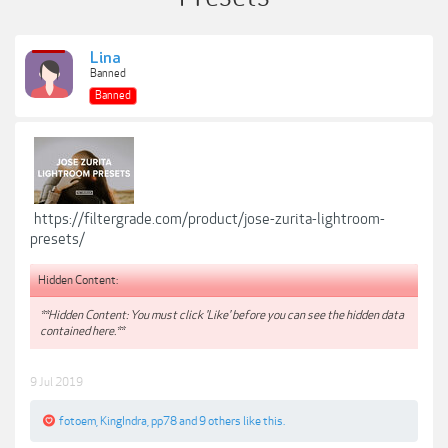
Lina
Banned
Banned
https://filtergrade.com/product/jose-zurita-lightroom-
presets/
Hidden Content:
**Hidden Content: You must click 'Like' before you can see the hidden data
contained here.**
9 Jul 2019
fotoem
,
KingIndra
,
pp78
and
9 others
like this.