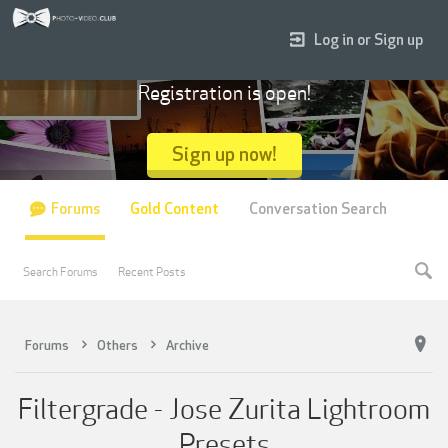
Log in or Sign up
Registration is open!
Sign up now!
Forums
Gold Content
Conversation Search
Search Forums
Recent Posts
Forums
Others
Archive
Filtergrade - Jose Zurita Lightroom
Presets