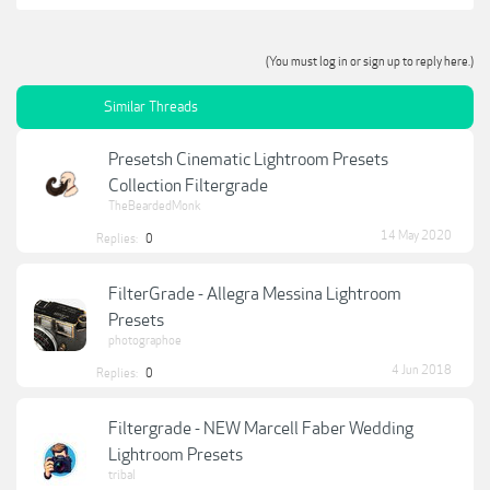
(You must log in or sign up to reply here.)
Similar Threads
Presetsh Cinematic Lightroom Presets
Collection Filtergrade
TheBeardedMonk
14 May 2020
Replies:
0
FilterGrade - Allegra Messina Lightroom
Presets
photographoe
4 Jun 2018
Replies:
0
Filtergrade - NEW Marcell Faber Wedding
Lightroom Presets
tribal