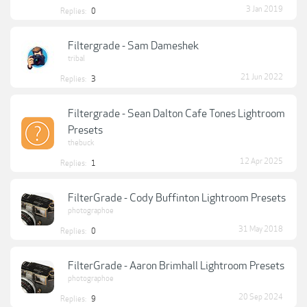
3 Jan 2019
Replies:
0
Filtergrade - Sam Dameshek
tribal
21 Jun 2022
Replies:
3
Filtergrade - Sean Dalton Cafe Tones Lightroom
Presets
thebuck
12 Apr 2025
Replies:
1
FilterGrade - Cody Buffinton Lightroom Presets
photographoe
31 May 2018
Replies:
0
FilterGrade - Aaron Brimhall Lightroom Presets
photographoe
20 Sep 2024
Replies:
9