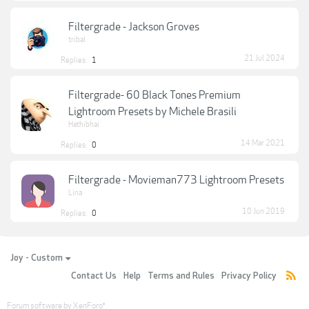
Filtergrade - Jackson Groves
tribal
21 Jul 2024
Replies:
1
Filtergrade- 60 Black Tones Premium
Lightroom Presets by Michele Brasili
Hathibhai
14 Mar 2021
Replies:
0
Filtergrade - Movieman773 Lightroom Presets
Lina
10 Jun 2019
Replies:
0
Joy - Custom
Contact Us
Help
Terms and Rules
Privacy Policy
Forum software by XenForo
®