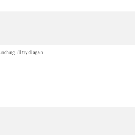
nching, i'll try dl again