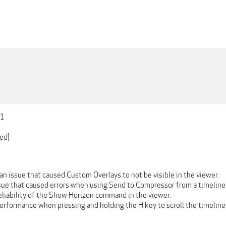
01
ed]
n issue that caused Custom Overlays to not be visible in the viewer.
ssue that caused errors when using Send to Compressor from a timeline
eliability of the Show Horizon command in the viewer.
erformance when pressing and holding the H key to scroll the timeline