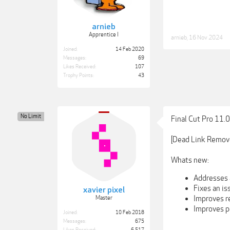
arnieb
Apprentice I
arnieb
,
16 Nov 2024
Joined:
14 Feb 2020
Messages:
69
Likes Received:
107
Trophy Points:
43
No Limit
Final Cut Pro 11.
[Dead Link Remov
Whats new:
Addresses a
Fixes an i
xavier pixel
Improves r
Master
Improves p
Joined:
10 Feb 2018
Messages:
675