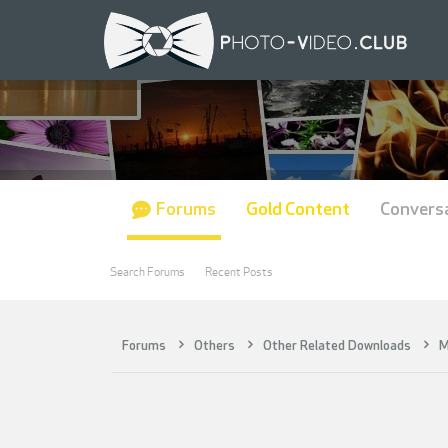
Forums
Gold Content
Convers
Search Forums
Recent Posts
Forums
Others
Other Related Downloads
M