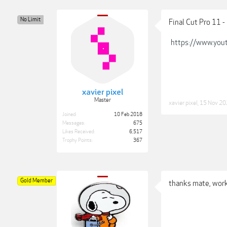
No Limit
Final Cut Pro 11
https://www.you
xavier pixel
Master
xavier pixel
,
15 Nov 20
Joined:
10 Feb 2018
Messages:
675
Likes Received:
6,517
Trophy Points:
367
Gold Member
thanks mate, work