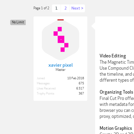
1
2
Next >
Page 1 of 2
No Limit
Video Editing
The Magnetic Time
xavier pixel
Use Compound Clip
Master
the timeline, and 
Joined:
10 Feb 2018
different types of
Messages:
675
Likes Received:
6,517
Organizing Tools
Trophy Points:
367
Final Cut Pro offe
with metadata for 
browser you can c
proxy, optimized, 
Motion Graphics