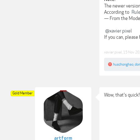
The newer versions
According to
Rul
— From the Mode
@xavier pixel
If you can, please
xavier pixel
,
15 Nov 20
huazhonghao
,
do
Gold Member
Wow, that's quick!
artform