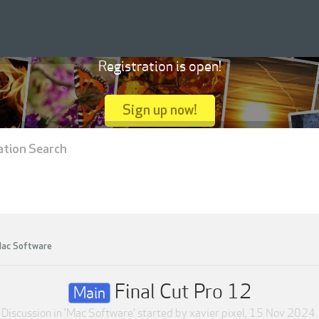
Registration is open!
Sign up now!
ation Search
ac Software
Final Cut Pro 12
Main
Discussion in '
Mac Software
' started by
xavier pixel
,
15 Nov 2024
.