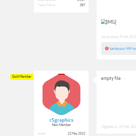
Likes Received:
6,517
Trophy Points:
367
xavier pixel
,
6 Feb 202
barleysun
,
MrFraz
Gold Member
empty file
r5graphics
New Member
r5graphics
,
24 Mar 20
Joined:
22 May 2022