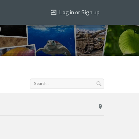
Log in or Sign up