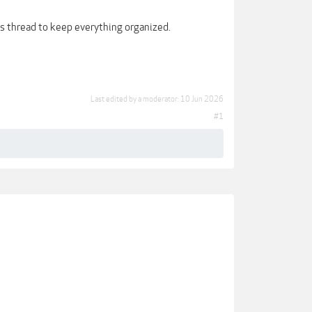
is thread to keep everything organized.
Last edited by a moderator:
10 Jun 2026
#1