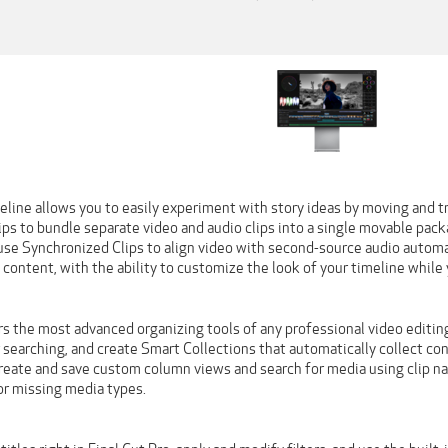
line allows you to easily experiment with story ideas by moving and tr
s to bundle separate video and audio clips into a single movable packag
use Synchronized Clips to align video with second-source audio automat
 content, with the ability to customize the look of your timeline while 
rs the most advanced organizing tools of any professional video editing a
searching, and create Smart Collections that automatically collect cont
reate and save custom column views and search for media using clip nam
or missing media types.