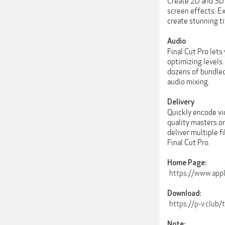
Create 2D and 3D t
screen effects. E
create stunning ti
Audio
Final Cut Pro lets
optimizing levels.
dozens of bundled
audio mixing.
Delivery
Quickly encode vi
quality masters or
deliver multiple f
Final Cut Pro.
Home Page:
https://www.appl
Download:
https://p-v.clu
Note: