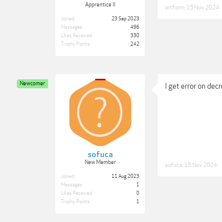
Apprentice II
artform
,
15 Nov 2024
Joined:
23 Sep 2023
Messages:
496
Likes Received:
330
Trophy Points:
242
Newcomer
I get error on decru
sofuca
New Member
sofuca
,
15 Nov 2024
Joined:
11 Aug 2023
Messages:
1
Likes Received:
0
Trophy Points:
1