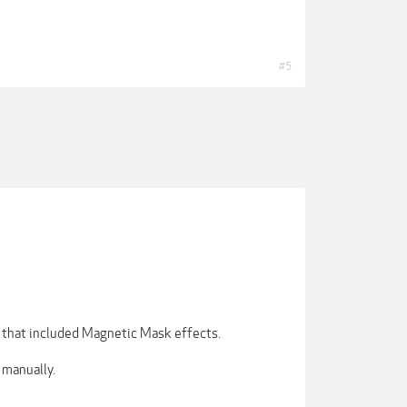
#5
 that included Magnetic Mask effects.
 manually.