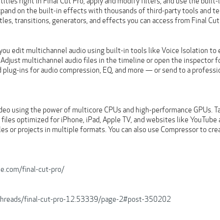
itles right in Final Cut Pro, apply and modify filters, and use the built
xpand on the built-in effects with thousands of third-party tools and t
tles, transitions, generators, and effects you can access from Final Cut
 you edit multichannel audio using built-in tools like Voice Isolation
 Adjust multichannel audio files in the timeline or open the inspector
 plug-ins for audio compression, EQ, and more — or send to a professio
deo using the power of multicore CPUs and high-performance GPUs. Tak
 files optimized for iPhone, iPad, Apple TV, and websites like YouTube
iles or projects in multiple formats. You can also use Compressor to cr
e.com/final-cut-pro/
b/threads/final-cut-pro-12.53339/page-2#post-350202