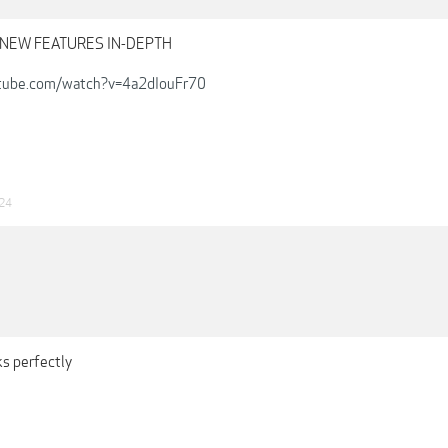
 - NEW FEATURES IN-DEPTH
tube.com/watch?v=4a2dIouFr70
24
s perfectly