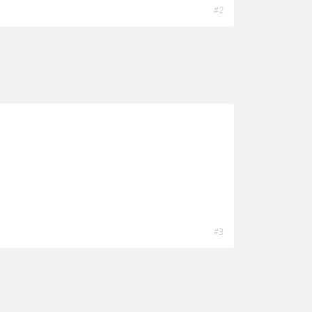
#2
#3