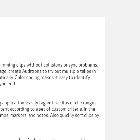
imming clips without collisions or sync problems.
e, create Auditions to try out multiple takes in
ically. Color coding makes it easy to identify
you edit.
pplication. Easily tag entire clips or clip ranges
ent according to a set of custom criteria. In the
es, markers, and notes. Also quickly sort clips by