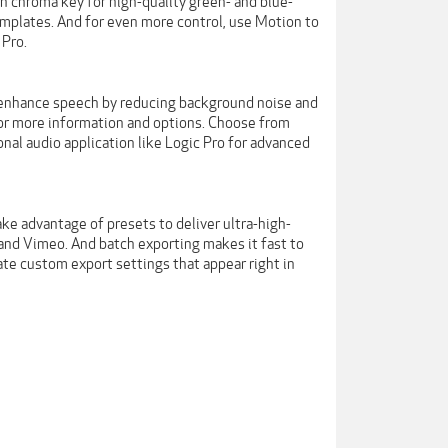
-in chroma key for high-quality green- and blue-
emplates. And for even more control, use Motion to
 Pro.
 to enhance speech by reducing background noise and
 for more information and options. Choose from
nal audio application like Logic Pro for advanced
e advantage of presets to deliver ultra-high-
 and Vimeo. And batch exporting makes it fast to
eate custom export settings that appear right in