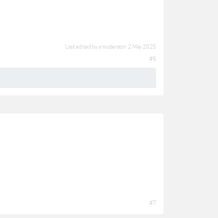
Last edited by a moderator:
2 May 2025
#6
#7