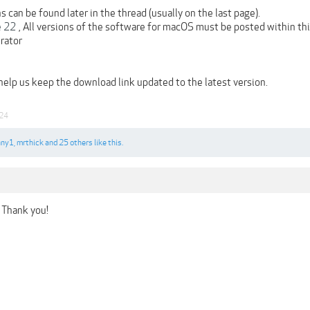
 can be found later in the thread (usually on the last page).
e 22
, All versions of the software for macOS must be posted within th
rator
 help us keep the download link updated to the latest version.
24
nny1
,
mrthick
and
25 others
like this.
 Thank you!