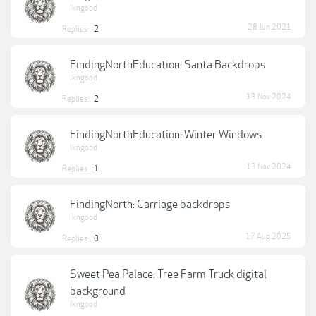
lkngood
28 Jun 2021
Replies:
2
FindingNorthEducation: Santa Backdrops
lkngood
13 Nov 2024
Replies:
2
FindingNorthEducation: Winter Windows
lkngood
13 Nov 2024
Replies:
1
FindingNorth: Carriage backdrops
lkngood
17 Aug 2025
Replies:
0
Sweet Pea Palace: Tree Farm Truck digital
background
lkngood