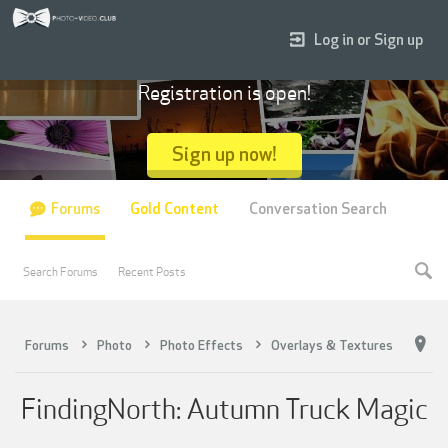
Log in or Sign up
Registration is open!
Sign up now!
Forums
Gold Content
Conversation Search
Search Forums
Recent Posts
Forums
Photo
Photo Effects
Overlays & Textures
FindingNorth: Autumn Truck Magic