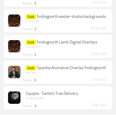
3 Oct 2022
Replies:
0
findingnorth easter-studio-backgrounds
Gold
Carmen 85
21 Mar 2023
Replies:
2
findingnorth Lamb Digital Overlays
Gold
Carmen 85
21 Mar 2023
Replies:
1
Sparkle Animation Overlay findingnorth
Gold
overlays
4 Oct 2021
Replies:
0
Squijoo - Santa’s Tree Delivery
whiterose1991
5 Dec 2022
Replies:
4