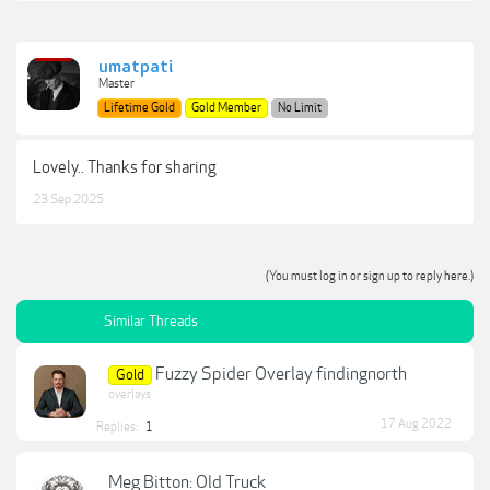
umatpati
Master
Lifetime Gold
Gold Member
No Limit
Lovely.. Thanks for sharing
23 Sep 2025
(You must log in or sign up to reply here.)
Similar Threads
Fuzzy Spider Overlay findingnorth
Gold
overlays
17 Aug 2022
Replies:
1
Meg Bitton: Old Truck