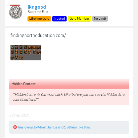
lkngood
Supreme Elite
Lifetime Gold
Trusted
Gold Member
No Limit
findingnortheducation.com/
Hidden Content:
**Hidden Content: You must click 'Like' before you can see the hidden data
contained here.**
22 Sep 2025
luis cyrus
,
byMrart
,
hynos
and
5 others
like this.