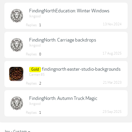
FindingNorthEducation: Winter Windows
lkngood
13 Nov 2024
Replies:
1
FindingNorth: Carriage backdrops
lkngood
17 Aug 2025
Replies:
0
findingnorth easter-studio-backgrounds
Gold
Carmen 85
21 Mar 2023
Replies:
2
FindingNorth: Autumn Truck Magic
lkngood
23 Sep 2025
Replies:
1
Joy - Custom