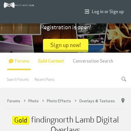
Log in or Sign up
Registration is open!
Sign up now!
Forums
Gold Content
Conversation Search
Search Forums
Recent Posts
Forums
Photo
Photo Effects
Overlays & Textures
findingnorth Lamb Digital
Gold
Overlays