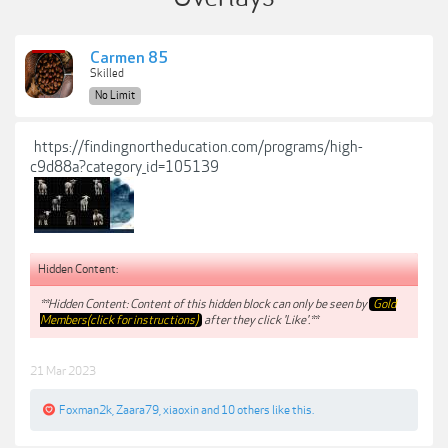
Carmen 85
Skilled
No Limit
https://findingnortheducation.com/programs/high-
c9d88a?category_id=105139
Hidden Content:
**Hidden Content: Content of this hidden block can only be seen by
Gold
Members(click for instructions)
after they click 'Like'.**
21 Mar 2023
Foxman2k
,
Zaara79
,
xiaoxin
and
10 others
like this.