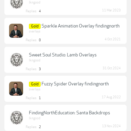
lkngood
11 Mar 2023
Replies:
4
Sparkle Animation Overlay findingnorth
Gold
overlays
4 Oct 2021
Replies:
0
Sweet Soul Studio: Lamb Overlays
lkngood
31 Oct 2024
Replies:
3
Fuzzy Spider Overlay findingnorth
Gold
overlays
17 Aug 2022
Replies:
1
FindingNorthEducation: Santa Backdrops
lkngood
13 Nov 2024
Replies:
2