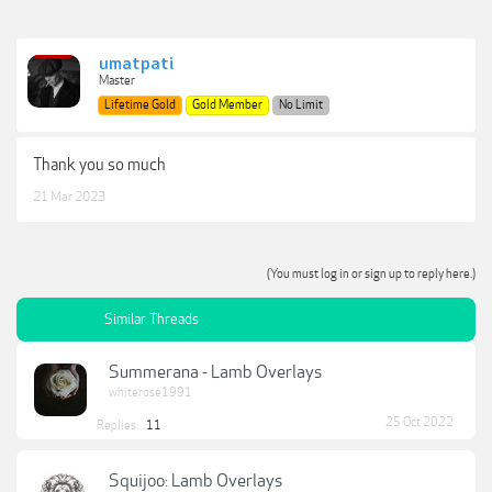
umatpati
Master
Lifetime Gold
Gold Member
No Limit
Thank you so much
21 Mar 2023
(You must log in or sign up to reply here.)
Similar Threads
Summerana - Lamb Overlays
whiterose1991
25 Oct 2022
Replies:
11
Squijoo: Lamb Overlays