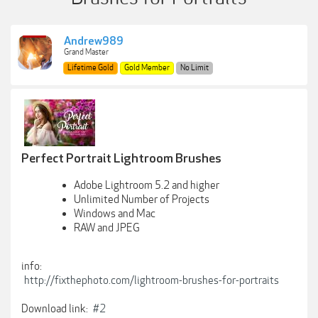
Andrew989
Grand Master
Lifetime Gold
Gold Member
No Limit
Perfect Portrait Lightroom Brushes
Adobe Lightroom 5.2 and higher
Unlimited Number of Projects
Windows and Mac
RAW and JPEG
info:
http://fixthephoto.com/lightroom-brushes-for-portraits
Download link:
#2