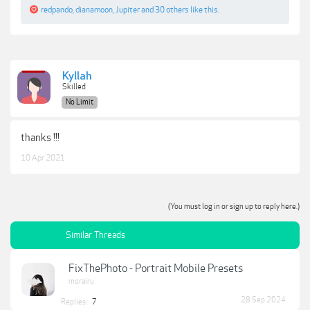
redpando
,
dianamoon
,
Jupiter
and
30 others
like this.
Kyllah
Skilled
No Limit
thanks !!!
10 Apr 2021
(You must log in or sign up to reply here.)
Similar Threads
FixThePhoto - Portrait Mobile Presets
morairu
28 Sep 2024
Replies:
7