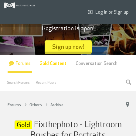
Log in or Sign up
Registration is open!
Sign up now!
Forums
Gold Content
Conversation Search
Search Forums
Recent Posts
Forums
Others
Archive
Fixthephoto - Lightroom
Gold
Brushes for Portraits