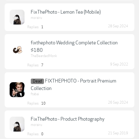
FixThePhoto - Lemon Tea (Mobile)
morairu
28 Sep 2024
Replies:
1
fixthephoto Wedding Complete Collection
$180
TheBeardedMonk
9 Sep 2022
Replies:
7
FIXTHEPHOTO - Portrait Premium
Dead
Collection
ftabai
26 Sep 2024
Replies:
10
FixThePhoto - Product Photography
morairu
21 Sep 2019
Replies:
0