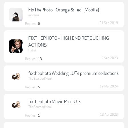
FixThePhoto - Orange & Teal (Mobile)
morairu
21 Sep 2019
Replies:
0
FIXTHEPHOTO - HIGH END RETOUCHING
ACTIONS
ftabai
2 Sep 2023
Replies:
13
fixthephoto Wedding LUTs premium collections
TheBeardedMonk
19 Mar 2024
Replies:
5
fixthephoto Mavic Pro LUTs
TheBeardedMonk
13 Apr 2023
Replies:
1