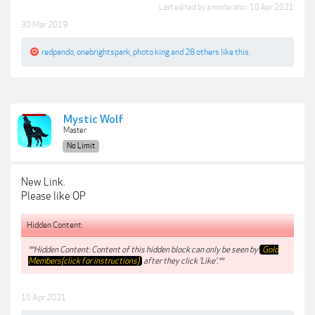
Last edited by a moderator:
10 Apr 2021
30 Mar 2019
redpando
,
onebrightspark
,
photo king
and
28 others
like this.
Mystic Wolf
Master
No Limit
New Link.
Please like OP
Hidden Content:
**Hidden Content: Content of this hidden block can only be seen by
Gold
Members(click for instructions)
after they click 'Like'.**
10 Apr 2021