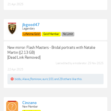
21 Apr 2025
jbgood47
Legendary
Lifetime Gold
Gold Member
No Limit
New mirror: Flash Masters - Bridal portraits with Natalie
Martin ((2.13 GB)
[Dead Link Removed]
Last edited by a moderator:
25 Nov 2025
22 Apr 2025
biddu
,
Alexa_Rominow
,
auric101
and
29 others
like this.
Cinzano
New Member