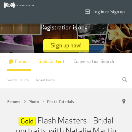
Log in or Sign up
Registration is open!
Sign up now!
Forums
Gold Content
Conversation Search
Search Forums
Recent Posts
Forums
Photo
Photo Tutorials
Flash Masters - Bridal
Gold
portraits with Natalie Martin