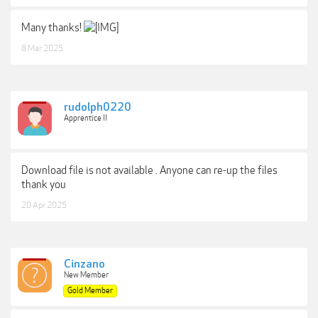
Many thanks!
8 Mar 2025
rudolph0220
Apprentice II
Download file is not available . Anyone can re-up the files
thank you
20 Apr 2025
Cinzano
New Member
Gold Member