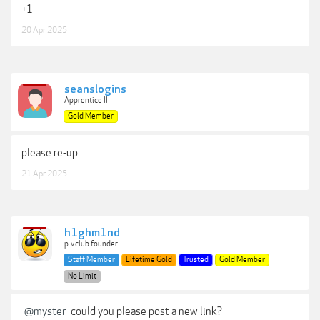
+1
20 Apr 2025
seanslogins
Apprentice II
Gold Member
please re-up
21 Apr 2025
h1ghm1nd
p-v.club founder
Staff Member
Lifetime Gold
Trusted
Gold Member
No Limit
@myster
could you please post a new link?