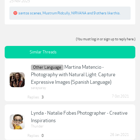
25 Nov 2025
santos scenes
,
Mustrum Ridcully
,
NIRVANA
and
9 others
like this.
(You must log in or sign up to reply here.)
Similar Threads
Martina Matencio -
Other Language
Photography with Natural Light: Capture
Expressive Images (Spanish Language)
saraysaray
7 Oct 2021
Replies:
3
Lynda - Natalie Fobes Photographer - Creative
Inspirations
Thunder
26 Jan 2021
Replies:
0