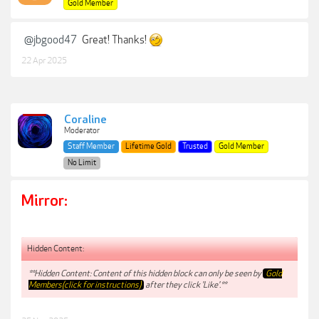
Gold Member
@jbgood47
Great! Thanks!
22 Apr 2025
Coraline
Moderator
Staff Member
Lifetime Gold
Trusted
Gold Member
No Limit
Mirror:
Hidden Content:
**Hidden Content: Content of this hidden block can only be seen by
Gold
Members(click for instructions)
after they click 'Like'.**