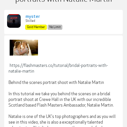
myster
Skilled
Gold Member
No Limit
https://flashmasters.co/tutorial/bridal-portraits-with-
natalie-martin
Behind the scenes portrait shoot with Natalie Martin
In this tutorial we take you behind the scenes on a bridal
portrait shoot at Crewe Hall in the UK with our incredible
Scotland based Flash Masters Ambassador, Natalie Martin.
Natalie is one of the UK's top photographers and as you will
see in this video, she is also a exceptionally talented