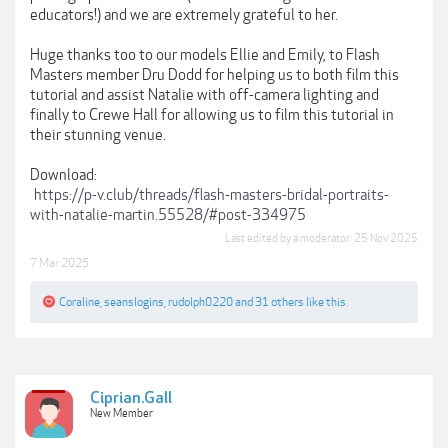
educators!) and we are extremely grateful to her.
Huge thanks too to our models Ellie and Emily, to Flash
Masters member Dru Dodd for helping us to both film this
tutorial and assist Natalie with off-camera lighting and
finally to Crewe Hall for allowing us to film this tutorial in
their stunning venue.
Download:
https://p-v.club/threads/flash-masters-bridal-portraits-
with-natalie-martin.55528/#post-334975
Last edited by a moderator:
25 Nov 2025
7 Mar 2025
Coraline
,
seanslogins
,
rudolph0220
and
31 others
like this.
Ciprian.Gall
New Member