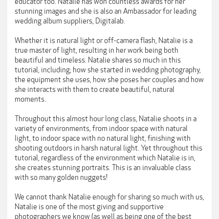
educator too. Natalie has won countless awards for her
stunning images and she is also an Ambassador for leading
wedding album suppliers, Digitalab.
Whether it is natural light or off-camera flash, Natalie is a
true master of light, resulting in her work being both
beautiful and timeless. Natalie shares so much in this
tutorial, including; how she started in wedding photography,
the equipment she uses, how she poses her couples and how
she interacts with them to create beautiful, natural
moments.
Throughout this almost hour long class, Natalie shoots in a
variety of environments, from indoor space with natural
light, to indoor space with no natural light, finishing with
shooting outdoors in harsh natural light. Yet throughout this
tutorial, regardless of the environment which Natalie is in,
she creates stunning portraits. This is an invaluable class
with so many golden nuggets!
We cannot thank Natalie enough for sharing so much with us,
Natalie is one of the most giving and supportive
photographers we know (as well as being one of the best