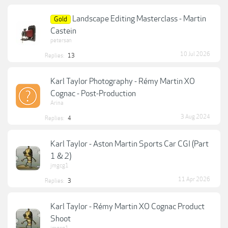
Landscape Editing Masterclass - Martin
Gold
Castein
petersan
10 Jul 2026
Replies:
13
Karl Taylor Photography - Rémy Martin XO
Cognac - Post-Production
Arina
3 Aug 2024
Replies:
4
Karl Taylor - Aston Martin Sports Car CGI (Part
1 & 2)
jmgcg1
11 Apr 2026
Replies:
3
Karl Taylor - Rémy Martin XO Cognac Product
Shoot