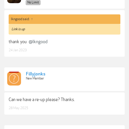
No Limit
lkngood said:
↑
Link is up
thank you
@lkngood
24 Jan 2023
Fillyjonks
New Member
Can we have a re-up please? Thanks.
28 May 2025