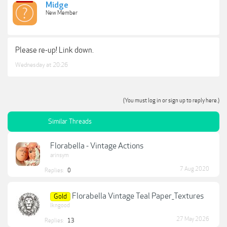
Midge
New Member
Please re-up! Link down.
Wednesday at 20:26
(You must log in or sign up to reply here.)
Similar Threads
Florabella - Vintage Actions
arinsym
7 Aug 2020
Replies:
0
Florabella Vintage Teal Paper_Textures
Gold
lkngood
27 May 2026
Replies:
13