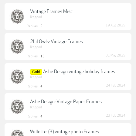
Vintage Frames Misc.
lkngood
19 Aug 2025
Replies:
5
2Lil Owls: Vintage Frames
lkngood
31 May 2025
Replies:
13
Ashe Design vintage holiday frames
Gold
lkngood
24 Feb 2024
Replies:
4
Ashe Design: Vintage Paper Frames
lkngood
23 Feb 2024
Replies:
4
Willette: (3) vintage photo Frames