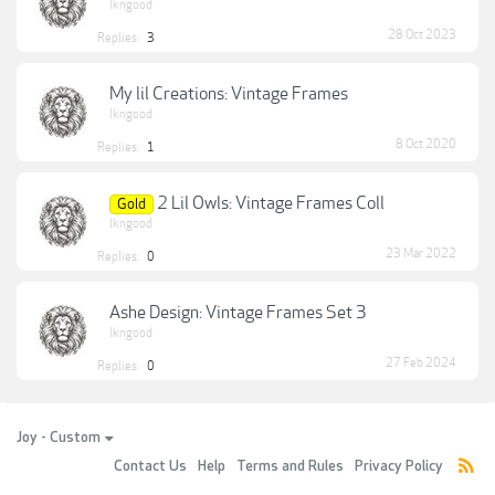
lkngood
28 Oct 2023
Replies:
3
My lil Creations: Vintage Frames
lkngood
8 Oct 2020
Replies:
1
2 Lil Owls: Vintage Frames Coll
Gold
lkngood
23 Mar 2022
Replies:
0
Ashe Design: Vintage Frames Set 3
lkngood
27 Feb 2024
Replies:
0
Joy - Custom
Contact Us
Help
Terms and Rules
Privacy Policy