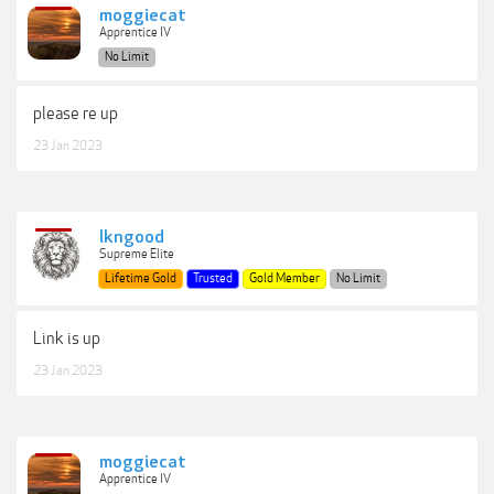
moggiecat
Apprentice IV
No Limit
please re up
23 Jan 2023
lkngood
Supreme Elite
Lifetime Gold
Trusted
Gold Member
No Limit
Link is up
23 Jan 2023
moggiecat
Apprentice IV