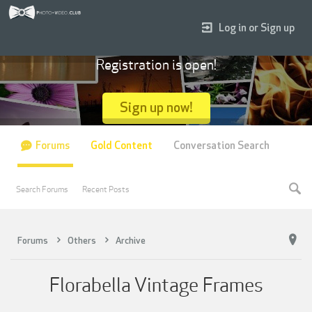
Log in or Sign up
Registration is open!
Sign up now!
Forums
Gold Content
Conversation Search
Search Forums
Recent Posts
Forums
Others
Archive
Florabella Vintage Frames