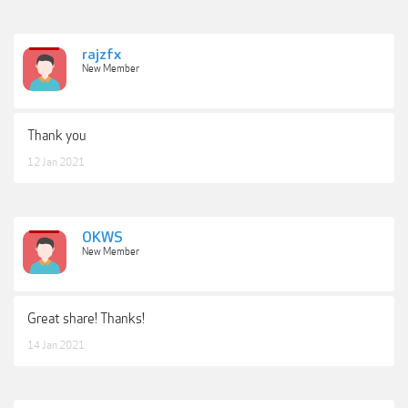
rajzfx
New Member
Thank you
12 Jan 2021
OKWS
New Member
Great share! Thanks!
14 Jan 2021