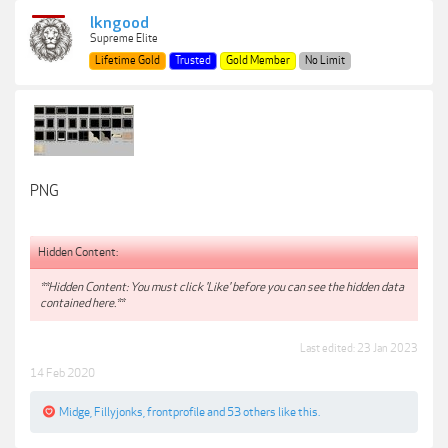
lkngood
Supreme Elite
Lifetime Gold
Trusted
Gold Member
No Limit
PNG
Hidden Content:
**Hidden Content: You must click 'Like' before you can see the hidden data
contained here.**
Last edited:
23 Jan 2023
14 Feb 2020
Midge
,
Fillyjonks
,
frontprofile
and
53 others
like this.