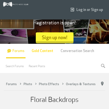
Log in or Sign up
Registration is open!
Sign up now!
Forums
Gold Content
Conversation Search
Search Forums
Recent Posts
Forums
Photo
Photo Effects
Overlays & Textures
Floral Backdrops