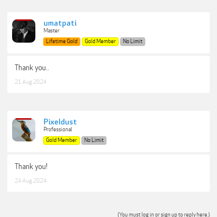
umatpati
Master
Lifetime Gold
Gold Member
No Limit
Thank you..
21 Aug 2024
Pixeldust
Professional
Gold Member
No Limit
Thank you!
24 Aug 2024
(You must log in or sign up to reply here.)