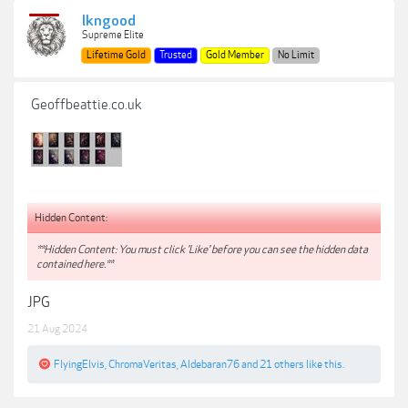
lkngood
Supreme Elite
Lifetime Gold
Trusted
Gold Member
No Limit
Geoffbeattie.co.uk
Hidden Content:
**Hidden Content: You must click 'Like' before you can see the hidden data
contained here.**
JPG
21 Aug 2024
FlyingElvis
,
ChromaVeritas
,
Aldebaran76
and
21 others
like this.