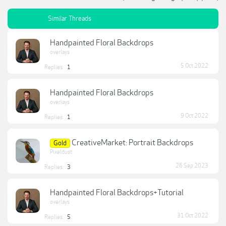
Similar Threads
Handpainted Floral Backdrops
overlays
5 Oct 2022
Replies:
1
Handpainted Floral Backdrops
overlays
9 Oct 2022
Replies:
1
CreativeMarket: Portrait Backdrops
Gold
Pixeldust
26 Sep 2023
Replies:
3
Handpainted Floral Backdrops+Tutorial
overlays
31 Oct 2022
Replies:
5