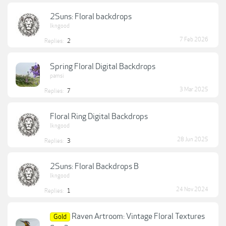
2Suns: Floral backdrops
lkngood
7 Feb 2026
Replies:
2
Spring Floral Digital Backdrops
pamsi
3 Mar 2025
Replies:
7
Floral Ring Digital Backdrops
lkngood
28 Jun 2025
Replies:
3
2Suns: Floral Backdrops B
lkngood
24 Nov 2024
Replies:
1
Raven Artroom: Vintage Floral Textures
Gold