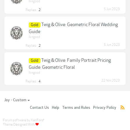
lkngood
5 Jun 2023
Replies:
2
Twig & Olive: Geometric Floral Wedding
Gold
Guide
lkngood
5 Jun 2023
Replies:
2
Twig & Olive: Family Portrait Pricing
Gold
Guide: Geometric Floral
lkngood
22 Nov 2023
Replies:
4
Joy - Custom
Contact Us
Help
Terms and Rules
Privacy Policy
Forum software by XenForo
®
Theme Designed With