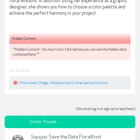
floral wreaths. In addition, using her experience as a graphic
designer, she shows you how to choose a color palette and
achieve the perfect harmony in your project.
Hidden Content:
**Hidden Content: You must click 'Like' before you can see the hidden data
contained here.**
26 Jun 2026
LMackswell
,
Midge
,
m0rpheus
and
1 other person
like this.
(You must log in or sign up to reply here.)
Similar Threads
Squijoo: Save the Date FloralKnot