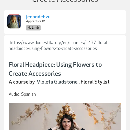
jenandebvu
Apprentice IV
No Limit
https://www.domestika.org/en/courses/1437-floral-
headpiece-using-flowers-to-create-accessories
Floral Headpiece: Using Flowers to
Create Accessories
A course by
Violeta Gladstone
, Floral Stylist
Audio: Spanish