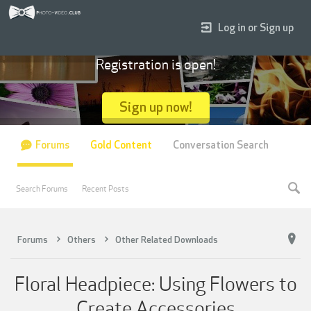
Log in or Sign up
Registration is open!
Sign up now!
Forums
Gold Content
Conversation Search
Search Forums
Recent Posts
Forums
Others
Other Related Downloads
Floral Headpiece: Using Flowers to
Create Accessories