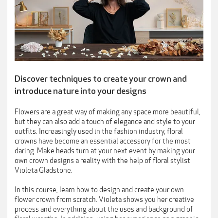
Discover techniques to create your crown and
introduce nature into your designs
Flowers are a great way of making any space more beautiful,
but they can also add a touch of elegance and style to your
outfits. Increasingly used in the fashion industry, floral
crowns have become an essential accessory for the most
daring. Make heads turn at your next event by making your
own crown designs a reality with the help of floral stylist
Violeta Gladstone.
In this course, learn how to design and create your own
flower crown from scratch. Violeta shows you her creative
process and everything about the uses and background of