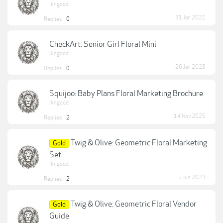
lkngood
31 Jan 2022
Replies:
0
CheckArt: Senior Girl Floral Mini
lkngood
26 Jan 2025
Replies:
0
Squijoo: Baby Plans Floral Marketing Brochure
lkngood
14 Nov 2025
Replies:
2
Twig & Olive: Geometric Floral Marketing
Gold
Set
lkngood
5 Jun 2023
Replies:
2
Twig & Olive: Geometric Floral Vendor
Gold
Guide