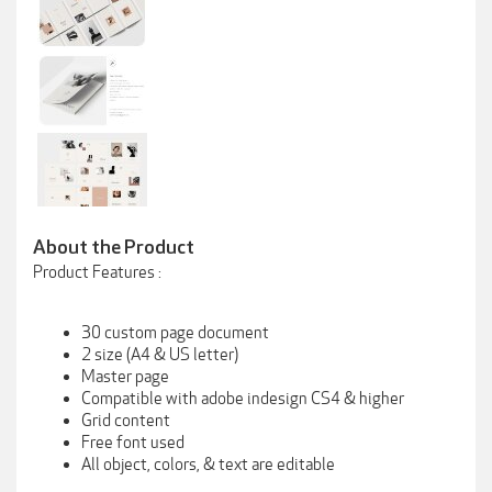
About the Product
Product Features :
30 custom page document
2 size (A4 & US letter)
Master page
Compatible with adobe indesign CS4 & higher
Grid content
Free font used
All object, colors, & text are editable