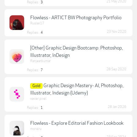
21 May 2020
Replies:
3
Flowless - ARTICT BW Photography Portfolio
Ruslan17
23 Nov 2020
Replies:
4
[Other] Graphic Design Bootcamp: Photoshop,
Illustrator, InDesign
Ranjeetkumar
28 Sep 2020
Replies:
7
Graphic Design Mastery- AI, Photoshop,
Gold
Illustrator, Indesign (Udemy)
xavier pixel
28 Jan 2026
Replies:
1
Flowless - Explore Editorial Fashion Lookbook
morairu