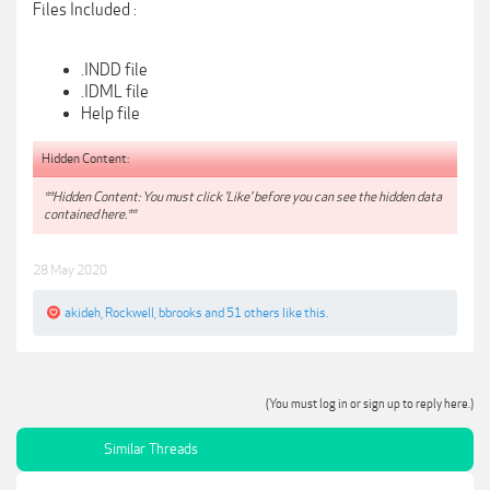
Files Included :
.INDD file
.IDML file
Help file
Hidden Content:
**Hidden Content: You must click 'Like' before you can see the hidden data
contained here.**
28 May 2020
akideh
,
Rockwell
,
bbrooks
and
51 others
like this.
(You must log in or sign up to reply here.)
Similar Threads