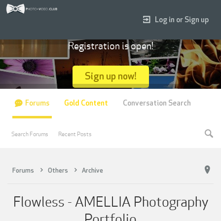
Log in or Sign up
Registration is open!
Sign up now!
Forums
Gold Content
Conversation Search
Search Forums
Recent Posts
Forums
Others
Archive
Flowless - AMELLIA Photography
Portfolio