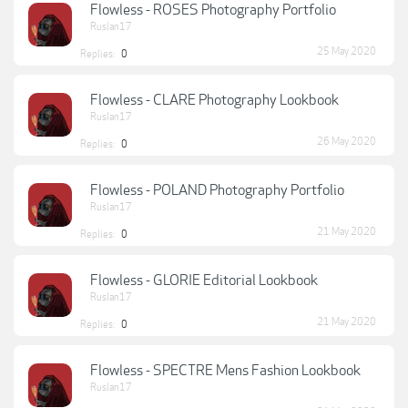
Flowless - ROSES Photography Portfolio
Ruslan17
25 May 2020
Replies:
0
Flowless - CLARE Photography Lookbook
Ruslan17
26 May 2020
Replies:
0
Flowless - POLAND Photography Portfolio
Ruslan17
21 May 2020
Replies:
0
Flowless - GLORIE Editorial Lookbook
Ruslan17
21 May 2020
Replies:
0
Flowless - SPECTRE Mens Fashion Lookbook
Ruslan17