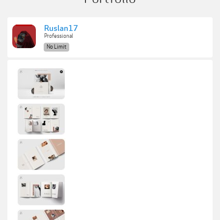
Ruslan17
Professional
No Limit