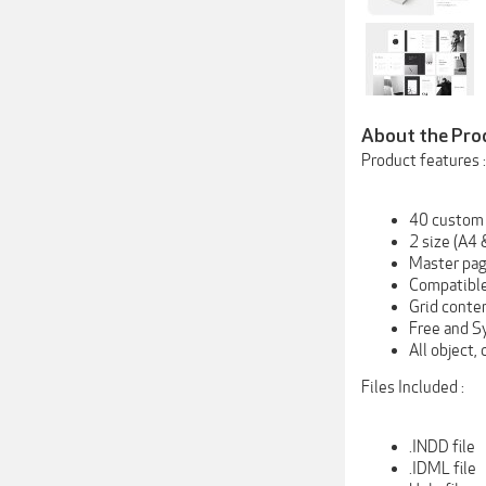
About the Pro
Product features :
40 custom
2 size (A4 
Master pa
Compatible
Grid conte
Free and S
All object,
Files Included :
.INDD file
.IDML file