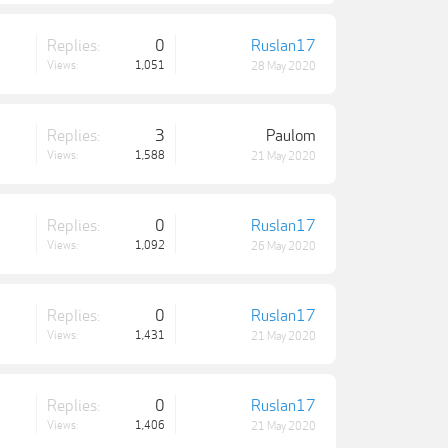
Replies:
0
Ruslan17
Views:
1,051
28 May 2020
Replies:
3
Paulom
Views:
1,588
21 May 2020
Replies:
0
Ruslan17
Views:
1,092
26 May 2020
Replies:
0
Ruslan17
Views:
1,431
21 May 2020
Replies:
0
Ruslan17
Views:
1,406
21 May 2020