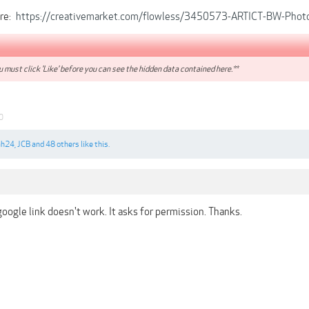
ore:
https://creativemarket.com/flowless/3450573-ARTICT-BW-Photo
 must click 'Like' before you can see the hidden data contained here.**
0
ah24
,
JCB
and
48 others
like this.
oogle link doesn't work. It asks for permission. Thanks.