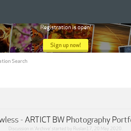
Registration is open!
Sign up now!
ation Search
wless - ARTICT BW Photography Portf
Discussion in '
Archive
' started by
Ruslan17
,
20 May 2020
.