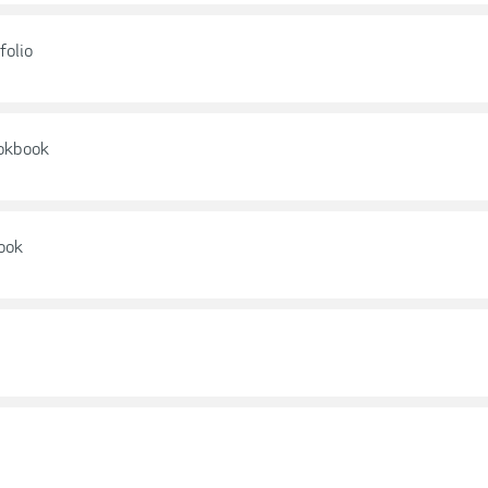
folio
ookbook
ook