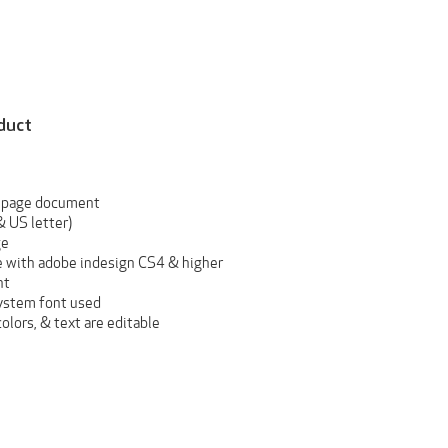
duct
 page document
& US letter)
ge
 with adobe indesign CS4 & higher
nt
ystem font used
 colors, & text are editable