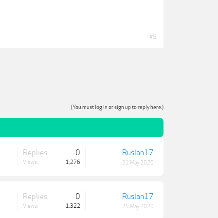
#5
(You must log in or sign up to reply here.)
Replies:
0
Ruslan17
Views:
1,276
21 May 2020
Replies:
0
Ruslan17
Views:
1,322
25 May 2020