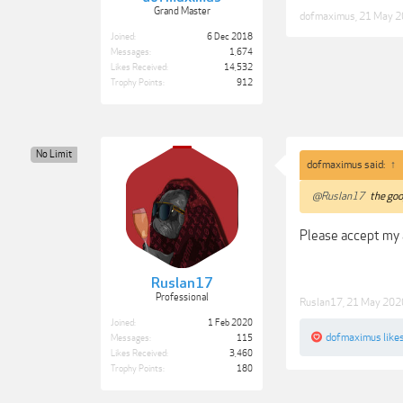
Grand Master
dofmaximus
,
21 May 
Joined:
6 Dec 2018
Messages:
1,674
Likes Received:
14,532
Trophy Points:
912
No Limit
dofmaximus said:
↑
@Ruslan17
the goog
Please accept my 
Ruslan17
Professional
Ruslan17
,
21 May 202
Joined:
1 Feb 2020
dofmaximus
likes
Messages:
115
Likes Received:
3,460
Trophy Points:
180