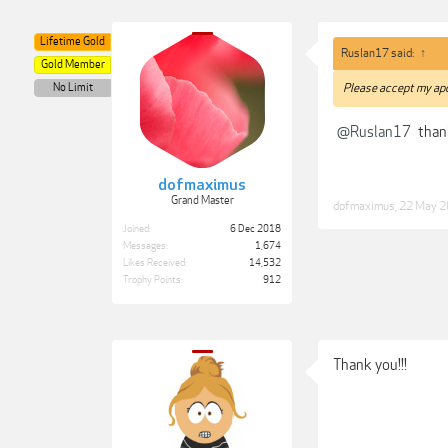
Lifetime Gold
Ruslan17 said:
↑
Gold Member
No Limit
Please accept my apo
@Ruslan17
than
dofmaximus
Grand Master
dofmaximus
,
22 May 
Joined:
6 Dec 2018
Messages:
1,674
Likes Received:
14,532
Trophy Points:
912
Thank you!!!