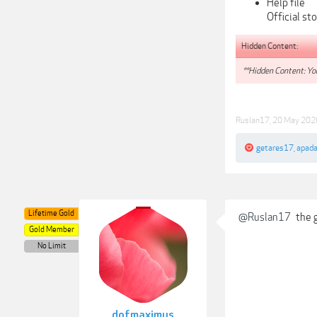
Help file
Official st
Hidden Content:
**Hidden Content: You
Ruslan17
,
20 May 202
getares17
,
apad
Lifetime Gold
@Ruslan17
the g
Gold Member
No Limit
dofmaximus