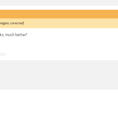
logies, corrected)
ks, much better!
2020