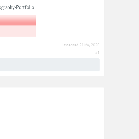
graphy-Portfolio
Last edited:
21 May 2020
#1