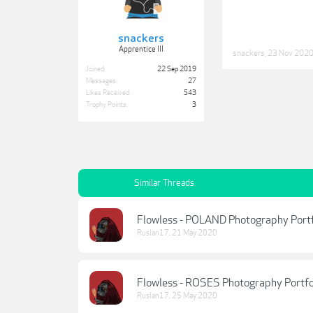
snackers
Apprentice III
snackers
,
23 Nov 202
Joined:
22 Sep 2019
Messages:
27
Likes Received:
543
Trophy Points:
3
Similar Threads
Flowless - POLAND Photography Portf
Ruslan17
,
21 May 2020
Flowless - ROSES Photography Portfo
Ruslan17
,
25 May 2020