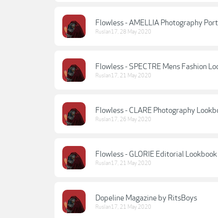
Flowless - AMELLIA Photography Port
Ruslan17
,
28 May 2020
Flowless - SPECTRE Mens Fashion L
Ruslan17
,
21 May 2020
Flowless - CLARE Photography Lookb
Ruslan17
,
26 May 2020
Flowless - GLORIE Editorial Lookbook
Ruslan17
,
21 May 2020
Dopeline Magazine by RitsBoys
Ruslan17
,
21 May 2020