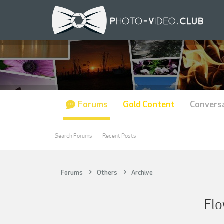
Forums
Gold Content
Convers
Search Forums
Recent Posts
Forums
Others
Archive
Flo