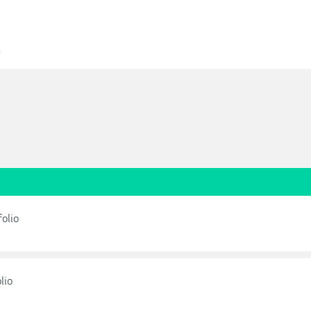
0
olio
lio