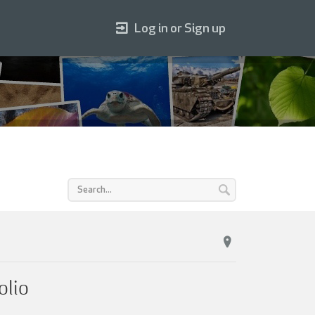
Log in or Sign up
olio