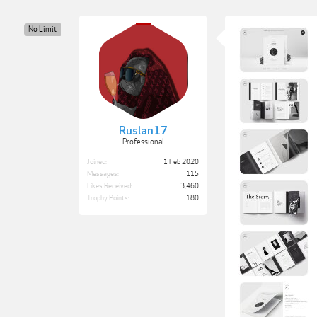
No Limit
Ruslan17
Professional
Joined:
1 Feb 2020
Messages:
115
Likes Received:
3,460
Trophy Points:
180