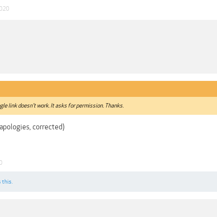
2020
le link doesn't work. It asks for permission. Thanks.
apologies, corrected)
0
 this.