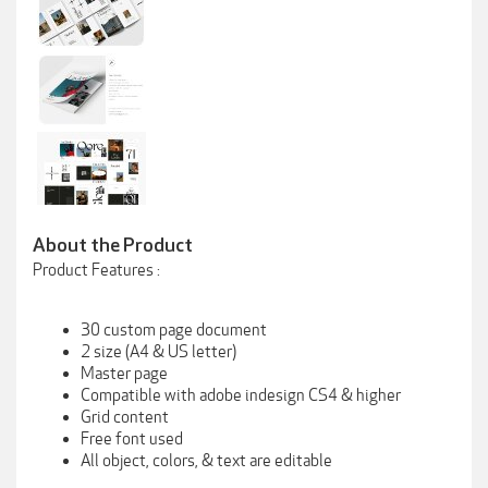
About the Product
Product Features :
30 custom page document
2 size (A4 & US letter)
Master page
Compatible with adobe indesign CS4 & higher
Grid content
Free font used
All object, colors, & text are editable