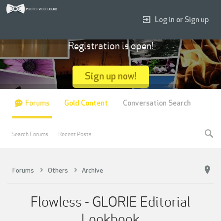
Log in or Sign up
Registration is open!
Sign up now!
Forums
Gold Content
Conversation Search
Search Forums
Recent Posts
Forums
Others
Archive
Flowless - GLORIE Editorial
Lookbook