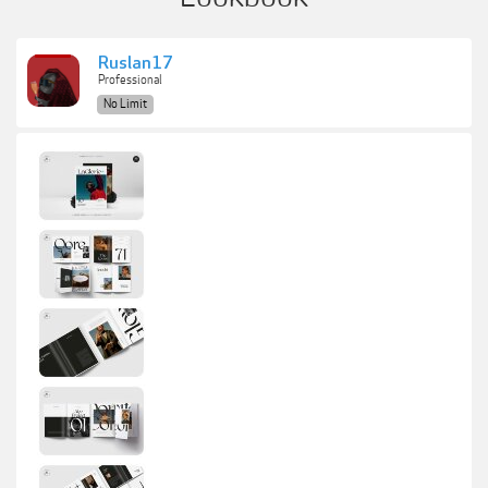
Ruslan17
Professional
No Limit