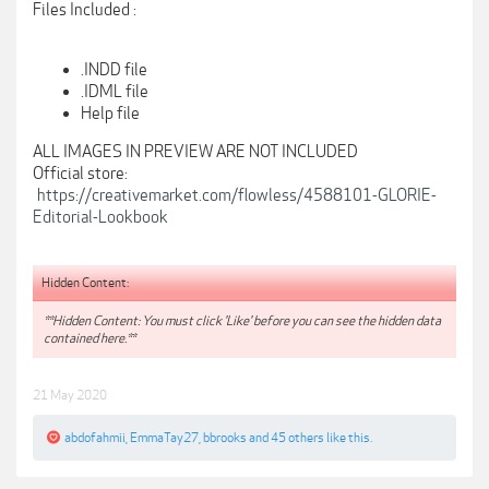
Files Included :
.INDD file
.IDML file
Help file
ALL IMAGES IN PREVIEW ARE NOT INCLUDED
Official store:
https://creativemarket.com/flowless/4588101-GLORIE-
Editorial-Lookbook
Hidden Content:
**Hidden Content: You must click 'Like' before you can see the hidden data
contained here.**
21 May 2020
abdofahmii
,
EmmaTay27
,
bbrooks
and
45 others
like this.