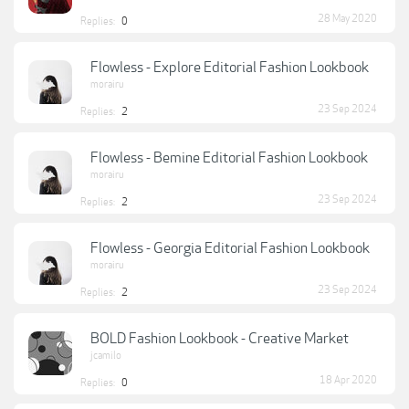
28 May 2020
Replies:
0
Flowless - Explore Editorial Fashion Lookbook
morairu
23 Sep 2024
Replies:
2
Flowless - Bemine Editorial Fashion Lookbook
morairu
23 Sep 2024
Replies:
2
Flowless - Georgia Editorial Fashion Lookbook
morairu
23 Sep 2024
Replies:
2
BOLD Fashion Lookbook - Creative Market
jcamilo
18 Apr 2020
Replies:
0