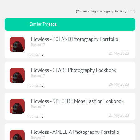
(You must log in or sign up to reply here.)
Similar Threads
Flowless - POLAND Photography Portfolio
Ruslan17
21 May 2020
Replies:
0
Flowless - CLARE Photography Lookbook
Ruslan17
26 May 2020
Replies:
0
Flowless - SPECTRE Mens Fashion Lookbook
Ruslan17
21 May 2020
Replies:
3
Flowless - AMELLIA Photography Portfolio
Ruslan17