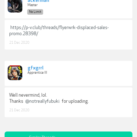
ackerman
Master
No Limit
https://p-v.club/threads/flyerwrk-displaced-sales-
promo.28398/
21 Dec 2020
gfxgrrl
Apprentice III
Well nevermind, lol.
Thanks
@notreallyfubuki
for uploading.
21 Dec 2020