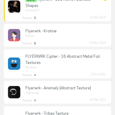
Shapes
kolohnat77
22 Apr 2020
Replies:
9
Flyerwrk - Krotine
bellxyn
14 Dec 2024
Replies:
8
FLYERWRK Cipher - 16 Abstract Metal Foil
Textures
Row4our
23 Jul 2021
Replies:
4
Flyerwrk - Anomaly (Abstract Texture)
mightyung
10 Mar 2021
Replies:
4
Flyerwrk - Tribes Texture