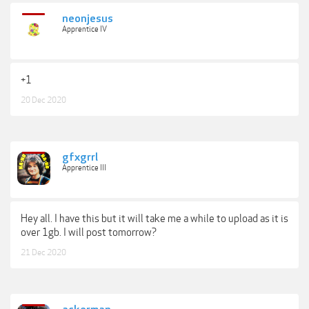
neonjesus
Apprentice IV
+1
20 Dec 2020
gfxgrrl
Apprentice III
Hey all. I have this but it will take me a while to upload as it is
over 1gb. I will post tomorrow?
21 Dec 2020