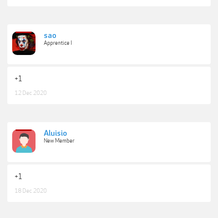
sao
Apprentice I
+1
12 Dec 2020
Aluisio
New Member
+1
18 Dec 2020