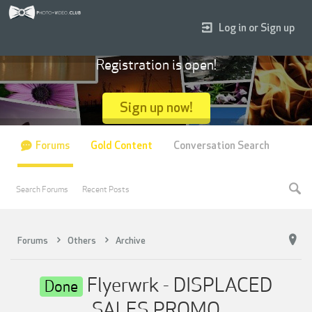
Log in or Sign up
Registration is open!
Sign up now!
Forums
Gold Content
Conversation Search
Search Forums
Recent Posts
Forums
Others
Archive
Flyerwrk - DISPLACED
Done
SALES PROMO