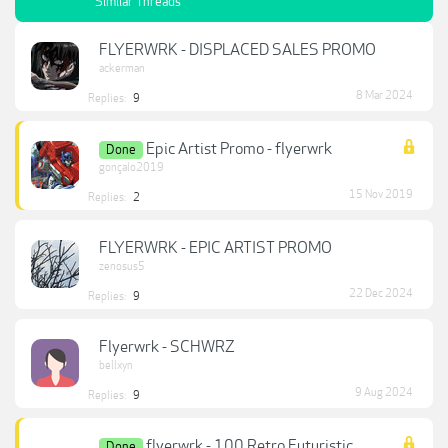
Similar Threads
FLYERWRK - DISPLACED SALES PROMO
ackerman
8 Mar 2024
Replies:
9
Epic Artist Promo - flyerwrk
Done
gonçalo2019
15 Nov 2019
Replies:
2
FLYERWRK - EPIC ARTIST PROMO
zenosus5
22 Dec 2024
Replies:
9
Flyerwrk - SCHWRZ
bellxyn
9 Aug 2024
Replies:
9
flyerwrk - 100 Retro Futuristic
Done