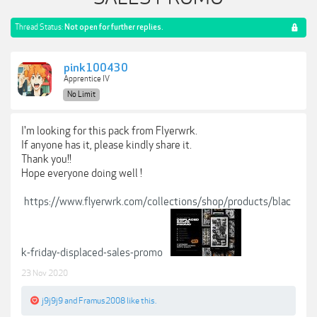
Thread Status:
Not open for further replies.
pink100430
Apprentice IV
No Limit
I'm looking for this pack from Flyerwrk.
If anyone has it, please kindly share it.
Thank you!!
Hope everyone doing well !
https://www.flyerwrk.com/collections/shop/products/blac
k-friday-displaced-sales-promo
23 Nov 2020
j9j9j9
and
Framus2008
like this.