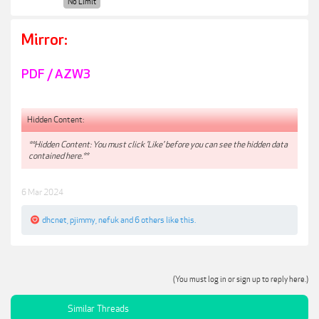
No Limit
Mirror:
PDF / AZW3
Hidden Content:
**Hidden Content: You must click 'Like' before you can see the hidden data
contained here.**
6 Mar 2024
dhcnet
,
pjimmy
,
nefuk
and
6 others
like this.
(You must log in or sign up to reply here.)
Similar Threads