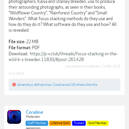
photographers, Kaisa and Stanley Breeden, use to produce
their astounding photographs, as seen in their books,
"Wildflower Country", "Rainforest Country" and "Small
Wonders". What focus stacking methods do they use and
how do they do it? What software do they use and how? All
is revealed.
22 MB
File size:
PDF
File format:
Download:
https://p-v.club/threads/focus-stacking-in-the-
wild-k-s-breeden.11830/#post-261428
Last edited by a moderator:
14 Mar 2025
4 Jul 2019
dzinetokyo
,
dofmaximus
,
Coraline
and
16 others
like this.
Coraline
Moderator
Staff Member
Lifetime Gold
Trusted
Gold Member