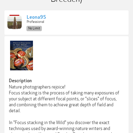
Leona95
Professional
No Limit
Description
Nature photographers rejoice!
Focus stacking is the process of taking many exposures of
your subject at different focal points, or "slices" of focus,
and combining them to achieve great depth of field and
detail.
In "Focus stacking in the Wild" you discover the exact
techniques used by award-winning nature writers and