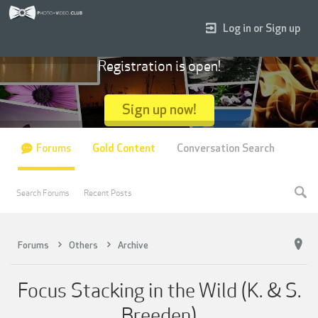
Log in or Sign up
Registration is open!
Sign up now!
Forums
Gold Content
Conversation Search
Search Forums
Recent Posts
Forums
Others
Archive
Focus Stacking in the Wild (K. & S.
Breeden)