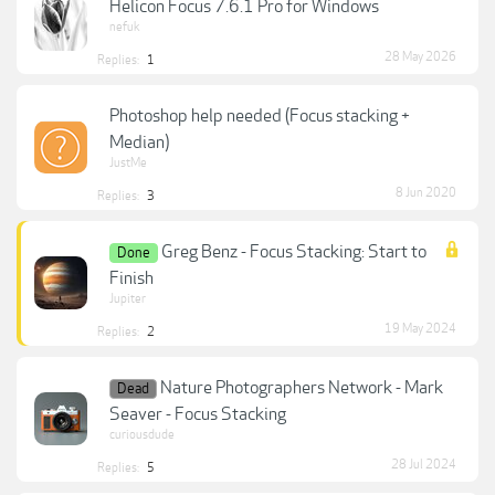
Helicon Focus 7.6.1 Pro for Windows
nefuk
28 May 2026
Replies:
1
Photoshop help needed (Focus stacking +
Median)
JustMe
8 Jun 2020
Replies:
3
Greg Benz - Focus Stacking: Start to
Done
Finish
Jupiter
19 May 2024
Replies:
2
Nature Photographers Network - Mark
Dead
Seaver - Focus Stacking
curiousdude
28 Jul 2024
Replies:
5