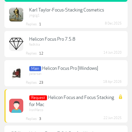
Karl Taylor-Focus-Stacking Cosmetics
jmgcg1
8 Dec 2025
Replies:
1
Helicon Focus Pro 7.5.8
fedkika
14 Jun 2020
Replies:
12
Helicon Focus Pro [Windows]
Main
petersan
18 Apr 2026
Replies:
23
Helicon Focus and Focus Stacking
Request
for Mac
IronMarco
22 Jun 2025
Replies:
3