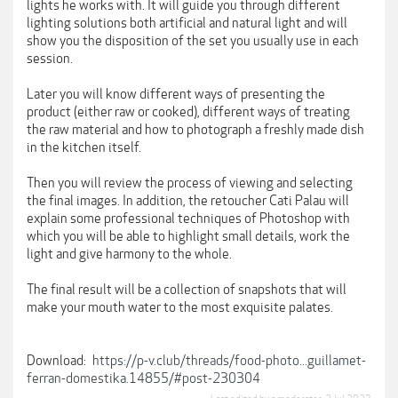
lights he works with. It will guide you through different
lighting solutions both artificial and natural light and will
show you the disposition of the set you usually use in each
session.
Later you will know different ways of presenting the
product (either raw or cooked), different ways of treating
the raw material and how to photograph a freshly made dish
in the kitchen itself.
Then you will review the process of viewing and selecting
the final images. In addition, the retoucher Cati Palau will
explain some professional techniques of Photoshop with
which you will be able to highlight small details, work the
light and give harmony to the whole.
The final result will be a collection of snapshots that will
make your mouth water to the most exquisite palates.
Download:
https://p-v.club/threads/food-photo...guillamet-
ferran-domestika.14855/#post-230304