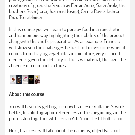
creations of great chefs such as Ferran Adrià, Sergi Arola, the
brothers Roca (Jordi, Joan and Josep), Carme Ruscalleda or
Paco Torreblanca.
In this course you will learn to portray food in an aesthetic
and harmonious way, highlighting the nobility of the product
along with the chef's preparation. As an example, Francesc
will show you the challenges he has had to overcome when it
comes to portraying vegetables in miniature, very difficult
elements given the delicacy of the raw material, the size, the
absence of color and textures.
About this course
You will begin by getting to know Francesc Guillamet's work
better, his photographic references and his beginnings in the
profession together with Ferran Adrià and the El Bulli team.
Next, Francesc will talk about the cameras, objectives and