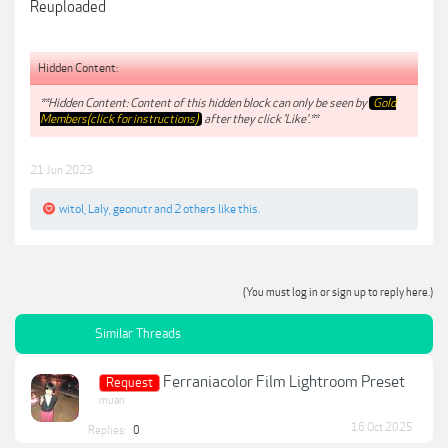
Reuploaded
Hidden Content:
**Hidden Content: Content of this hidden block can only be seen by
Gold
Members(click for instructions)
after they click 'Like'.**
21 Jun 2023
witol
,
Laly
,
geonutr
and
2 others
like this.
(You must log in or sign up to reply here.)
Similar Threads
Ferraniacolor Film Lightroom Preset
Request
muan
16 Oct 2025
Replies:
0