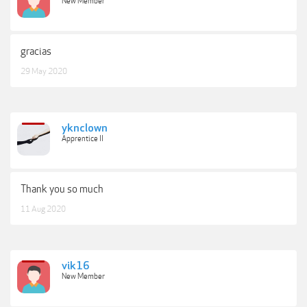
New Member
gracias
29 May 2020
yknclown
Apprentice II
Thank you so much
11 Aug 2020
vik16
New Member