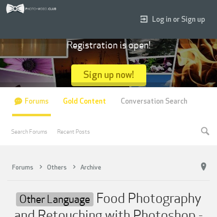
Log in or Sign up
Registration is open!
Sign up now!
Forums
Gold Content
Conversation Search
Search Forums
Recent Posts
Forums
Others
Archive
Food Photography
Other Language
and Retouching with Photoshop -