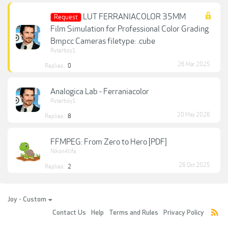
LUT FERRANIACOLOR 35MM
Request
Film Simulation for Professional Color Grading
Bmpcc Cameras filetype: .cube
Puterboy1
26 Mar 2025
Replies:
0
Analogica Lab - Ferraniacolor
Puterboy1
20 May 2026
Replies:
8
FFMPEG: From Zero to Hero [PDF]
Nikon4life
26 Oct 2025
Replies:
2
Joy - Custom
Contact Us
Help
Terms and Rules
Privacy Policy