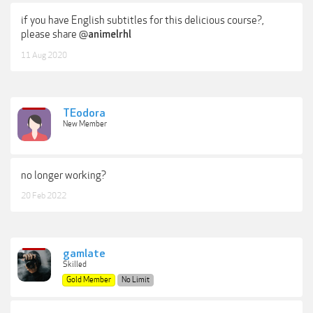
if you have English subtitles for this delicious course?,
please share @
animelrhl
11 Aug 2020
TEodora
New Member
no longer working?
20 Feb 2022
gamlate
Skilled
Gold Member
No Limit