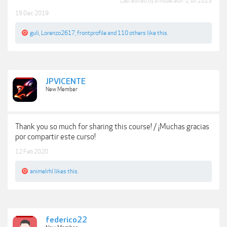
Last edited by a moderator:
2 Jul 2023
19 Dec 2019
guli
,
Lorenzo2617
,
frontprofile
and
110 others
like this.
JPVICENTE
New Member
Thank you so much for sharing this course! / ¡Muchas gracias
por compartir este curso!
12 Feb 2020
animelrhl
likes this.
federico22