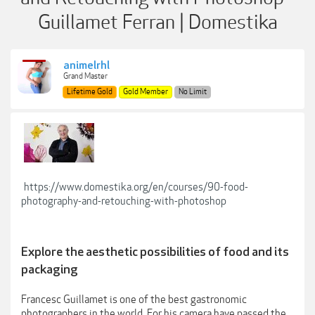
Guillamet Ferran | Domestika
animelrhl
Grand Master
Lifetime Gold
Gold Member
No Limit
https://www.domestika.org/en/courses/90-food-
photography-and-retouching-with-photoshop
Explore the aesthetic possibilities of food and its
packaging
Francesc Guillamet is one of the best gastronomic
photographers in the world. For his camera have passed the