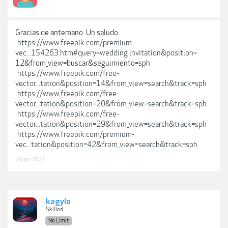
Gracias de antemano. Un saludo
https://www.freepik.com/premium-
vec...154263.htm#query=wedding invitation&position=
12&from_view=buscar&seguimiento=sph
https://www.freepik.com/free-
vector...tation&position=14&from_view=search&track=sph
https://www.freepik.com/free-
vector...tation&position=20&from_view=search&track=sph
https://www.freepik.com/free-
vector...tation&position=29&from_view=search&track=sph
https://www.freepik.com/premium-
vec...tation&position=42&from_view=search&track=sph
2 Dec 2022
kagylo
Skilled
No Limit