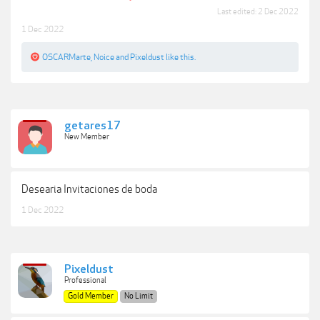
Last edited:
2 Dec 2022
1 Dec 2022
OSCARMarte
,
Noice
and
Pixeldust
like this.
getares17
New Member
Desearia Invitaciones de boda
1 Dec 2022
Pixeldust
Professional
Gold Member
No Limit