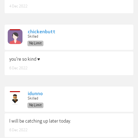
4 Dec 2022
chickenbutt
Skilled
No Limit
you're so kind ♥
6 Dec 2022
idunno
Skilled
No Limit
I will be catching up later today.
6 Dec 2022