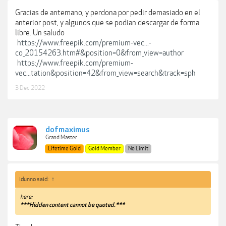
Gracias de antemano, y perdona por pedir demasiado en el
anterior post, y algunos que se podian descargar de forma
libre. Un saludo
https://www.freepik.com/premium-vec...-
co_20154263.htm#&position=0&from_view=author
https://www.freepik.com/premium-
vec...tation&position=42&from_view=search&track=sph
3 Dec 2022
dofmaximus
Grand Master
Lifetime Gold
Gold Member
No Limit
idunno said:
↑
here:
***Hidden content cannot be quoted.***