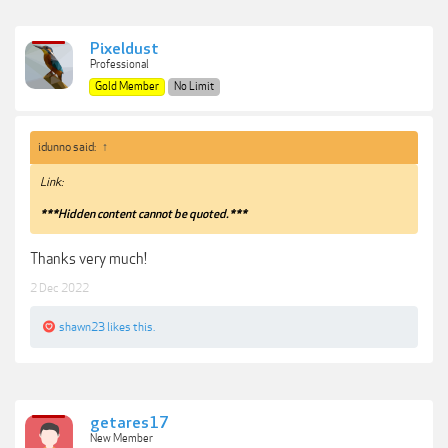
Pixeldust
Professional
Gold Member
No Limit
idunno said:
↑
Link:
***Hidden content cannot be quoted.***
Thanks very much!
2 Dec 2022
shawn23
likes this.
getares17
New Member