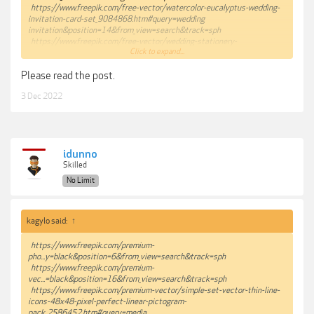
https://www.freepik.com/free-vector/watercolor-eucalyptus-wedding-
invitation-card-set_9084868.htm#query=wedding
invitation&position=14&from_view=search&track=sph
https://www.freepik.com/free-vector/wedding-stationery-
Click to expand...
pack_13107732.htm#page=2&query=wedding
invitation&position=20&from_view=search&track=sph
Please read the post.
https://www.freepik.com/free-vector/soft-leaves-wedding-
stationery_4664919.htm#page=2&query=wedding
3 Dec 2022
invitation&position=29&from_view=search&track=sph
https://www.freepik.com/premium-vector/wedding-card-invitation-
template-collection_5193293.htm#page=7&query=wedding
invitation&position=42&from_view=search&track=sph
idunno
Skilled
No Limit
kagylo said:
↑
https://www.freepik.com/premium-
pho...y=black&position=6&from_view=search&track=sph
https://www.freepik.com/premium-
vec...=black&position=16&from_view=search&track=sph
https://www.freepik.com/premium-vector/simple-set-vector-thin-line-
icons-48x48-pixel-perfect-linear-pictogram-
pack_2586452.htm#query=media