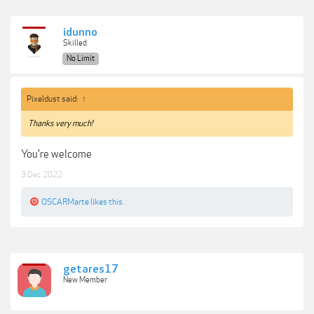
idunno
Skilled
No Limit
Pixeldust said:
↑
Thanks very much!
You're welcome
3 Dec 2022
OSCARMarte
likes this.
getares17
New Member