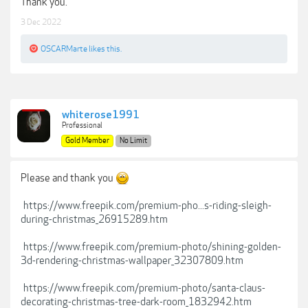
Thank you.
3 Dec 2022
OSCARMarte
likes this.
whiterose1991
Professional
Gold Member
No Limit
Please and thank you
https://www.freepik.com/premium-pho...s-riding-sleigh-
during-christmas_26915289.htm
https://www.freepik.com/premium-photo/shining-golden-
3d-rendering-christmas-wallpaper_32307809.htm
https://www.freepik.com/premium-photo/santa-claus-
decorating-christmas-tree-dark-room_1832942.htm