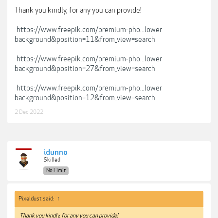
Thank you kindly, for any you can provide!
https://www.freepik.com/premium-pho...lower
background&position=11&from_view=search
https://www.freepik.com/premium-pho...lower
background&position=27&from_view=search
https://www.freepik.com/premium-pho...lower
background&position=12&from_view=search
2 Dec 2022
idunno
Skilled
No Limit
Pixeldust said:
↑
Thank you kindly, for any you can provide!