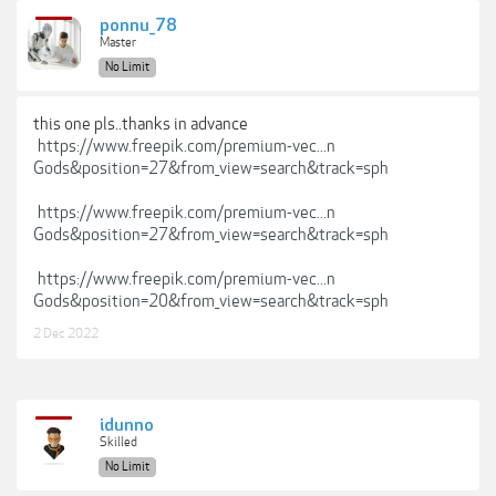
ponnu_78
Master
No Limit
this one pls..thanks in advance
https://www.freepik.com/premium-vec...n
Gods&position=27&from_view=search&track=sph
https://www.freepik.com/premium-vec...n
Gods&position=27&from_view=search&track=sph
https://www.freepik.com/premium-vec...n
Gods&position=20&from_view=search&track=sph
2 Dec 2022
idunno
Skilled
No Limit