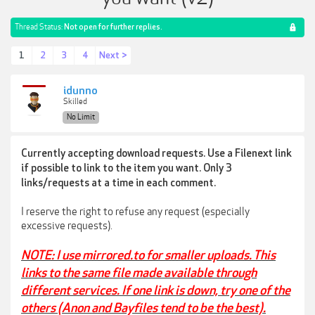
Thread Status:
Not open for further replies.
1
2
3
4
Next >
idunno
Skilled
No Limit
Currently accepting download requests. Use a Filenext link
if possible to link to the item you want. Only 3
links/requests at a time in each comment.
I reserve the right to refuse any request (especially
excessive requests).
NOTE: I use mirrored.to for smaller uploads. This
links to the same file made available through
different services. If one link is down, try one of the
others (Anon and Bayfiles tend to be the best).