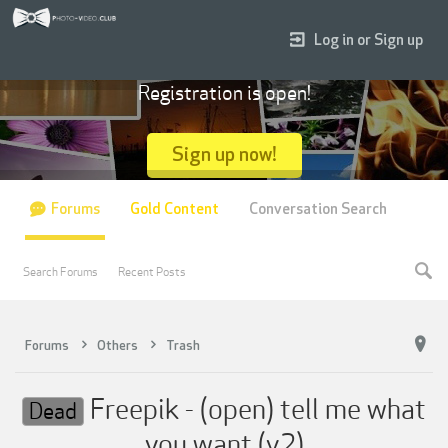
Log in or Sign up
Registration is open!
Sign up now!
Forums
Gold Content
Conversation Search
Search Forums
Recent Posts
Forums
Others
Trash
Freepik - (open) tell me what
Dead
you want (v2)