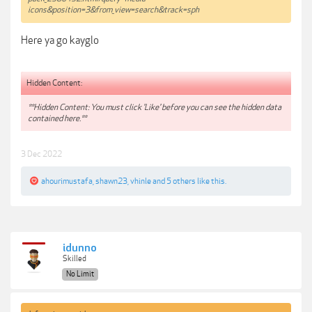
icons&position=3&from_view=search&track=sph
Here ya go kayglo
Hidden Content:
**Hidden Content: You must click 'Like' before you can see the hidden data
contained here.**
3 Dec 2022
ahourimustafa
,
shawn23
,
vhinle
and
5 others
like this.
idunno
Skilled
No Limit