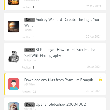
21 Oct 2021
Replies:
11
Audrey Woulard - Create The Light You
Dead
Want
Jupiter
20 Apr 2024
Replies:
3
SLRLounge - How To Tell Stories That
Dead
Sell With Photography
bulgarcho
19 Jan 2024
Replies:
3
Download any files from Premium Freepik
ADITHYA
20 Dec 2023
Replies:
22
Opener Slideshow 28884002
Dead
white871