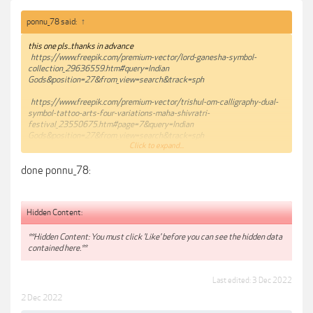
ponnu_78 said:
↑
this one pls..thanks in advance
https://www.freepik.com/premium-vector/lord-ganesha-symbol-
collection_29636559.htm#query=Indian
Gods&position=27&from_view=search&track=sph
https://www.freepik.com/premium-vector/trishul-om-calligraphy-dual-
symbol-tattoo-arts-four-variations-maha-shivratri-
festival_23550675.htm#page=7&query=Indian
Gods&position=27&from_view=search&track=sph
Click to expand...
https://www.freepik.com/premium-vector/happy-ganesh-chaturthi-
done ponnu_78:
festival-background-ganpati-hindu-
god_30634296.htm#page=17&query=Indian
Gods&position=20&from_view=search&track=sph
Hidden Content:
**Hidden Content: You must click 'Like' before you can see the hidden data
contained here.**
Last edited:
3 Dec 2022
2 Dec 2022