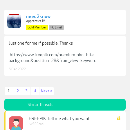
need2know
Apprentice IV
Gold Member
No Limit
Just one for me if possible. Thanks
https://www.freepik.com/premium-pho...hite
background&position=28&from_view=keyword
6 Dec 2022
1
2
3
4
Next >
Similar Threads
FREEPIK Tell me what you want
lvv300cool