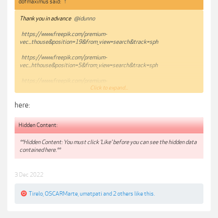
dofmaximus said:
↑
Thank you in advance
@idunno
https://www.freepik.com/premium-
vec...thouse&position=19&from_view=search&track=sph
https://www.freepik.com/premium-
vec...hthouse&position=5&from_view=search&track=sph
https://www.freepik.com/premium-
Click to expand...
vec...thouse&position=20&from_view=search&track=sph
here:
Hidden Content:
**Hidden Content: You must click 'Like' before you can see the hidden data
contained here.**
3 Dec 2022
Tirelo
,
OSCARMarte
,
umatpati
and
2 others
like this.