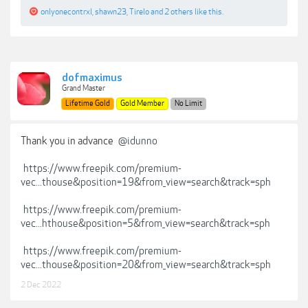
onlyonecontrxl
,
shawn23
,
Tirelo
and
2 others
like this.
dofmaximus
Grand Master
Lifetime Gold
Gold Member
No Limit
Thank you in advance
@idunno
https://www.freepik.com/premium-
vec...thouse&position=19&from_view=search&track=sph
https://www.freepik.com/premium-
vec...hthouse&position=5&from_view=search&track=sph
https://www.freepik.com/premium-
vec...thouse&position=20&from_view=search&track=sph
2 Dec 2022