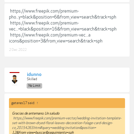
https://www.freepik.com/premium-
pho...y=black&position=6&from_view=search&track=sph
https://www.freepik.com/premium-
vec...=black&position=16&from_view=search&track=sph
https://www.freepik.com/premium-vec...a
icons&position=3&from_view=search&track=sph
2 Dec 2022
idunno
Skilled
No Limit
getares17 said:
↑
Gracias de antemano. Un saludo
https://www.freepik.com/premium-vector/wedding-invitation-template-
set-with-brown-dryed-floral-leaves-decoration-folage-card-design-
co_20154263.htm#query=wedding invitation&position=
12&from_view=buscar&seguimiento=sph