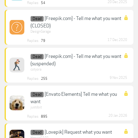
20 Dec 2025
Replies:
54
[Freepik.com] - Tell me what you want
Dead
(CLOSED)
DesignGarage
17 Dec 2020
Replies:
79
[Freepik.com] - Tell me what you want
Dead
(suspended)
cotyora
9 Nov 2025
Replies:
255
[Envato Elements] Tell me what you
Dead
want
justdoit
20 Jan 2026
Replies:
895
[Lovepik] Request what you want
Dead
Hanyip0101