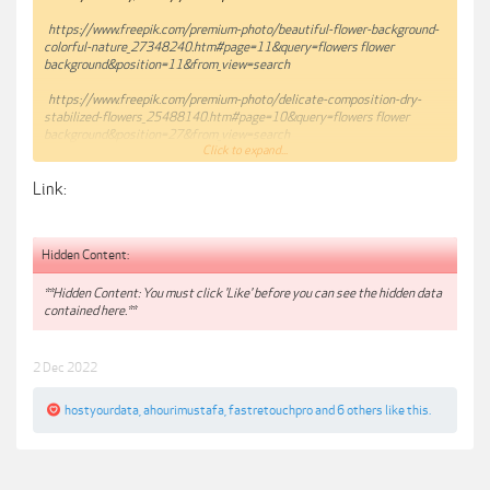
https://www.freepik.com/premium-photo/beautiful-flower-background-
colorful-nature_27348240.htm#page=11&query=flowers flower
background&position=11&from_view=search
https://www.freepik.com/premium-photo/delicate-composition-dry-
stabilized-flowers_25488140.htm#page=10&query=flowers flower
background&position=27&from_view=search
Click to expand...
https://www.freepik.com/premium-photo/blooming-wisteria-with-lake-
Link:
mountains-background_26544128.htm#page=9&query=flowers flower
background&position=12&from_view=search
Hidden Content:
**Hidden Content: You must click 'Like' before you can see the hidden data
contained here.**
2 Dec 2022
hostyourdata
,
ahourimustafa
,
fastretouchpro
and
6 others
like this.