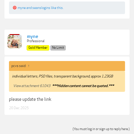
myne
and
seanslogins
like this.
myne
Professional
Gold Member
No Limit
pcvs said:
↑
individual letters, PSD files, transparent background, approx 1.23GB
View attachment 61043
***Hidden content cannot be quoted.***
please update the link
20 Dec 2025
(You must log in or sign up to reply here.)