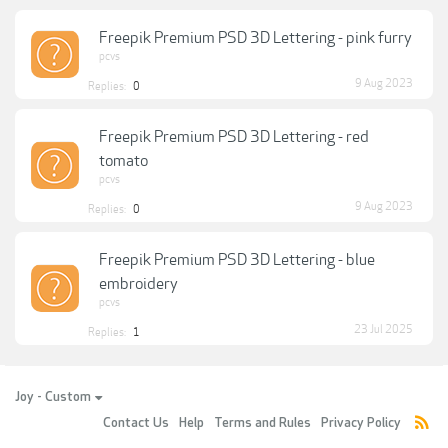
Freepik Premium PSD 3D Lettering - pink furry
pcvs
9 Aug 2023
Replies:
0
Freepik Premium PSD 3D Lettering - red
tomato
pcvs
9 Aug 2023
Replies:
0
Freepik Premium PSD 3D Lettering - blue
embroidery
pcvs
23 Jul 2025
Replies:
1
Joy - Custom
Contact Us
Help
Terms and Rules
Privacy Policy