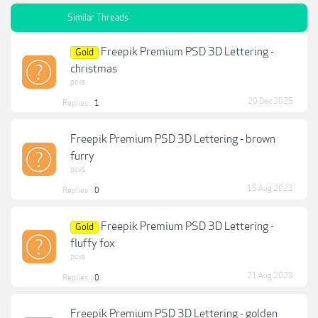
Similar Threads
Freepik Premium PSD 3D Lettering -
Gold
christmas
pcvs
20 Dec 2025
Replies:
1
Freepik Premium PSD 3D Lettering - brown
furry
pcvs
15 Aug 2023
Replies:
0
Freepik Premium PSD 3D Lettering -
Gold
fluffy fox
pcvs
21 Aug 2023
Replies:
0
Freepik Premium PSD 3D Lettering - golden