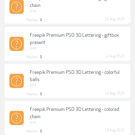
chain
pcvs
11 Aug 2023
Replies:
0
Freepik Premium PSD 3D Lettering - giftbox
present
pcvs
12 Aug 2023
Replies:
0
Freepik Premium PSD 3D Lettering - colorful
balls
pcvs
12 Aug 2023
Replies:
0
Freepik Premium PSD 3D Lettering - colored
chain
pcvs
13 Aug 2023
Replies:
0