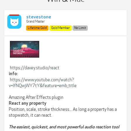
stevestone
Grand Master
Lifetime Gold
Gold Member
No Limit
https://davey.studio/react
info:
https://www.youtube.com/watch?
v=lfNQwjWY7tY&feature=emb_title
Amazing After Effects plugin
React any property
Position, scale, stroke thickness... As long a property has a
stopwatch, it can react.
The easiest, quickest, and most powerful audio reaction tool