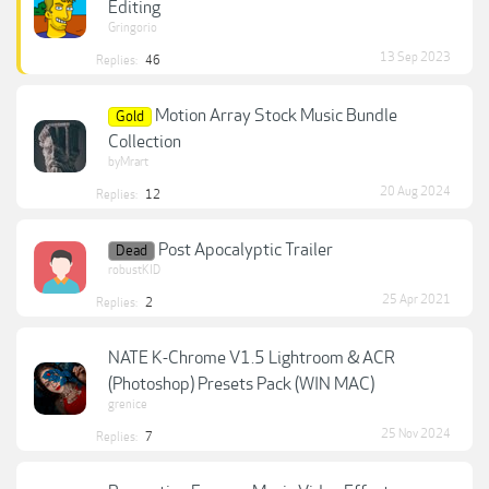
Editing
Gringorio
13 Sep 2023
Replies:
46
Motion Array Stock Music Bundle
Gold
Collection
byMrart
20 Aug 2024
Replies:
12
Post Apocalyptic Trailer
Dead
robustKID
25 Apr 2021
Replies:
2
NATE K-Chrome V1.5 Lightroom & ACR
(Photoshop) Presets Pack (WIN MAC)
grenice
25 Nov 2024
Replies:
7