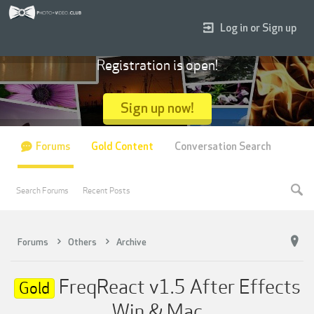
Log in or Sign up
Registration is open!
Sign up now!
Forums
Gold Content
Conversation Search
Search Forums
Recent Posts
Forums
Others
Archive
FreqReact v1.5 After Effects
Gold
Win & Mac