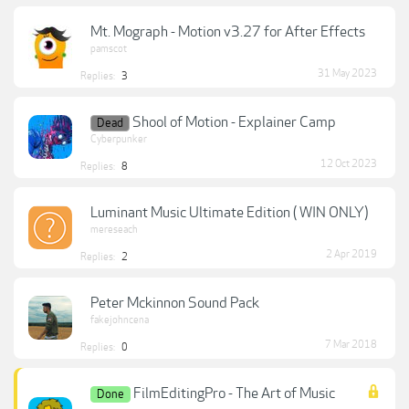
Mt. Mograph - Motion v3.27 for After Effects
pamscot
31 May 2023
Replies:
3
Shool of Motion - Explainer Camp
Dead
Cyberpunker
12 Oct 2023
Replies:
8
Luminant Music Ultimate Edition ( WIN ONLY)
mereseach
2 Apr 2019
Replies:
2
Peter Mckinnon Sound Pack
fakejohncena
7 Mar 2018
Replies:
0
FilmEditingPro - The Art of Music
Done