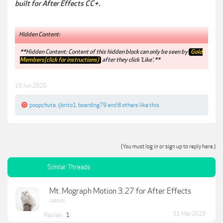
built for After Effects CC+.
Hidden Content:
**Hidden Content: Content of this hidden block can only be seen by
Gold
Members(click for instructions)
after they click 'Like'.**
10 Jun 2020
poopchute
,
ijbrito1
,
boarding79
and
8 others
like this.
(You must log in or sign up to reply here.)
Similar Threads
Mt. Mograph Motion 3.27 for After Effects
cassini
31 May 2023
Replies:
1