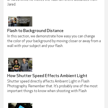
Jared.
Flash to Background Distance
In this section, we demonstrate how easy you can change
the color of your background by moving closer or away from a
wall with your subject and your flash.
How Shutter Speed Effects Ambient Light
Shutter speed directly affects Ambient Light in Flash
Photography. Remember that. It’s probably one of the most
important things to know when shooting with Flash