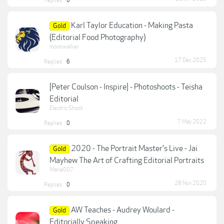
Replies:
0
Karl Taylor Education - Making Pasta
Gold
(Editorial Food Photography)
moonwalker
17 Dec 2025
Replies:
6
[Peter Coulson - Inspire] - Photoshoots - Teisha
Editorial
Electric Shock
7 May 2022
Replies:
0
2020 - The Portrait Master's Live - Jai
Gold
Mayhew The Art of Crafting Editorial Portraits
Marie007
28 Nov 2020
Replies:
0
AW Teaches - Audrey Woulard -
Gold
Editorially Speaking