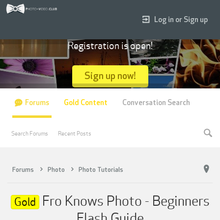
Log in or Sign up
Registration is open!
Sign up now!
Forums
Gold Content
Conversation Search
Search Forums
Recent Posts
Forums
Photo
Photo Tutorials
Fro Knows Photo - Beginners
Gold
Flash Guide