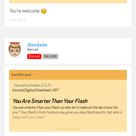
You're welcome
5 Jul 2022
diosdado
Banned
Banned
No Limit
Kendilik said:
↑
View attachment 52121
Instand Digital Download : $97
You Are Smarter Than Your Flash
You are smarter than your flash, so why let it make all the decisions for
you? Your flash’s Auto feature may give you okay flash results, but who is
happy with just okay?
This guide will show you how easy it is to quickly understand the
Click to expand...
fundamentals of flash photography and create dynamic lighting in any