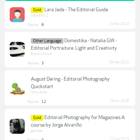
Lara Jade - The Editorial Guide
Gold
SayHello11
15 Nov 2024
Replies:
8
Domestika - Natalia GW -
Other Language
Editorial Portraiture: Light and Creativity
Electric Shock
30 Mar 2021
Replies:
3
August Dering - Editorial Photography
Quickstart
Nikon4life
29 Jun 2026
Replies:
12
Editorial Photography for Magazines A
Gold
course by Jorge Alvariño
gamlate
22 Jun 2023