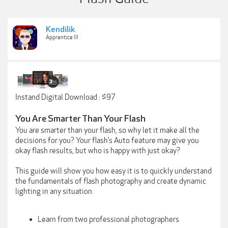
Kendilik
Apprentice III
Instand Digital Download : $97
You Are Smarter Than Your Flash
You are smarter than your flash, so why let it make all the
decisions for you? Your flash’s Auto feature may give you
okay flash results, but who is happy with just okay?
This guide will show you how easy it is to quickly understand
the fundamentals of flash photography and create dynamic
lighting in any situation.
Learn from two professional photographers