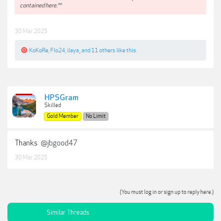
contained here.**
30 Mar 2025
KoKoRe
,
Flo24
,
ilaya_
and
11 others
like this.
HPSGram
Skilled
Gold Member
No Limit
Thanks
@jbgood47
30 Mar 2025
(You must log in or sign up to reply here.)
Similar Threads