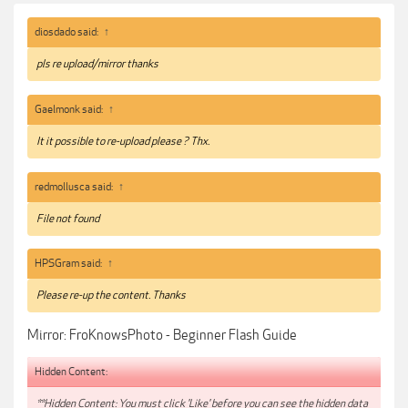
like an umbrella. An umbrella will serve to give you a smoother, softer light
with nice shape as compared to a bare flash head which will give you a
diosdado said:
↑
harder, more contrasty light.
pls re upload/mirror thanks
Link:
https://froknowsphoto.com/flashguide/
Gaelmonk said:
↑
***Hidden content cannot be quoted.***
It it possible to re-upload please ? Thx.
redmollusca said:
↑
File not found
HPSGram said:
↑
Please re-up the content. Thanks
Mirror: FroKnowsPhoto - Beginner Flash Guide
Hidden Content:
**Hidden Content: You must click 'Like' before you can see the hidden data