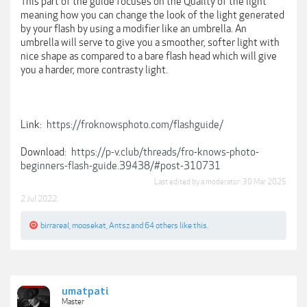
This part of the guide focuses on the Quality of the light
meaning how you can change the look of the light generated
by your flash by using a modifier like an umbrella. An
umbrella will serve to give you a smoother, softer light with
nice shape as compared to a bare flash head which will give
you a harder, more contrasty light.
Link:
https://froknowsphoto.com/flashguide/
Download:
https://p-v.club/threads/fro-knows-photo-
beginners-flash-guide.39438/#post-310731
Last edited by a moderator:
30 Mar 2025
2 Jul 2022
birrareal
,
moosekat
,
Antsz
and
64 others
like this.
umatpati
Master