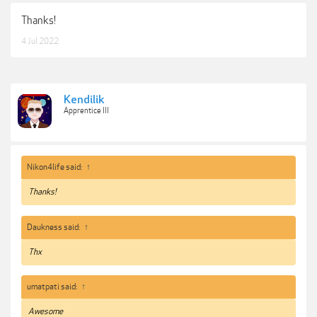
Thanks!
4 Jul 2022
Kendilik
Apprentice III
Nikon4life said:
↑
Thanks!
Daukness said:
↑
Thx
umatpati said:
↑
Awesome