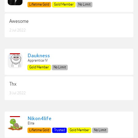
Lifetime Gold
Gold Member
No Limit
Awesome
2 Jul 2022
Daukness
Apprentice IV
Gold Member
No Limit
Thx
3 Jul 2022
Nikon4life
Elite
Lifetime Gold
Trusted
Gold Member
No Limit