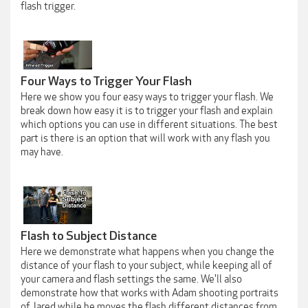
flash trigger.
Four Ways to Trigger Your Flash
Here we show you four easy ways to trigger your flash. We
break down how easy it is to trigger your flash and explain
which options you can use in different situations. The best
part is there is an option that will work with any flash you
may have.
Flash to Subject Distance
Here we demonstrate what happens when you change the
distance of your flash to your subject, while keeping all of
your camera and flash settings the same. We'll also
demonstrate how that works with Adam shooting portraits
of Jared while he moves the flash different distances from