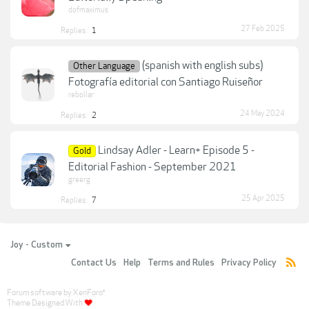
dofmaximus
27 Feb 2025
Replies:
1
(spanish with english subs)
Other Language
Fotografía editorial con Santiago Ruiseñor
rebollar
24 May 2024
Replies:
2
Lindsay Adler - Learn+ Episode 5 -
Gold
Editorial Fashion - September 2021
greerg
25 Apr 2025
Replies:
7
Joy - Custom
Contact Us
Help
Terms and Rules
Privacy Policy
Forum software by XenForo
®
Theme Designed With