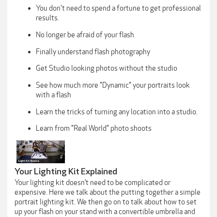
You don't need to spend a fortune to get professional
results.
No longer be afraid of your flash
Finally understand flash photography
Get Studio looking photos without the studio
See how much more "Dynamic" your portraits look
with a flash
Learn the tricks of turning any location into a studio.
Learn from "Real World" photo shoots
Your Lighting Kit Explained
Your lighting kit doesn’t need to be complicated or
expensive. Here we talk about the putting together a simple
portrait lighting kit. We then go on to talk about how to set
up your flash on your stand with a convertible umbrella and