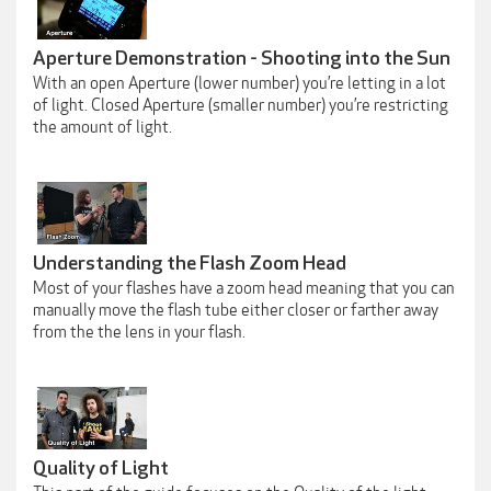
Aperture Demonstration - Shooting into the Sun
With an open Aperture (lower number) you’re letting in a lot
of light. Closed Aperture (smaller number) you’re restricting
the amount of light.
Understanding the Flash Zoom Head
Most of your flashes have a zoom head meaning that you can
manually move the flash tube either closer or farther away
from the the lens in your flash.
Quality of Light