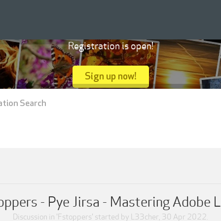
Registration is open!
Sign up now!
ation Search
ppers - Pye Jirsa - Mastering Adobe 
Discussion in '
Fstoppers
' started by
L33cher
,
30 Apr 2022
.