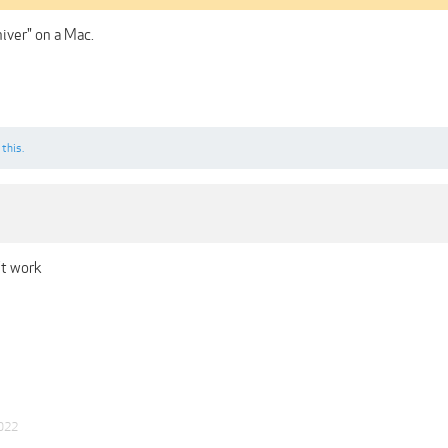
iver" on a Mac.
 this.
't work
022