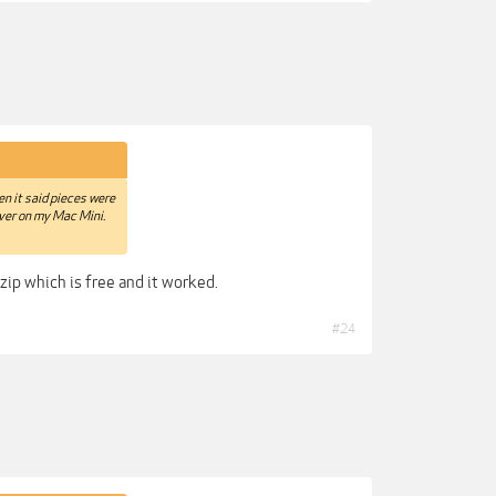
hen it said pieces were
iver on my Mac Mini.
zip which is free and it worked.
#24