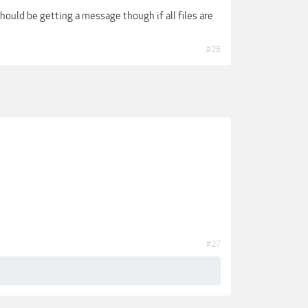
should be getting a message though if all files are
#26
#27