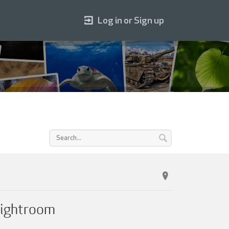
Log in or Sign up
Lightroom