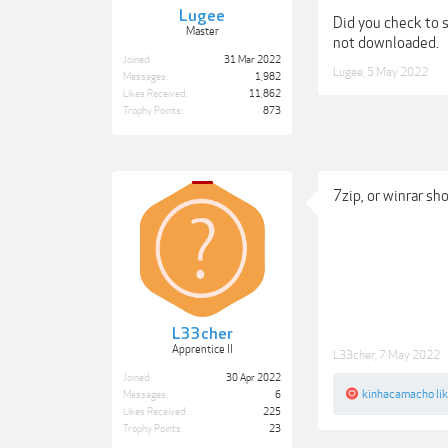
Lugee
Did you check to s
Master
not downloaded.
Joined:
31 Mar 2022
Lugee
,
5 May 2022
Messages:
1,982
Likes Received:
11,862
Trophy Points:
873
7zip, or winrar sh
L33cher
Apprentice II
L33cher
,
7 May 2022
Joined:
30 Apr 2022
kinhacamacho
lik
Messages:
6
Likes Received:
225
Trophy Points:
23