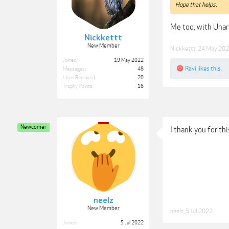
Hope that helps.
Me too, with Unar
Nickkettt
New Member
Nickkettt
,
24 May 20
Joined:
19 May 2022
Ravi
likes this.
Messages:
48
Likes Received:
20
Trophy Points:
16
Newcomer
I thank you for th
neelz
New Member
neelz
,
5 Jul 2022
Joined:
5 Jul 2022