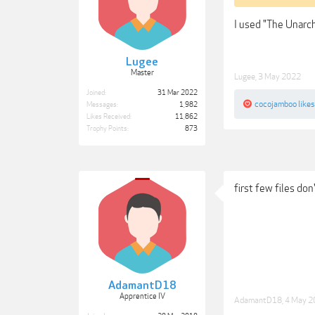
I used "The Unarch
Lugee
Master
Lugee
,
3 May 2022
Joined:
31 Mar 2022
cocojamboo
likes
Messages:
1,982
Likes Received:
11,862
Trophy Points:
873
first few files don
AdamantD18
Apprentice IV
AdamantD18
,
4 May 2