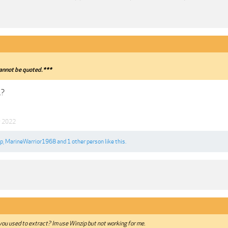
annot be quoted.***
.?
y 2022
ip
,
MarineWarrior1968
and
1 other person
like this.
ou used to extract? Im use Winzip but not working for me.