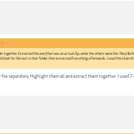
:
↑
lder together. Extracted the one (that was an actual Zip, while the others were Doc files) & t
ld look for the rest in that folder, then extracted Everything afterwards...I used the Unarch
 file separately. Highlight them all and extract them together. I used 7-