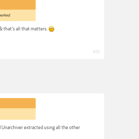
worked.
 & that's all that matters.
#25
nd Unarchiver extracted using all the other