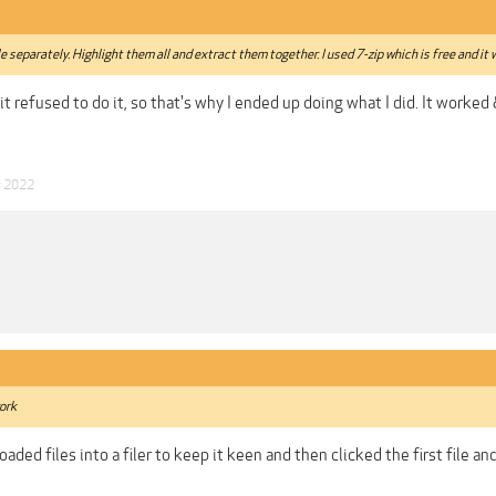
e separately. Highlight them all and extract them together. I used 7-zip which is free and it 
& it refused to do it, so that's why I ended up doing what I did. It worked
y 2022
work
oaded files into a filer to keep it keen and then clicked the first file a