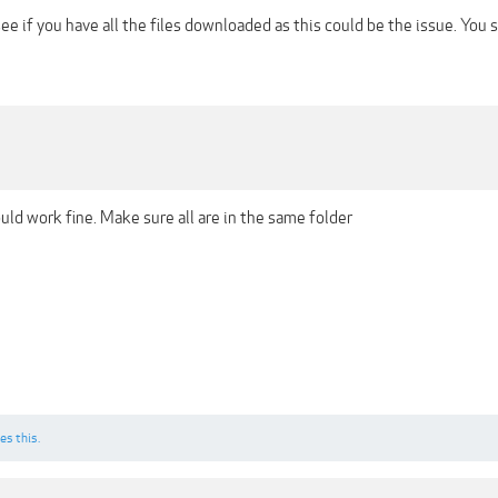
ee if you have all the files downloaded as this could be the issue. You 
ould work fine. Make sure all are in the same folder
es this.