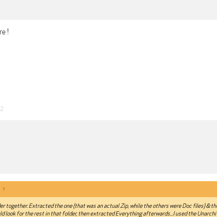
e !
22
:
↑
lder together. Extracted the one (that was an actual Zip, while the others were Doc files) & t
ld look for the rest in that folder, then extracted Everything afterwards...I used the Unarch