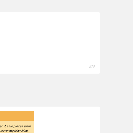
#28
hen it said pieces were
iver on my Mac Mini.