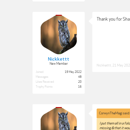
Thank you for Shar
Nickkettt
New Member
Nickkettt
,
21 May 20
Joined:
19 May 2022
Messages:
48
Likes Received:
20
Trophy Points:
16
CorwynTheMagi said
I put them all in a fo
missing & that it wou