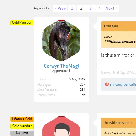
< Prev
1
2
3
4
Next >
Page 2 of 4
Gold Member
elvin said:
↑
unrar
***Hidden content c
Is this a mirror, or..
CorwynTheMagi
Apprentice II
CorwynTheMagi
,
3 Ma
Joined:
22 May 2019
shndany
,
pandafl
Messages:
287
Likes Received:
254
Trophy Points:
36
Lifetime Gold
DonAlderon said:
↑
Gold Member
No Limit
May I ask what ware y