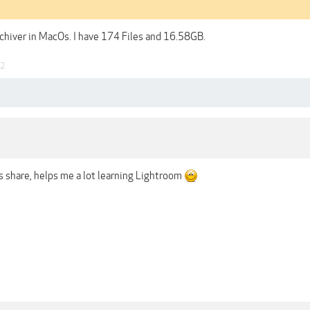
chiver in MacOs. I have 174 Files and 16.58GB.
22
is share, helps me a lot learning Lightroom