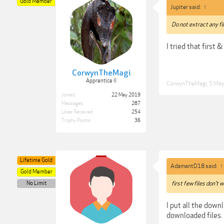
Gold Member
Jupiter said:
↑
Do not extract any fil
I tried that first 
CorwynTheMagi
Apprentice II
CorwynTheMagi
,
5 Ma
Joined:
22 May 2019
Messages:
287
Likes Received:
254
Trophy Points:
36
Lifetime Gold
AdamantD18 said:
↑
Gold Member
No Limit
first few files don't 
I put all the downl
downloaded files.