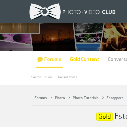
Forums
Gold Content
Convers
Search Forums
Recent Posts
Forums
Photo
Photo Tutorials
Fstoppers
Fsto
Gold