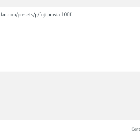
dan.com/presets/p/fuji-provia-100f
Cont