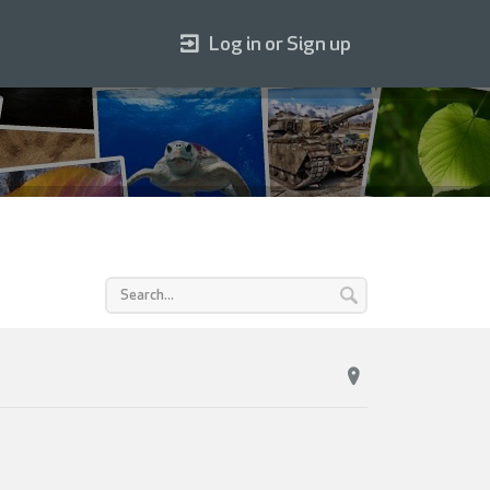
Log in or Sign up