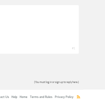
#1
(You must log in or sign up to reply here.)
act Us
Help
Home
Terms and Rules
Privacy Policy