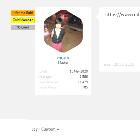
Lifetime Gold
https://www.crol
Gold Member
No Limit
muan
Master
muan
,
20 Oct 2025
Joined:
13 May 2020
Messages:
1,566
Likes Received:
11,479
Trophy Points:
785
Joy - Custom