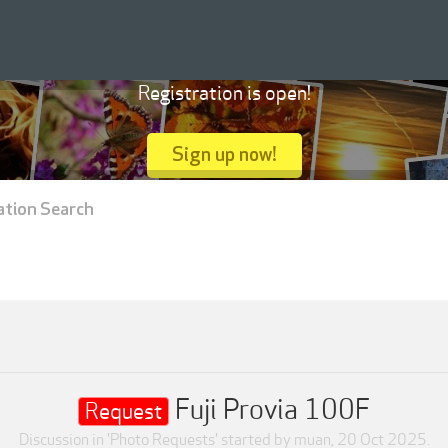
Registration is open!
Sign up now!
ation Search
Fuji Provia 100F
Request
Discussion in '
Photo Requests
' started by
muan
,
20 Oct 2025
.