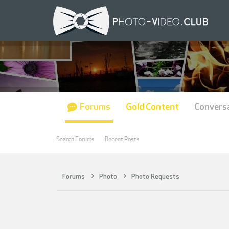
Forums
Gold Content
Convers
Search Forums
Recent Posts
Forums
Photo
Photo Requests